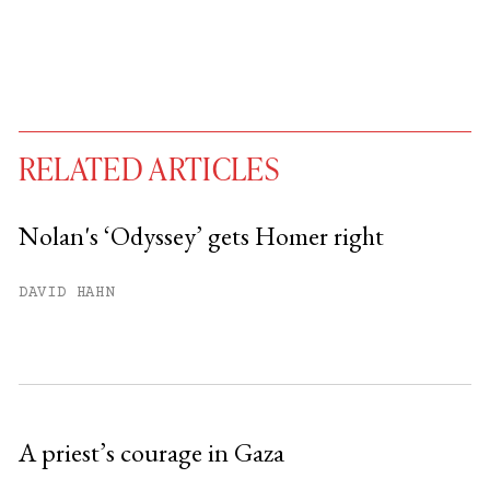
RELATED ARTICLES
Nolan's ‘Odyssey’ gets Homer right
You have
#
free articles remaining this
DAVID HAHN
month.
Subscribe to get unlimited access.
Sign up
A priest’s courage in Gaza
Already have an account?
Sign in »