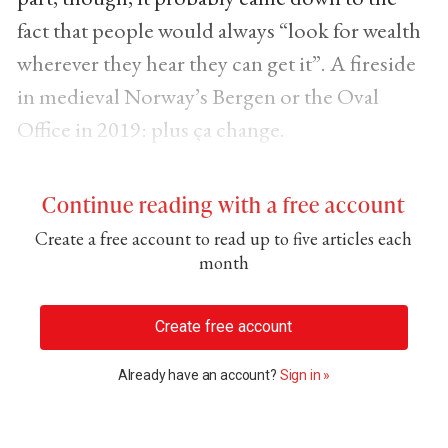
fact that people would always “look for wealth
wherever they hear they can get it”. A fireside
in medieval Norway’s Bergen or the Oval
Office in 2019: plus ça change.
Continue reading with a free account
Create a free account to read up to five articles each
month
Create free account
Already have an account?
Sign in »