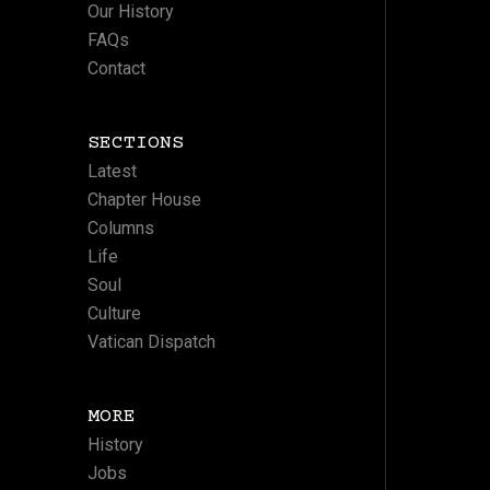
Our History
FAQs
Contact
SECTIONS
Latest
Chapter House
Columns
Life
Soul
Culture
Vatican Dispatch
MORE
History
Jobs