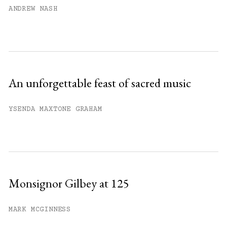
ANDREW NASH
An unforgettable feast of sacred music
YSENDA MAXTONE GRAHAM
Monsignor Gilbey at 125
MARK MCGINNESS