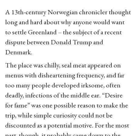
A 13th-century Norwegian chronicler thought
long and hard about why anyone would want
to settle Greenland – the subject of a recent
dispute between Donald Trump and
Denmark.
The place was chilly, seal meat appeared on
menus with disheartening frequency, and far
too many people developed irksome, often
deadly, infections of the middle ear. “Desire
for fame” was one possible reason to make the
trip, while simple curiosity could not be
discounted as a potential motive. For the most
part, though, it probably came down to the