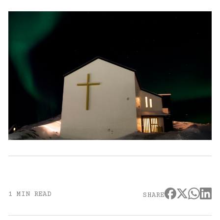
1 MIN READ
SHARE