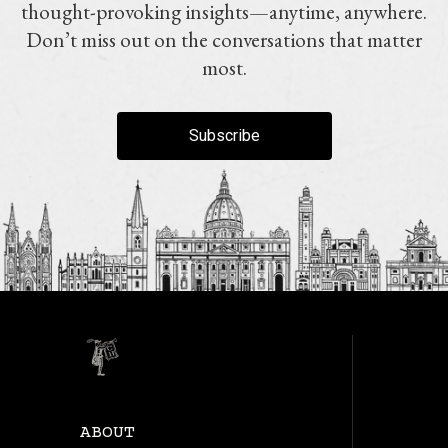
thought-provoking insights—anytime, anywhere.
Don’t miss out on the conversations that matter
most.
Subscribe
ABOUT