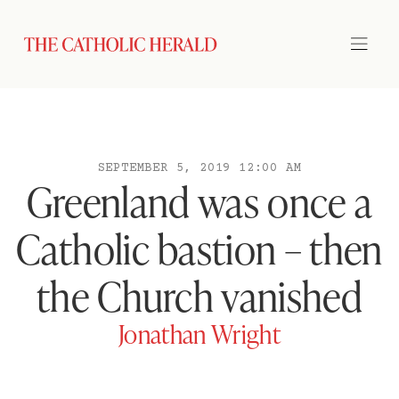
SEPTEMBER 5, 2019 12:00 AM
Greenland was once a
Catholic bastion – then
the Church vanished
Jonathan Wright