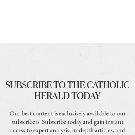
SUBSCRIBE TO THE CATHOLIC
HERALD TODAY
Our best content is exclusively available to our
subscribers. Subscribe today and gain instant
access to expert analysis, in-depth articles, and