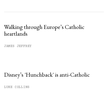
Walking through Europe’s Catholic
heartlands
JAMES JEFFREY
Disney’s 'Hunchback' is anti-Catholic
LUKE COLLINS