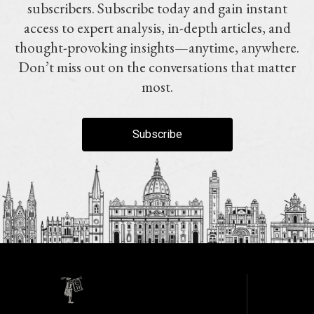
subscribers. Subscribe today and gain instant
access to expert analysis, in-depth articles, and
thought-provoking insights—anytime, anywhere.
Don’t miss out on the conversations that matter
most.
Subscribe