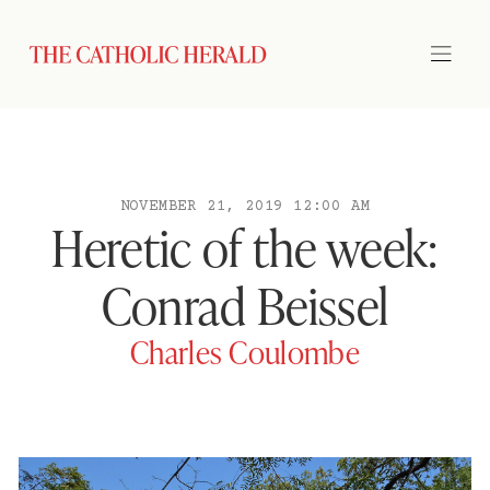
NOVEMBER 21, 2019 12:00 AM
Heretic of the week:
Conrad Beissel
Charles Coulombe