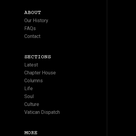
ABOUT
Our History
FAQs
Contact
SECTIONS
Latest
Chapter House
Columns
Life
Soul
Culture
Vatican Dispatch
MORE