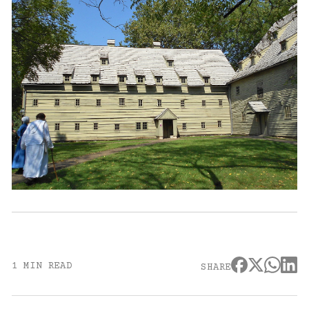
1 MIN READ
SHARE