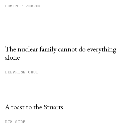
DOMINIC PERREM
The nuclear family cannot do everything
alone
DELPHINE CHUI
A toast to the Stuarts
HJA SIRE