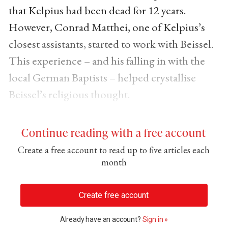
that Kelpius had been dead for 12 years.
However, Conrad Matthei, one of Kelpius’s
closest assistants, started to work with Beissel.
This experience – and his falling in with the
local German Baptists – helped crystallise
Beissel’s religious thought.
Continue reading with a free account
Create a free account to read up to five articles each
month
Create free account
Already have an account?
Sign in »