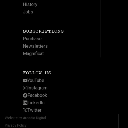
History
Jobs
SUBSCRIPTIONS
Purchase
Newsletters
Magnificat
FOLLOW US
YouTube
Instagram
Facebook
LinkedIn
Twitter
Website by Arcadia Digital
Privacy Policy