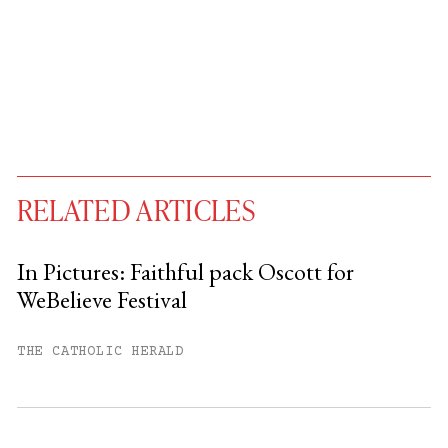
RELATED ARTICLES
In Pictures: Faithful pack Oscott for
WeBelieve Festival
You have
#
free articles remaining this
month.
THE CATHOLIC HERALD
Subscribe to get unlimited access.