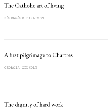
Sign up
The Catholic art of living
Already have an account?
Sign in »
BÉRENGÈRE DARLISON
A first pilgrimage to Chartres
GEORGIA GILHOLY
The dignity of hard work