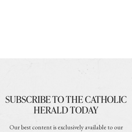
SUBSCRIBE TO THE CATHOLIC
HERALD TODAY
Our best content is exclusively available to our