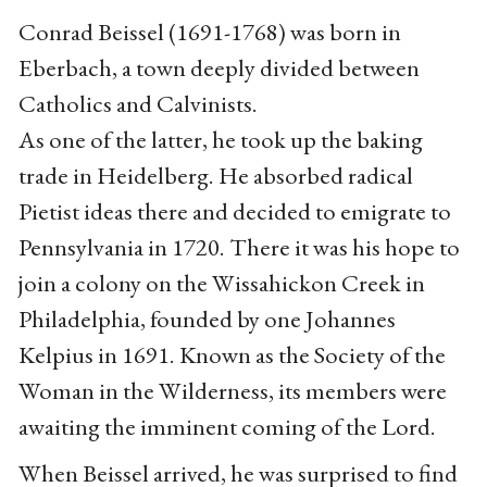
Conrad Beissel (1691-1768) was born in
Eberbach, a town deeply divided between
Catholics and Calvinists.
As one of the latter, he took up the baking
trade in Heidelberg. He absorbed radical
Pietist ideas there and decided to emigrate to
Pennsylvania in 1720. There it was his hope to
join a colony on the Wissahickon Creek in
Philadelphia, founded by one Johannes
Kelpius in 1691. Known as the Society of the
Woman in the Wilderness, its members were
awaiting the imminent coming of the Lord.
When Beissel arrived, he was surprised to find