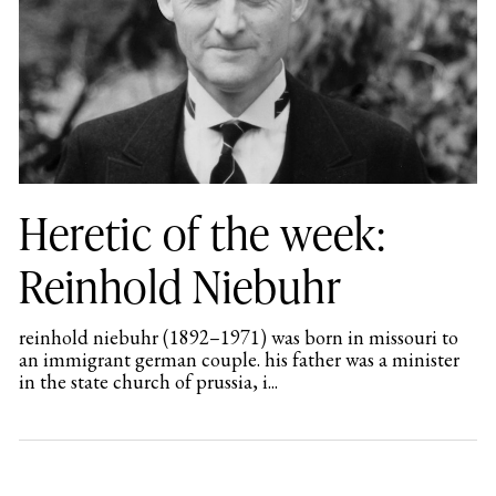
Heretic of the week:
Reinhold Niebuhr
reinhold niebuhr (1892–1971) was born in missouri to
an immigrant german couple. his father was a minister
in the state church of prussia, i...