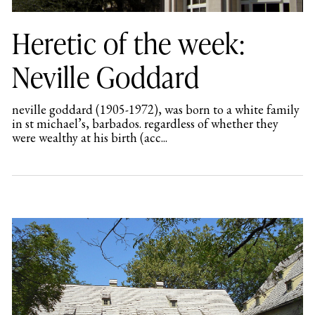
Heretic of the week:
Neville Goddard
neville goddard (1905-1972), was born to a white family
in st michael’s, barbados. regardless of whether they
were wealthy at his birth (acc...