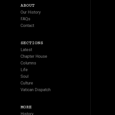
ABOUT
Our History
FAQs
Contact
SECTIONS
Latest
Chapter House
Columns
Life
Soul
Culture
Vatican Dispatch
MORE
History