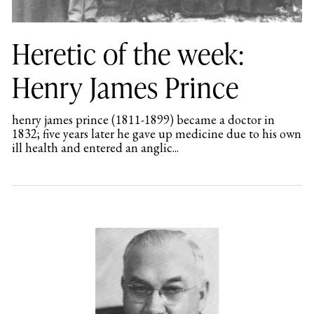
Heretic of the week:
Henry James Prince
henry james prince (1811-1899) became a doctor in
1832; five years later he gave up medicine due to his own
ill health and entered an anglic...