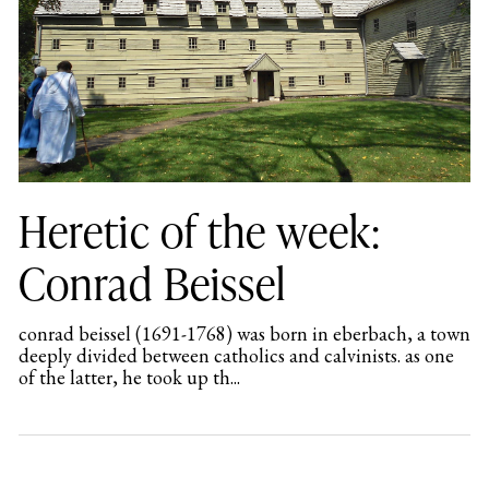
Heretic of the week:
Conrad Beissel
conrad beissel (1691-1768) was born in eberbach, a town
deeply divided between catholics and calvinists. as one
of the latter, he took up th...