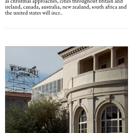
as christmas approaches, cities throughout britain and
ireland, canada, australia, new zealand, south africa and
the united states will incr...