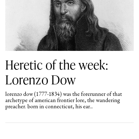
Heretic of the week:
Lorenzo Dow
lorenzo dow (1777-1834) was the forerunner of that
archetype of american frontier lore, the wandering
preacher. born in connecticut, his ear...