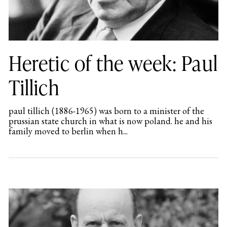
Heretic of the week: Paul
Tillich
paul tillich (1886-1965) was born to a minister of the
prussian state church in what is now poland. he and his
family moved to berlin when h...