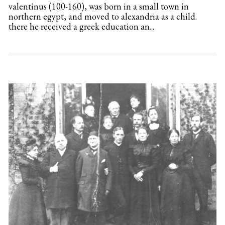
valentinus (100-160), was born in a small town in
northern egypt, and moved to alexandria as a child.
there he received a greek education an...