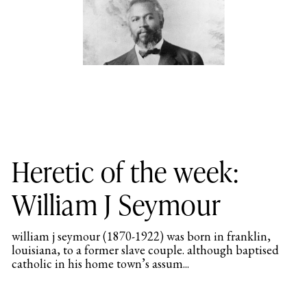
Heretic of the week:
William J Seymour
william j seymour (1870-1922) was born in franklin,
louisiana, to a former slave couple. although baptised
catholic in his home town’s assum...