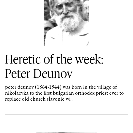
Heretic of the week:
Peter Deunov
peter deunov (1864-1944) was born in the village of
nikolaevka to the first bulgarian orthodox priest ever to
replace old church slavonic wi...