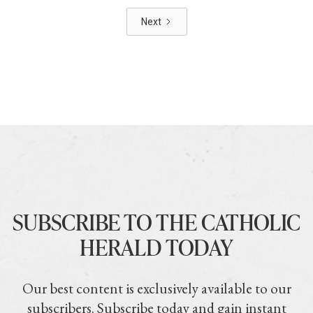
Next
SUBSCRIBE TO THE CATHOLIC
HERALD TODAY
Our best content is exclusively available to our
subscribers. Subscribe today and gain instant