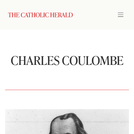
CHARLES COULOMBE