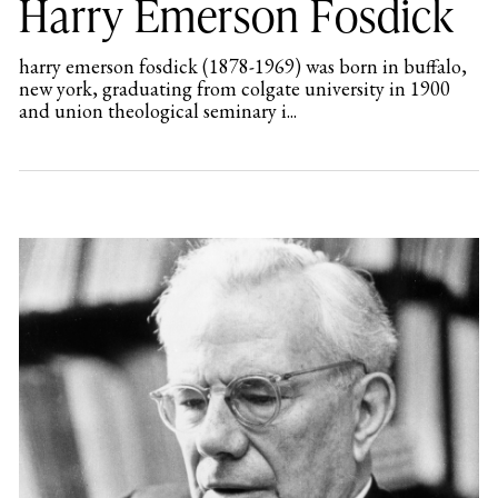
Harry Emerson Fosdick
harry emerson fosdick (1878-1969) was born in buffalo,
new york, graduating from colgate university in 1900
and union theological seminary i...