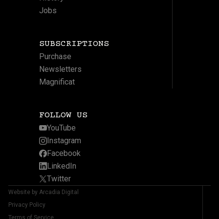
Jobs
SUBSCRIPTIONS
Purchase
Newsletters
Magnificat
FOLLOW US
YouTube
Instagram
Facebook
LinkedIn
Twitter
Website by Arcadia Digital
Privacy Policy
Terms of Service