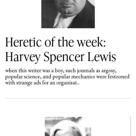
Heretic of the week:
Harvey Spencer Lewis
when this writer was a boy, such journals as argosy,
popular science, and popular mechanics were festooned
with strange ads for an organisat...