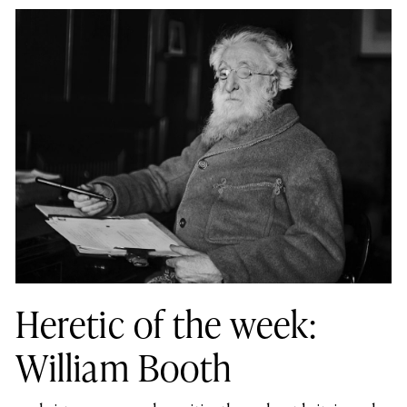
Heretic of the week:
William Booth