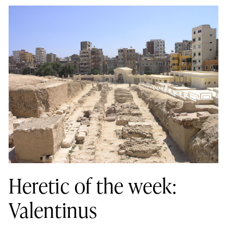
Heretic of the week:
Valentinus