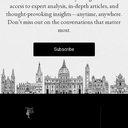
access to expert analysis, in-depth articles, and
thought-provoking insights—anytime, anywhere.
Don’t miss out on the conversations that matter
most.
Subscribe