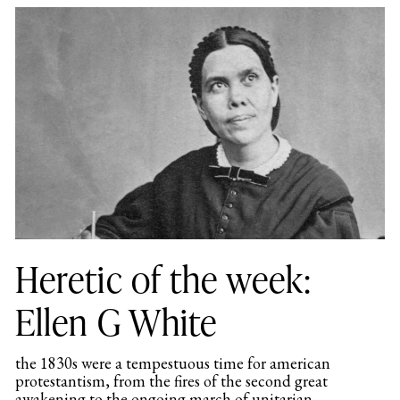
Heretic of the week:
Ellen G White
the 1830s were a tempestuous time for american
protestantism, from the fires of the second great
awakening to the ongoing march of unitarian...