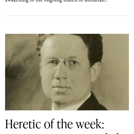
Heretic of the week: