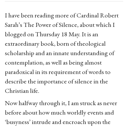
I have been reading more of Cardinal Robert
Sarah’s The Power of Silence, about which I
blogged on Thursday 18 May. It is an
extraordinary book, born of theological
scholarship and an innate understanding of
contemplation, as well as being almost
paradoxical in its requirement of words to
describe the importance of silence in the
Christian life.
Now halfway through it, I am struck as never
before about how much worldly events and
‘busyness’ intrude and encroach upon the