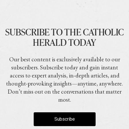
SUBSCRIBE TO THE CATHOLIC
HERALD TODAY
Our best content is exclusively available to our
subscribers. Subscribe today and gain instant
access to expert analysis, in-depth articles, and
thought-provoking insights—anytime, anywhere.
Don’t miss out on the conversations that matter
most.
Subscribe