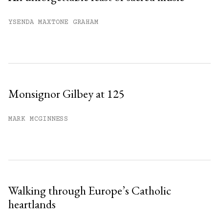
YSENDA MAXTONE GRAHAM
Monsignor Gilbey at 125
MARK MCGINNESS
Walking through Europe’s Catholic
heartlands