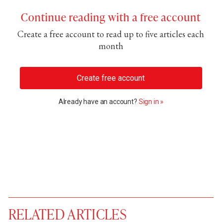
Continue reading with a free account
Create a free account to read up to five articles each
month
Create free account
Already have an account?
Sign in »
RELATED ARTICLES