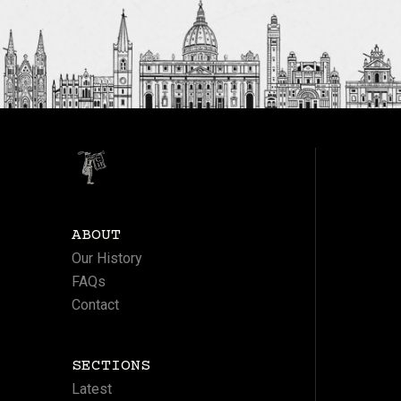
ABOUT
Our History
FAQs
Contact
SECTIONS
Latest