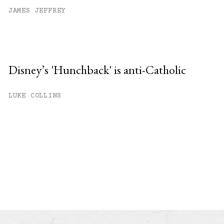
JAMES JEFFREY
Disney’s 'Hunchback' is anti-Catholic
LUKE COLLINS