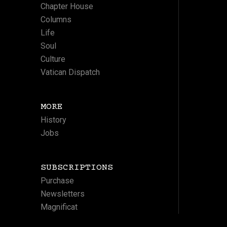
Chapter House
Columns
Life
Soul
Culture
Vatican Dispatch
MORE
History
Jobs
SUBSCRIPTIONS
Purchase
Newsletters
Magnificat