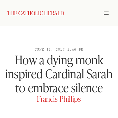
JUNE 12, 2017 1:46 PM
How a dying monk
inspired Cardinal Sarah
to embrace silence
Francis Phillips