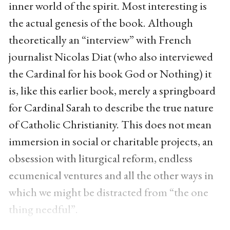
inner world of the spirit. Most interesting is
the actual genesis of the book. Although
theoretically an “interview” with French
journalist Nicolas Diat (who also interviewed
the Cardinal for his book God or Nothing) it
is, like this earlier book, merely a springboard
for Cardinal Sarah to describe the true nature
of Catholic Christianity. This does not mean
immersion in social or charitable projects, an
obsession with liturgical reform, endless
ecumenical ventures and all the other ways in
which we might be distracted from “the one
thing needful”.