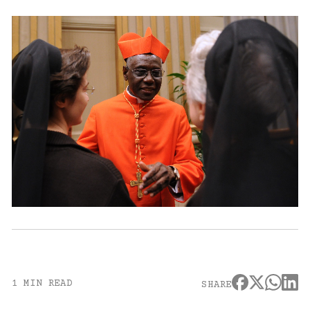
1 MIN READ
SHARE