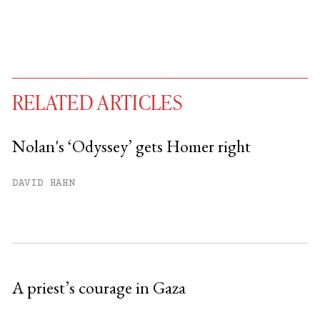
RELATED ARTICLES
Nolan's ‘Odyssey’ gets Homer right
You have
#
free articles remaining this
DAVID HAHN
month.
Subscribe to get unlimited access.
Sign up
A priest’s courage in Gaza
Already have an account?
Sign in »