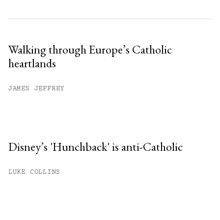
Walking through Europe’s Catholic
heartlands
JAMES JEFFREY
Disney’s 'Hunchback' is anti-Catholic
LUKE COLLINS