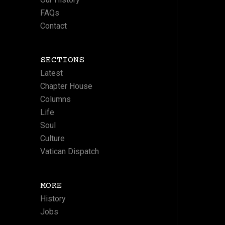
FAQs
Contact
SECTIONS
Latest
Chapter House
Columns
Life
Soul
Culture
Vatican Dispatch
MORE
History
Jobs