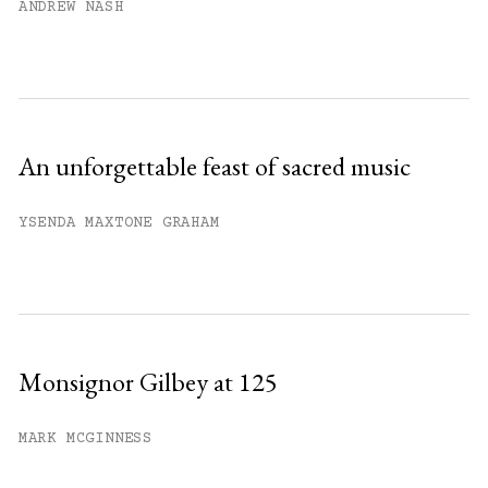
ANDREW NASH
An unforgettable feast of sacred music
YSENDA MAXTONE GRAHAM
Monsignor Gilbey at 125
MARK MCGINNESS