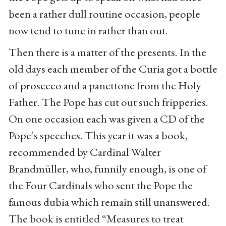
been a rather dull routine occasion, people
now tend to tune in rather than out.
Then there is a matter of the presents. In the
old days each member of the Curia got a bottle
of prosecco and a panettone from the Holy
Father. The Pope has cut out such fripperies.
On one occasion each was given a CD of the
Pope’s speeches. This year it was a book,
recommended by Cardinal Walter
Brandmüller, who, funnily enough, is one of
the Four Cardinals who sent the Pope the
famous dubia which remain still unanswered.
The book is entitled “Measures to treat