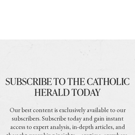
SUBSCRIBE TO THE CATHOLIC
HERALD TODAY
Our best content is exclusively available to our
subscribers. Subscribe today and gain instant
access to expert analysis, in-depth articles, and