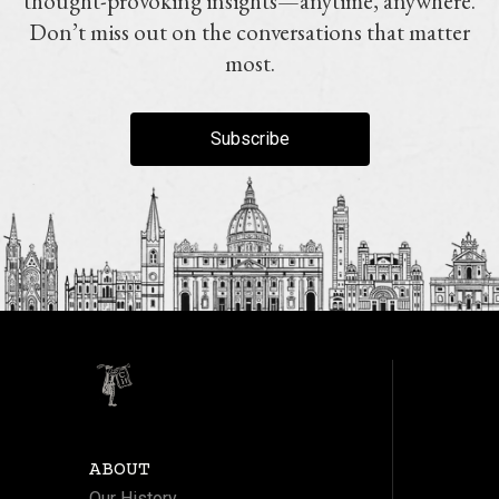
thought-provoking insights—anytime, anywhere.
Don’t miss out on the conversations that matter
most.
Subscribe
ABOUT
Our History