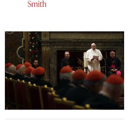
Smith