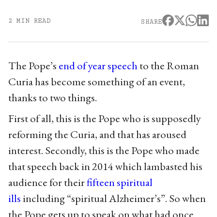
2 MIN READ
SHARE
The Pope’s
end of year speech
to the Roman
Curia has become something of an event,
thanks to two things.
First of all, this is the Pope who is supposedly
reforming the Curia, and that has aroused
interest. Secondly, this is the Pope who made
that speech back in 2014 which lambasted his
audience for their
fifteen spiritual
ills
including “spiritual Alzheimer’s”. So when
the Pope gets up to speak on what had once