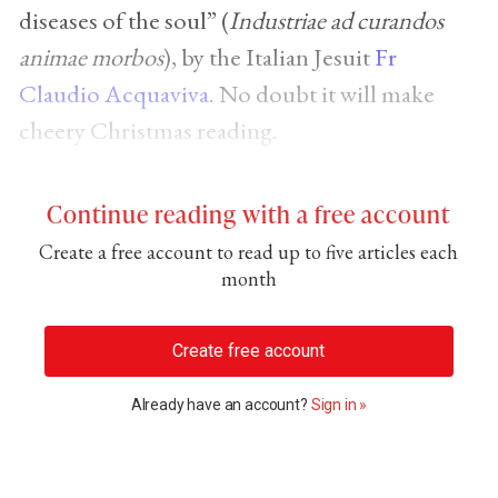
diseases of the soul” (
Industriae ad curandos
animae morbos
), by the Italian Jesuit
Fr
Claudio Acquaviva
. No doubt it will make
cheery Christmas reading.
Continue reading with a free account
Create a free account to read up to five articles each
month
Create free account
Already have an account?
Sign in »