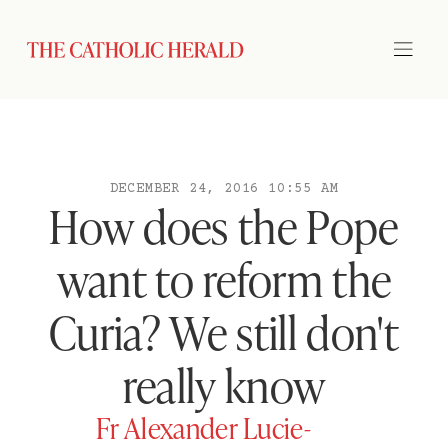
DECEMBER 24, 2016 10:55 AM
How does the Pope
want to reform the
Curia? We still don't
really know
Fr Alexander Lucie-