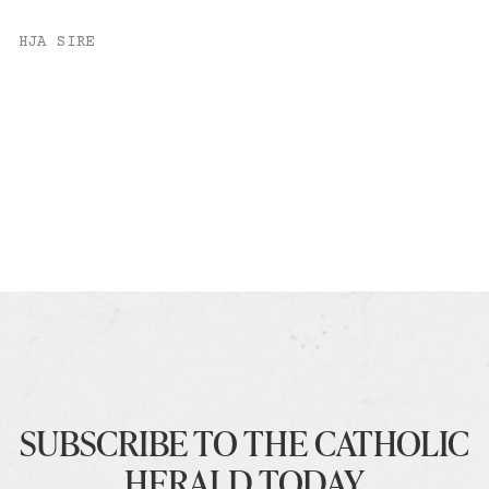
HJA SIRE
SUBSCRIBE TO THE CATHOLIC
HERALD TODAY