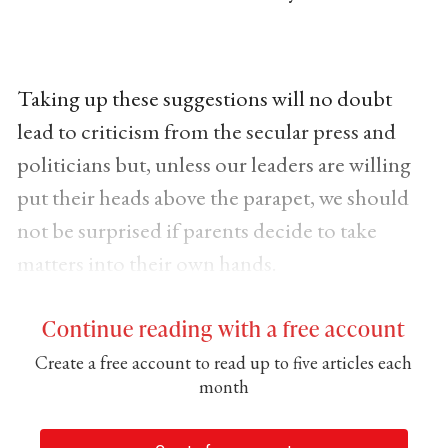
Taking up these suggestions will no doubt
lead to criticism from the secular press and
politicians but, unless our leaders are willing
put their heads above the parapet, we should
not be surprised if parents decide to take
matters into their own hands.
Continue reading with a free account
Create a free account to read up to five articles each
month