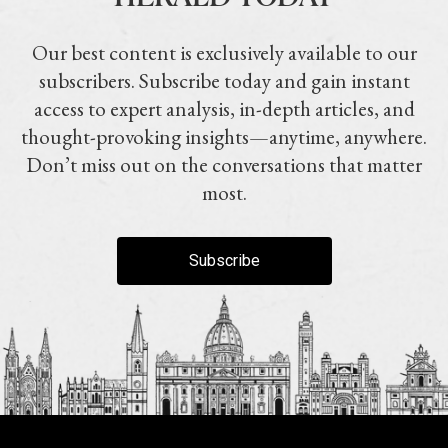
Our best content is exclusively available to our
subscribers. Subscribe today and gain instant
access to expert analysis, in-depth articles, and
thought-provoking insights—anytime, anywhere.
Don’t miss out on the conversations that matter
most.
Subscribe