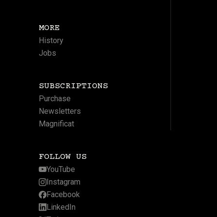
MORE
History
Jobs
SUBSCRIPTIONS
Purchase
Newsletters
Magnificat
FOLLOW US
YouTube
Instagram
Facebook
LinkedIn