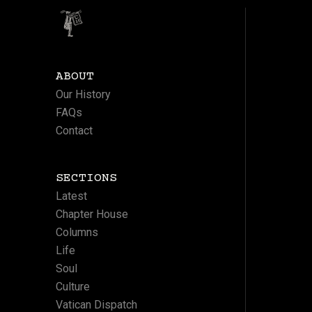
ABOUT
Our History
FAQs
Contact
SECTIONS
Latest
Chapter House
Columns
Life
Soul
Culture
Vatican Dispatch