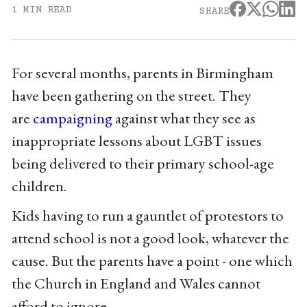
1 MIN READ
SHARE
For several months, parents in Birmingham
have been gathering on the street. They
are
campaigning
against what they see as
inappropriate lessons about LGBT issues
being delivered to their primary school-age
children.
Kids having to run a gauntlet of protestors to
attend school is not a good look, whatever the
cause. But the parents have a point - one which
the Church in England and Wales cannot
afford to ignore.