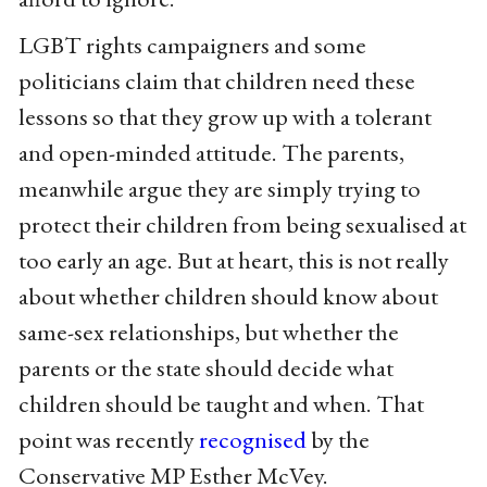
LGBT rights campaigners and some
politicians claim that children need these
lessons so that they grow up with a tolerant
and open-minded attitude. The parents,
meanwhile argue they are simply trying to
protect their children from being sexualised at
too early an age. But at heart, this is not really
about whether children should know about
same-sex relationships, but whether the
parents or the state should decide what
children should be taught and when. That
point was recently
recognised
by the
Conservative MP Esther McVey.