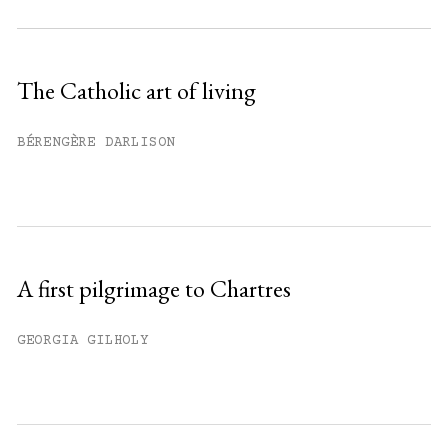
Subscribe to get unlimited access.
Sign up
The Catholic art of living
Already have an account?
Sign in »
BÉRENGÈRE DARLISON
A first pilgrimage to Chartres
GEORGIA GILHOLY