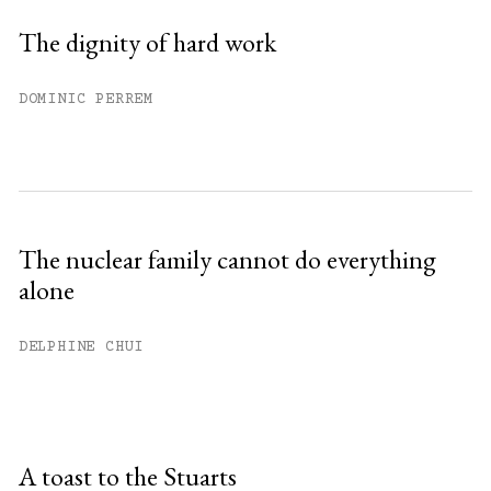
The dignity of hard work
DOMINIC PERREM
The nuclear family cannot do everything
alone
DELPHINE CHUI
A toast to the Stuarts