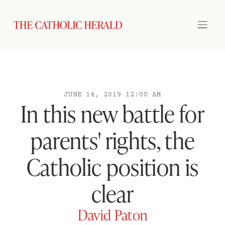
JUNE 14, 2019 12:00 AM
In this new battle for
parents' rights, the
Catholic position is
clear
David Paton