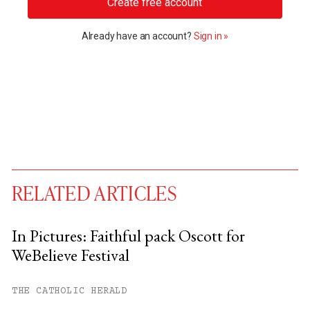
Create free account
Already have an account?
Sign in »
RELATED ARTICLES
In Pictures: Faithful pack Oscott for
WeBelieve Festival
You have
#
free articles remaining this
month.
THE CATHOLIC HERALD