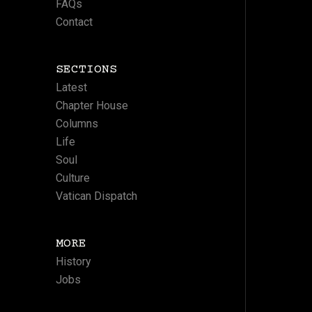
FAQs
Contact
SECTIONS
Latest
Chapter House
Columns
Life
Soul
Culture
Vatican Dispatch
MORE
History
Jobs