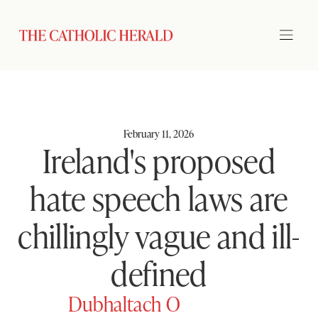
February 11, 2026
Ireland's proposed
hate speech laws are
chillingly vague and ill-
defined
Dubhaltach O