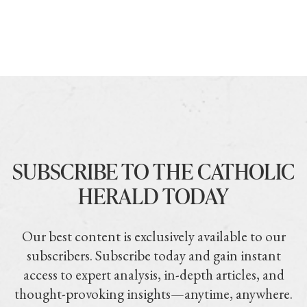
SUBSCRIBE TO THE CATHOLIC
HERALD TODAY
Our best content is exclusively available to our
subscribers. Subscribe today and gain instant
access to expert analysis, in-depth articles, and
thought-provoking insights—anytime, anywhere.