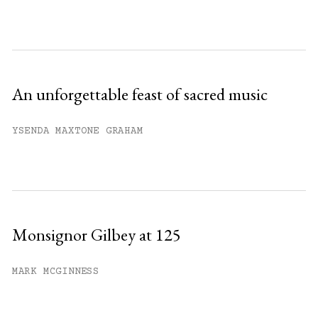
An unforgettable feast of sacred music
YSENDA MAXTONE GRAHAM
Monsignor Gilbey at 125
MARK MCGINNESS