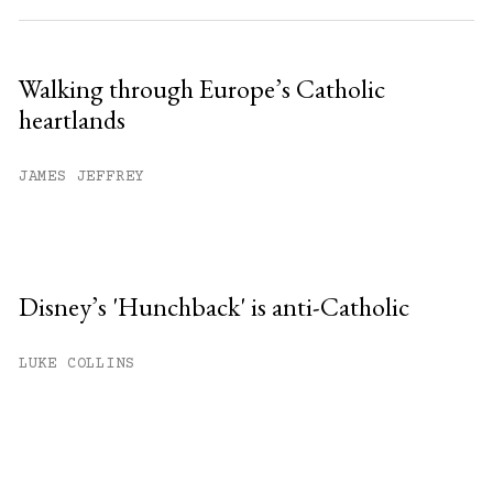
Walking through Europe’s Catholic
heartlands
JAMES JEFFREY
Disney’s 'Hunchback' is anti-Catholic
LUKE COLLINS