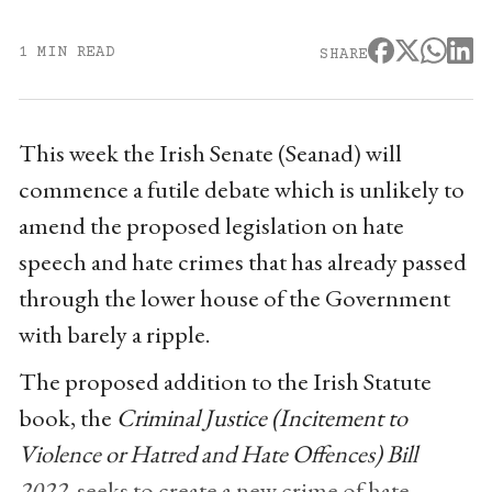
1 MIN READ
SHARE
This week the Irish Senate (Seanad) will
commence a futile debate which is unlikely to
amend the proposed legislation on hate
speech and hate crimes that has already passed
through the lower house of the Government
with barely a ripple.
The proposed addition to the Irish Statute
book, the
Criminal Justice (Incitement to
Violence or Hatred and Hate Offences) Bill
2022
, seeks to create a new crime of hate