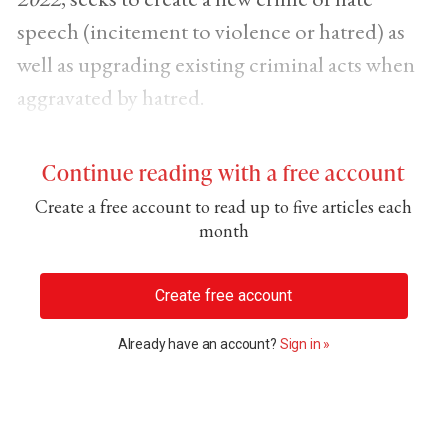
speech (incitement to violence or hatred) as
well as upgrading existing criminal acts when
aggravated by hatred.
Continue reading with a free account
Create a free account to read up to five articles each
month
Create free account
Already have an account?
Sign in »