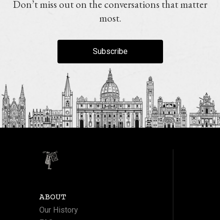
Don’t miss out on the conversations that matter
most.
Subscribe
ABOUT
Our History