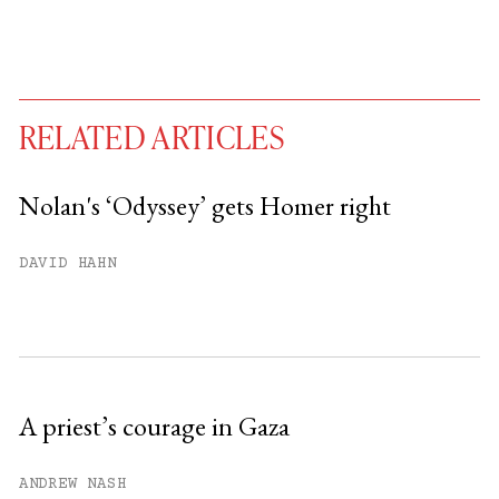
RELATED ARTICLES
Nolan's ‘Odyssey’ gets Homer right
You have
#
free articles remaining this
DAVID HAHN
month.
Subscribe to get unlimited access.
Sign up
A priest’s courage in Gaza
Already have an account?
Sign in »
ANDREW NASH