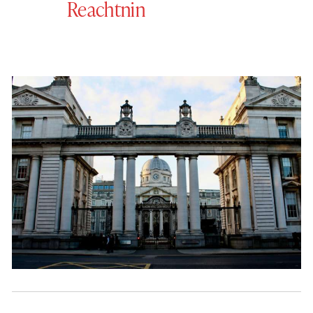
Reachtnin