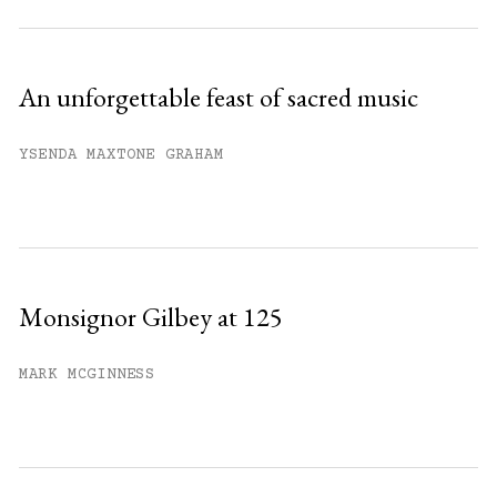
An unforgettable feast of sacred music
YSENDA MAXTONE GRAHAM
Monsignor Gilbey at 125
MARK MCGINNESS