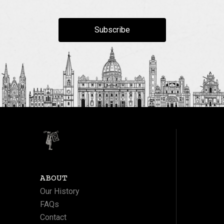
Subscribe
ABOUT
Our History
FAQs
Contact