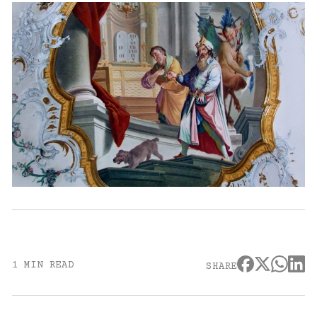
1 MIN READ
SHARE