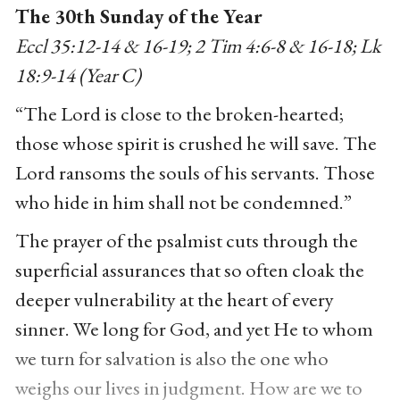
The 30th Sunday of the Year
Eccl 35:12-14 & 16-19; 2 Tim 4:6-8 & 16-18; Lk
18:9-14 (Year C)
“The Lord is close to the broken-hearted;
those whose spirit is crushed he will save. The
Lord ransoms the souls of his servants. Those
who hide in him shall not be condemned.”
The prayer of the psalmist cuts through the
superficial assurances that so often cloak the
deeper vulnerability at the heart of every
sinner. We long for God, and yet He to whom
we turn for salvation is also the one who
weighs our lives in judgment. How are we to