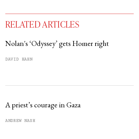
RELATED ARTICLES
Nolan's ‘Odyssey’ gets Homer right
You have
#
free articles remaining this
DAVID HAHN
month.
Subscribe to get unlimited access.
Sign up
A priest’s courage in Gaza
Already have an account?
Sign in »
ANDREW NASH