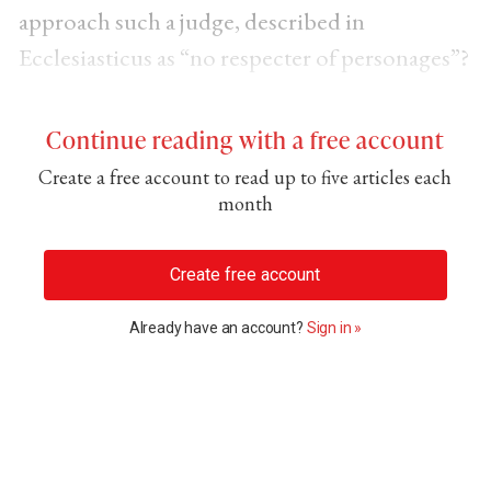
approach such a judge, described in
Ecclesiasticus as “no respecter of personages”?
Continue reading with a free account
Create a free account to read up to five articles each
month
Create free account
Already have an account?
Sign in »