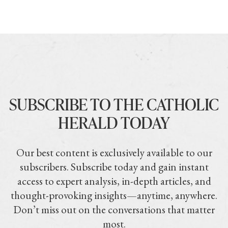
SUBSCRIBE TO THE CATHOLIC
HERALD TODAY
Our best content is exclusively available to our
subscribers. Subscribe today and gain instant
access to expert analysis, in-depth articles, and
thought-provoking insights—anytime, anywhere.
Don’t miss out on the conversations that matter
most.