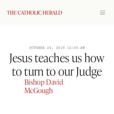
OCTOBER 24, 2019 12:00 AM
Jesus teaches us how
to turn to our Judge
Bishop David
McGough