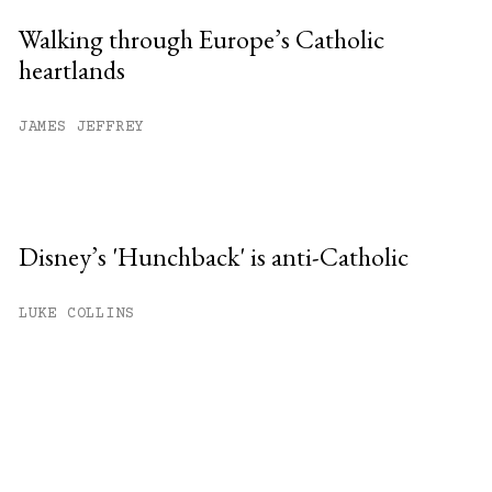
Walking through Europe’s Catholic
heartlands
JAMES JEFFREY
Disney’s 'Hunchback' is anti-Catholic
LUKE COLLINS