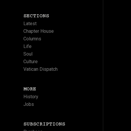
SECTIONS
Latest
Chapter House
Columns
Life
Soul
Culture
Vatican Dispatch
MORE
History
Jobs
SUBSCRIPTIONS