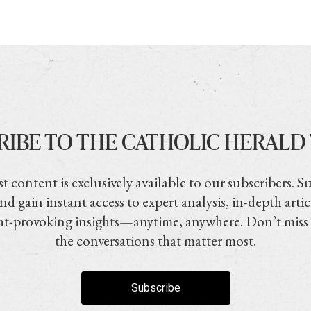
RIBE TO THE CATHOLIC HERALD
t content is exclusively available to our subscribers. S
nd gain instant access to expert analysis, in-depth artic
t-provoking insights—anytime, anywhere. Don’t miss
the conversations that matter most.
Subscribe