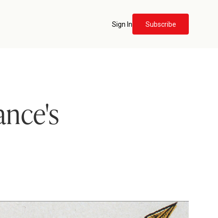
Sign In
Subscribe
ance's