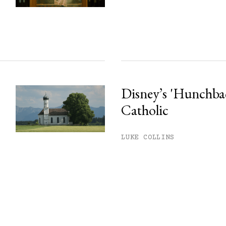
Disney’s 'Hunchback
Catholic
LUKE COLLINS