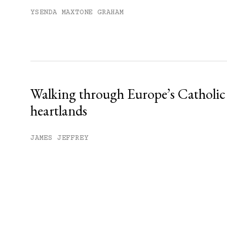
YSENDA MAXTONE GRAHAM
Walking through Europe’s Catholic
heartlands
JAMES JEFFREY