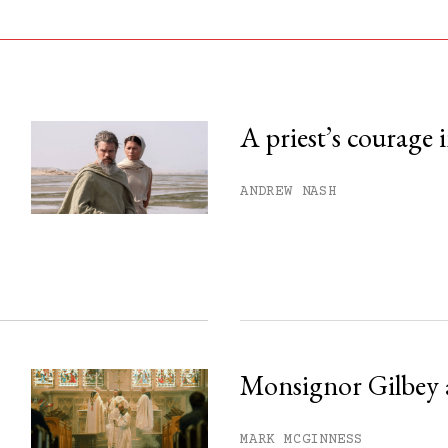
A priest’s courage 
his month.
ANDREW NASH
ss.
Monsignor Gilbey 
MARK MCGINNESS