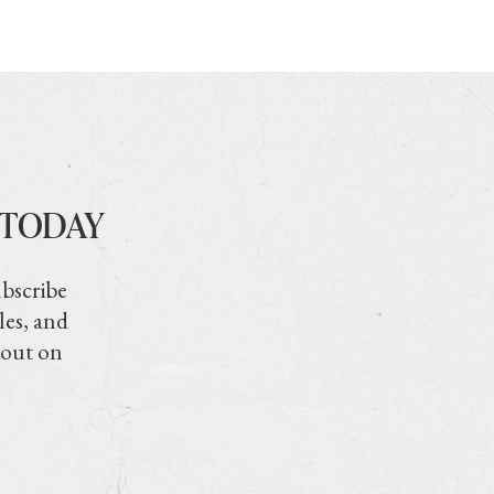
 TODAY
ubscribe
les, and
 out on