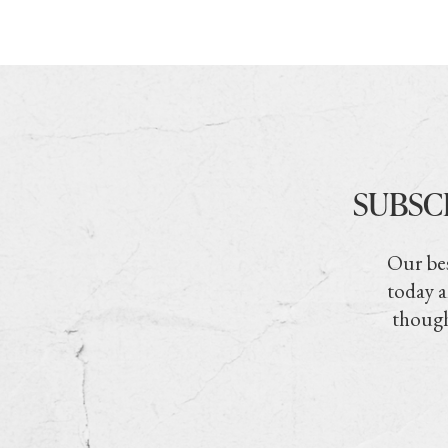
SUBSC
Our bes
today a
though