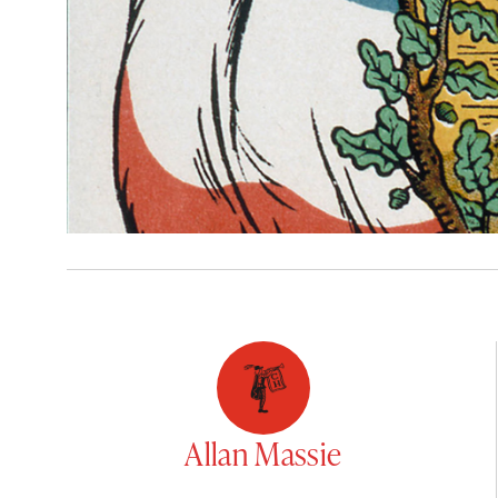
Allan Massie