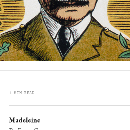
1 MIN READ
Madeleine