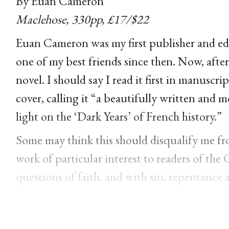
By Euan Cameron
Maclehose, 330pp, £17/$22
Euan Cameron was my first publisher and ed
one of my best friends since then. Now, after 
novel.
I should say I read it first in manusc
cover, calling it
“a beautifully written and mo
light on the ‘Dark Years’ of French history.”
Some may think this should disqualify me from
work of particular interest to readers of the 
questions of faith, and with sin, repentance 