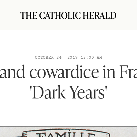
OCTOBER 24, 2019 12:00 AM
and cowardice in Fr
'Dark Years'