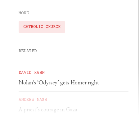
MORE
CATHOLIC CHURCH
RELATED
DAVID HAHN
Nolan's ‘Odyssey’ gets Homer right
ANDREW NASH
A priest’s courage in Gaza
YSENDA MAXTONE GRAHAM
An unforgettable feast of sacred music