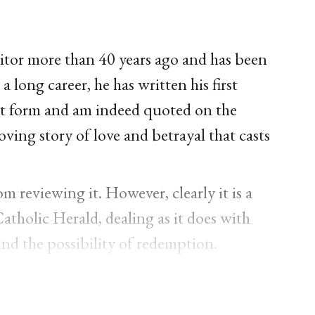
itor more than 40 years ago and has been
a long career, he has written his first
ript form and am indeed quoted on the
ving story of love and betrayal that casts
 reviewing it. However, clearly it is a
Catholic Herald, dealing as it does with
and the possibility of redemption.