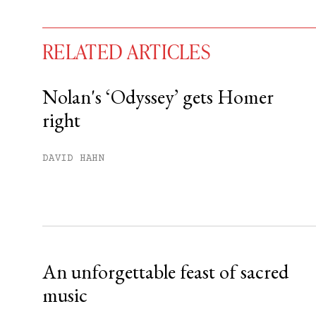
RELATED ARTICLES
Nolan's ‘Odyssey’ gets Homer
right
You have
#
free articles remaining t
Subscribe to get unlimited acce
DAVID HAHN
Sign up
Already have an account?
Sign in »
An unforgettable feast of sacred
music