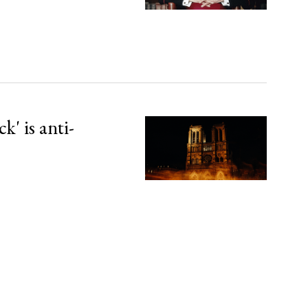
' is anti-