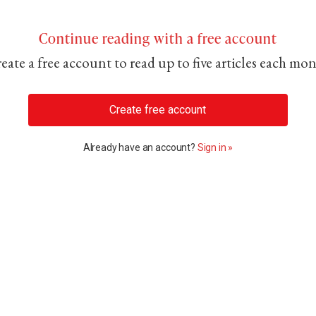
Continue reading with a free account
eate a free account to read up to five articles each mo
Create free account
Already have an account?
Sign in »