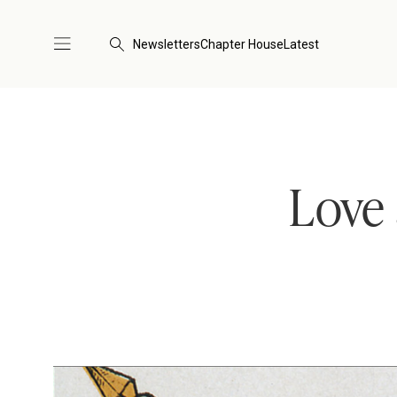
Newsletters
Chapter House
Latest
Love 