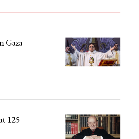
in Gaza
at 125