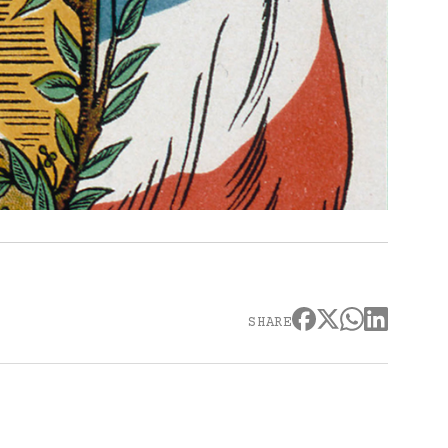
SHARE