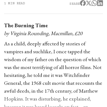
1 MIN READ
SHARE
The Burning Time
by Virginia Rounding, Macmillan, £20
As a child, deeply affected by stories of
vampires and suchlike, I once tapped the
wisdom of my father on the question of which
was the most terrifying of all horror films. Not
hesitating, he told me it was Witchfinder
General, the 1968 cult movie that recounts the
awful deeds, in the 17th century, of Matthew
Hopkins. It was disturbing, he explained,
because it was based loosely on fact – an