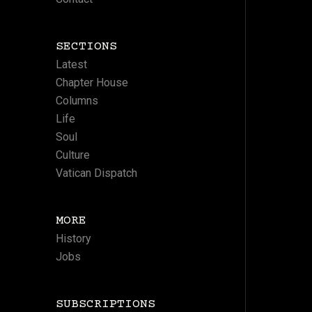
SECTIONS
Latest
Chapter House
Columns
Life
Soul
Culture
Vatican Dispatch
MORE
History
Jobs
SUBSCRIPTIONS