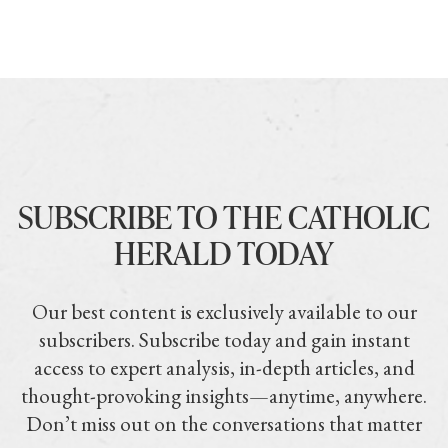
SUBSCRIBE TO THE CATHOLIC
HERALD TODAY
Our best content is exclusively available to our
subscribers. Subscribe today and gain instant
access to expert analysis, in-depth articles, and
thought-provoking insights—anytime, anywhere.
Don’t miss out on the conversations that matter