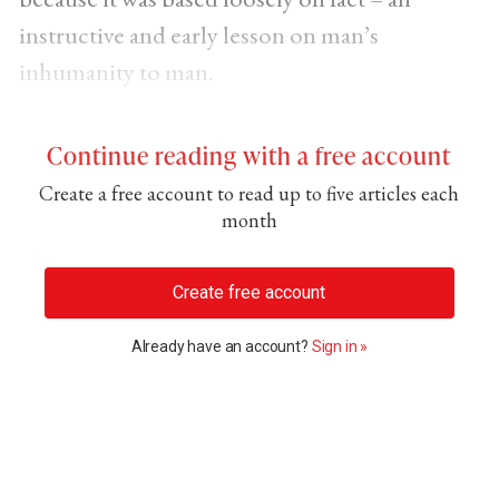
instructive and early lesson on man’s
inhumanity to man.
Continue reading with a free account
Create a free account to read up to five articles each
month
Create free account
Already have an account?
Sign in »