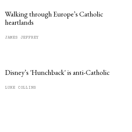
Walking through Europe’s Catholic
heartlands
JAMES JEFFREY
Disney’s 'Hunchback' is anti-Catholic
LUKE COLLINS