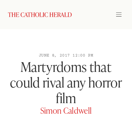
JUNE 8, 2017 12:00 PM
Martyrdoms that
could rival any horror
film
Simon Caldwell