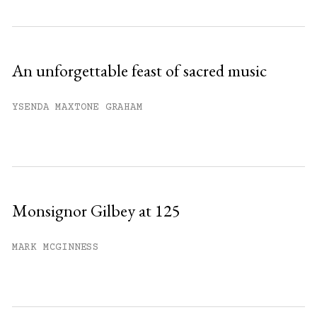
An unforgettable feast of sacred music
YSENDA MAXTONE GRAHAM
Monsignor Gilbey at 125
MARK MCGINNESS