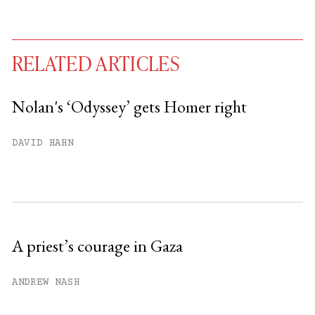
RELATED ARTICLES
Nolan's ‘Odyssey’ gets Homer right
You have
#
free articles remaining this
DAVID HAHN
month.
Subscribe to get unlimited access.
Sign up
A priest’s courage in Gaza
Already have an account?
Sign in »
ANDREW NASH