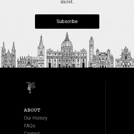
most.
Subscribe
ABOUT
Our History
FAQs
Contact