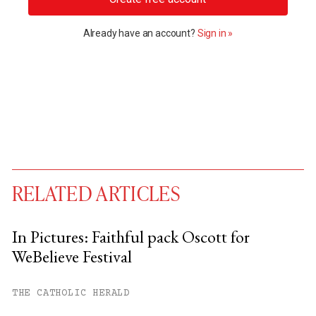
Already have an account?
Sign in »
RELATED ARTICLES
In Pictures: Faithful pack Oscott for
WeBelieve Festival
You have
#
free articles remaining this
month.
THE CATHOLIC HERALD