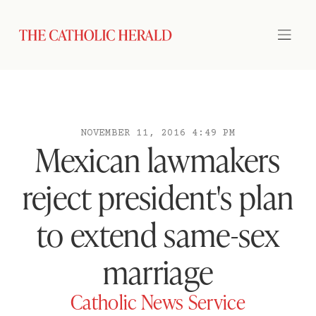
NOVEMBER 11, 2016 4:49 PM
Mexican lawmakers
reject president's plan
to extend same-sex
marriage
Catholic News Service