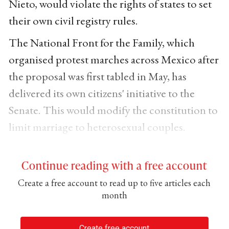
Nieto, would violate the rights of states to set
their own civil registry rules.
The National Front for the Family, which
organised protest marches across Mexico after
the proposal was first tabled in May, has
delivered its own citizens' initiative to the
Senate. This would modify the constitution to
limit marriage to heterosexual couples.
Continue reading with a free account
Create a free account to read up to five articles each
month
Create free account