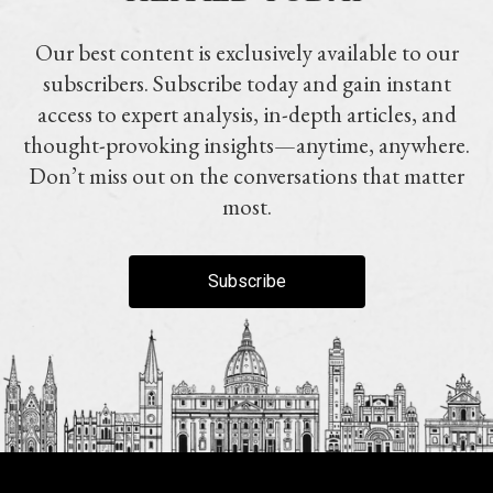
Our best content is exclusively available to our
subscribers. Subscribe today and gain instant
access to expert analysis, in-depth articles, and
thought-provoking insights—anytime, anywhere.
Don’t miss out on the conversations that matter
most.
Subscribe