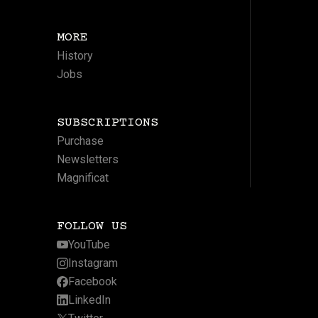
MORE
History
Jobs
SUBSCRIPTIONS
Purchase
Newsletters
Magnificat
FOLLOW US
YouTube
Instagram
Facebook
LinkedIn