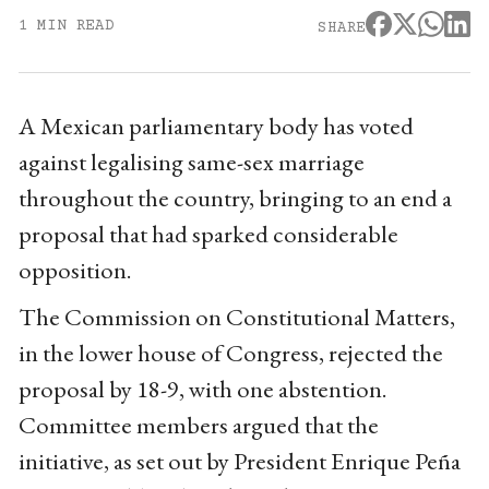
1 MIN READ
SHARE
A Mexican parliamentary body has voted
against legalising same-sex marriage
throughout the country, bringing to an end a
proposal that had sparked considerable
opposition.
The Commission on Constitutional Matters,
in the lower house of Congress, rejected the
proposal by 18-9, with one abstention.
Committee members argued that the
initiative, as set out by President Enrique Peña