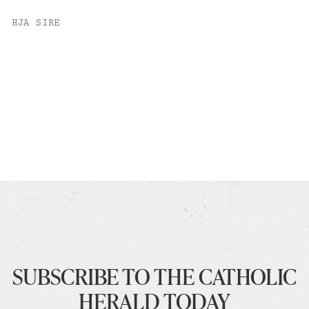
HJA SIRE
SUBSCRIBE TO THE CATHOLIC
HERALD TODAY