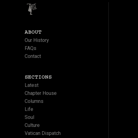
ABOUT
Our History
FAQs
Contact
SECTIONS
Latest
Chapter House
Columns
Life
Soul
Culture
Vatican Dispatch