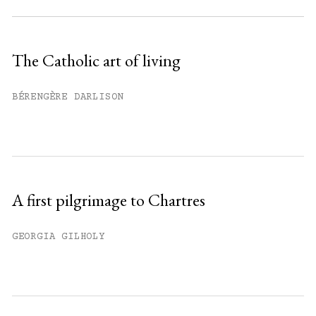
Subscribe to get unlimited access.
Sign up
The Catholic art of living
Already have an account?
Sign in »
BÉRENGÈRE DARLISON
A first pilgrimage to Chartres
GEORGIA GILHOLY