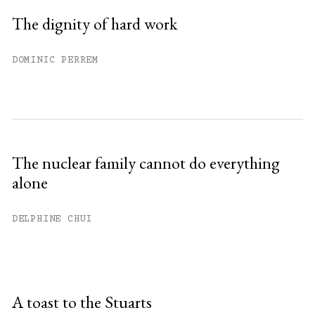
The dignity of hard work
DOMINIC PERREM
The nuclear family cannot do everything
alone
DELPHINE CHUI
A toast to the Stuarts