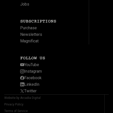
Jobs
SUBSCRIPTIONS
Purchase
Newsletters
Magnificat
FOLLOW US
YouTube
Instagram
Facebook
LinkedIn
Twitter
Website by Arcadia Digital
Privacy Policy
Terms of Service