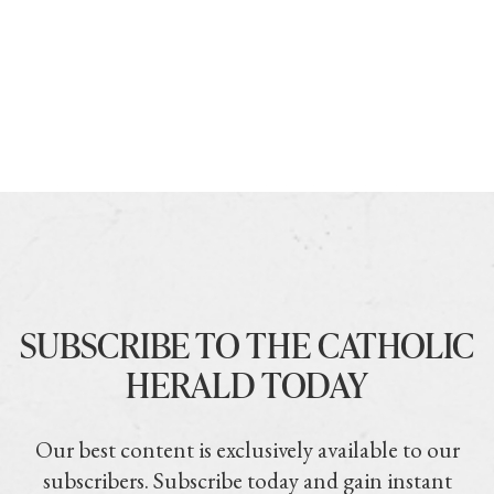
SUBSCRIBE TO THE CATHOLIC
HERALD TODAY
Our best content is exclusively available to our
subscribers. Subscribe today and gain instant