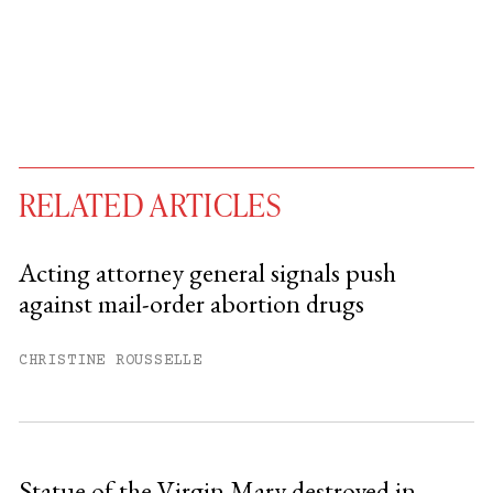
RELATED ARTICLES
Acting attorney general signals push
against mail-order abortion drugs
You have
#
free articles remaining this
month.
CHRISTINE ROUSSELLE
Subscribe to get unlimited access.
Sign up
Statue of the Virgin Mary destroyed in