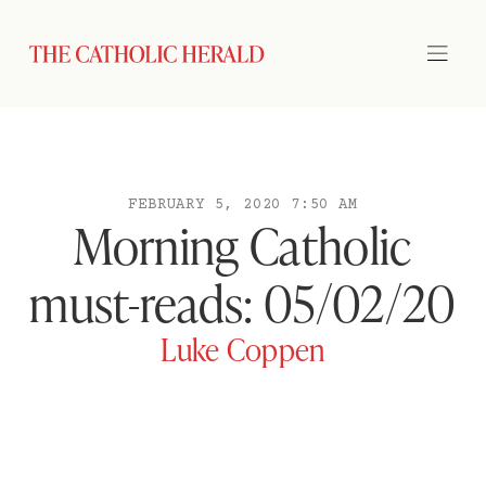
FEBRUARY 5, 2020 7:50 AM
Morning Catholic
must-reads: 05/02/20
Luke Coppen