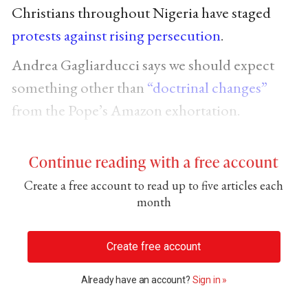
Christians throughout Nigeria have staged
protests against rising persecution
.
Andrea Gagliarducci says we should expect
something other than
“doctrinal changes”
from the Pope’s Amazon exhortation.
Continue reading with a free account
Create a free account to read up to five articles each
month
Create free account
Already have an account?
Sign in »