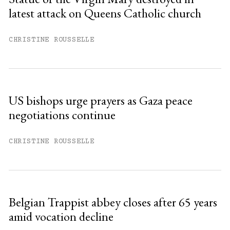
latest attack on Queens Catholic church
Already have an account?
Sign in »
CHRISTINE ROUSSELLE
US bishops urge prayers as Gaza peace
negotiations continue
CHRISTINE ROUSSELLE
Belgian Trappist abbey closes after 65 years
amid vocation decline