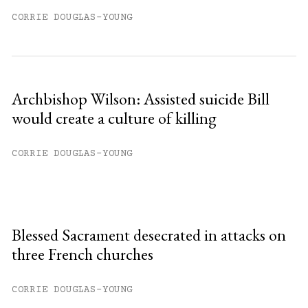
CORRIE DOUGLAS-YOUNG
Archbishop Wilson: Assisted suicide Bill
would create a culture of killing
CORRIE DOUGLAS-YOUNG
Blessed Sacrament desecrated in attacks on
three French churches
CORRIE DOUGLAS-YOUNG