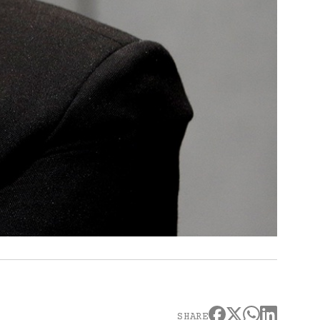
SHARE