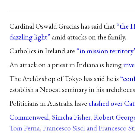
Cardinal Oswald Gracias has said that
“the H
dazzling light”
amid attacks on the family.
Catholics in Ireland are
“in mission territory
An attack on a priest in Indiana is being
inve
The Archbishop of Tokyo has said he is
“con
establish a Neocat seminary in his archdioces
Politicians in Australia have
clashed over Cat
Commonweal
,
Simcha Fisher
,
Robert Georg
Tom Perna
,
Francesco Sisci and Francesco St