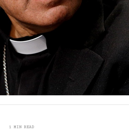
1 MIN READ