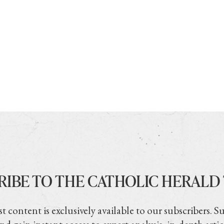
RIBE TO THE CATHOLIC HERALD
t content is exclusively available to our subscribers. S