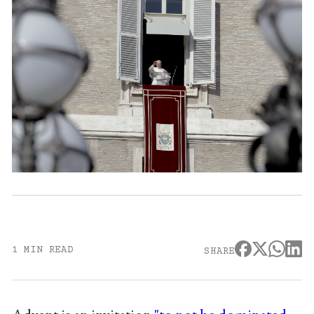
1 MIN READ
SHARE