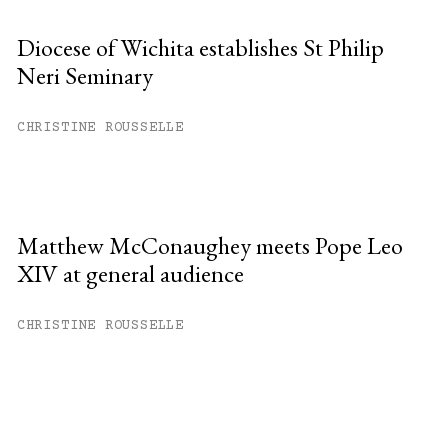
Diocese of Wichita establishes St Philip
Neri Seminary
CHRISTINE ROUSSELLE
Matthew McConaughey meets Pope Leo
XIV at general audience
CHRISTINE ROUSSELLE