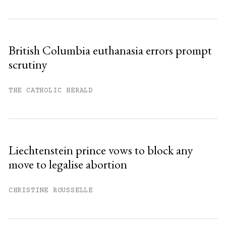
British Columbia euthanasia errors prompt
scrutiny
THE CATHOLIC HERALD
Liechtenstein prince vows to block any
move to legalise abortion
CHRISTINE ROUSSELLE