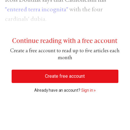
"entered terra incognita"
with the four
cardinals' dubia.
Continue reading with a free account
Create a free account to read up to five articles each
month
Create free account
Already have an account?
Sign in »