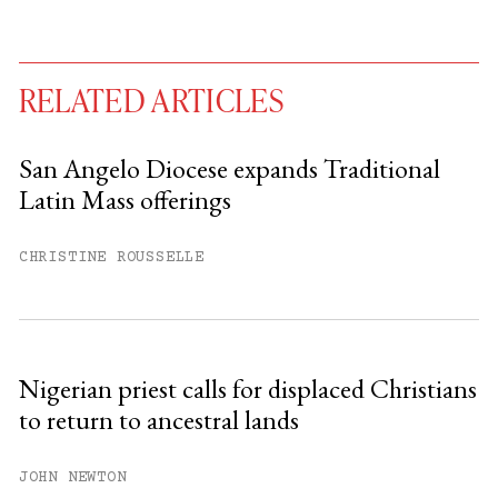
RELATED ARTICLES
San Angelo Diocese expands Traditional
Latin Mass offerings
You have
#
free articles remaining this
month.
CHRISTINE ROUSSELLE
Subscribe to get unlimited access.
Sign up
Nigerian priest calls for displaced Christians
to return to ancestral lands
Already have an account?
Sign in »
JOHN NEWTON