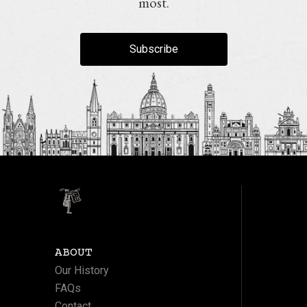
most.
Subscribe
ABOUT
Our History
FAQs
Contact