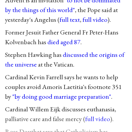
Advent is an invitation
"to not be dominated
by the things of this world"
, the Pope said at
yesterday's Angelus (
full text
,
full video
).
Former Jesuit Father General Fr Peter-Hans
Kolvenbach has
died aged 87
.
Stephen Hawking has
discussed the origins of
the universe
at the Vatican.
Cardinal Kevin Farrell says he wants to help
couples avoid Amoris Laetitia's footnote 351
by
"by doing good marriage preparation"
.
Cardinal Willem Eijk discusses euthanasia,
palliative care and false mercy (
full video
).
Ross Douthat says that Catholicism has