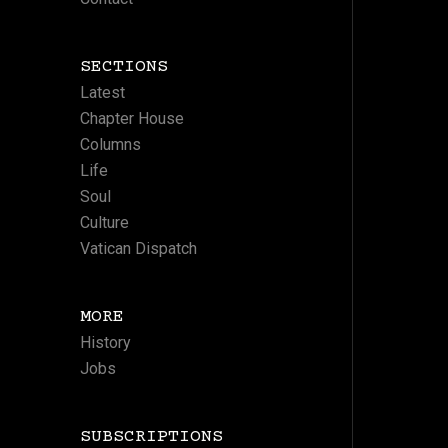
SECTIONS
Latest
Chapter House
Columns
Life
Soul
Culture
Vatican Dispatch
MORE
History
Jobs
SUBSCRIPTIONS