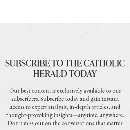
SUBSCRIBE TO THE CATHOLIC
HERALD TODAY
Our best content is exclusively available to our
subscribers. Subscribe today and gain instant
access to expert analysis, in-depth articles, and
thought-provoking insights—anytime, anywhere.
Don’t miss out on the conversations that matter