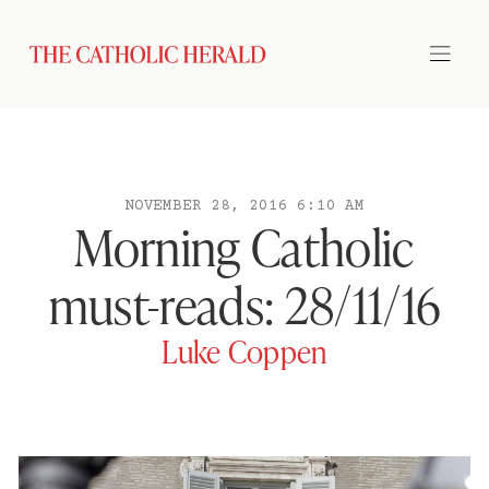
NOVEMBER 28, 2016 6:10 AM
Morning Catholic
must-reads: 28/11/16
Luke Coppen