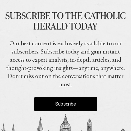
SUBSCRIBE TO THE CATHOLIC
HERALD TODAY
Our best content is exclusively available to our
subscribers. Subscribe today and gain instant
access to expert analysis, in-depth articles, and
thought-provoking insights—anytime, anywhere.
Don’t miss out on the conversations that matter
most.
Subscribe