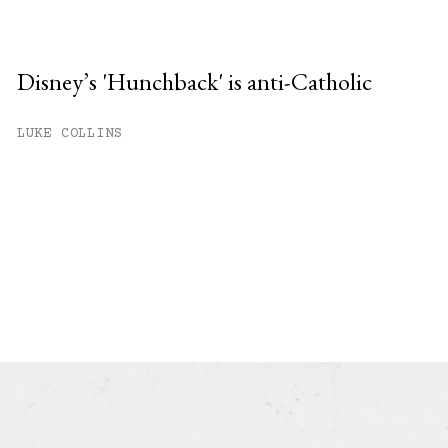
Disney’s 'Hunchback' is anti-Catholic
LUKE COLLINS