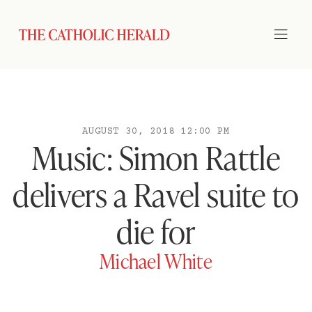
AUGUST 30, 2018 12:00 PM
Music: Simon Rattle
delivers a Ravel suite to
die for
Michael White