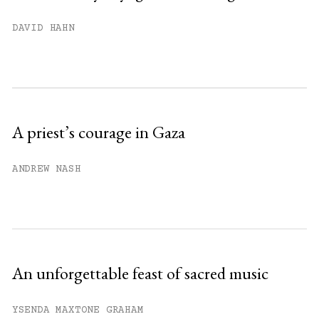
You have
#
free articles remaining this
DAVID HAHN
month.
Subscribe to get unlimited access.
Sign up
A priest’s courage in Gaza
Already have an account?
Sign in »
ANDREW NASH
An unforgettable feast of sacred music
YSENDA MAXTONE GRAHAM