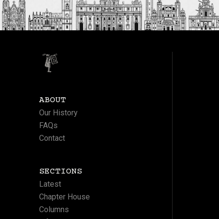
ABOUT
Our History
FAQs
Contact
SECTIONS
Latest
Chapter House
Columns