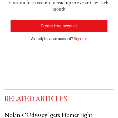
Create a free account to read up to five articles each
month
Create free account
Already have an account?
Sign in »
RELATED ARTICLES
Nolan's ‘Odyssey’ gets Homer right