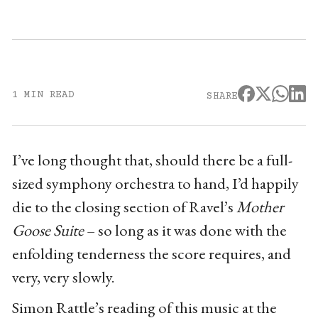
1 MIN READ
SHARE
I’ve long thought that, should there be a full-
sized symphony orchestra to hand, I’d happily
die to the closing section of Ravel’s
Mother
Goose Suite
– so long as it was done with the
enfolding tenderness the score requires, and
very, very slowly.
Simon Rattle’s reading of this music at the