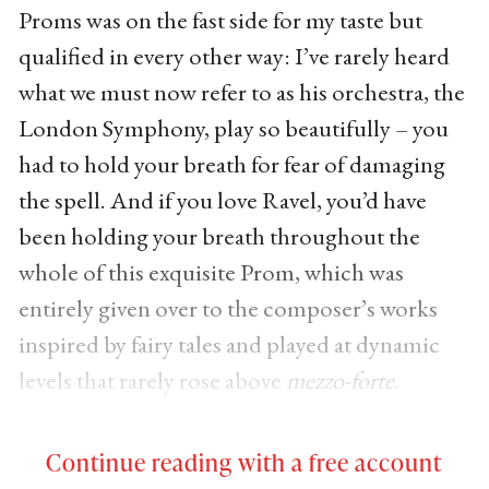
Proms was on the fast side for my taste but
qualified in every other way: I’ve rarely heard
what we must now refer to as his orchestra, the
London Symphony, play so beautifully – you
had to hold your breath for fear of damaging
the spell. And if you love Ravel, you’d have
been holding your breath throughout the
whole of this exquisite Prom, which was
entirely given over to the composer’s works
inspired by fairy tales and played at dynamic
levels that rarely rose above
mezzo-forte
.
Continue reading with a free account