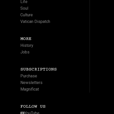
Life
Soul
Culture
Vatican Dispatch
MORE
History
Jobs
SUBSCRIPTIONS
Purchase
Newsletters
Magnificat
FOLLOW US
YouTube