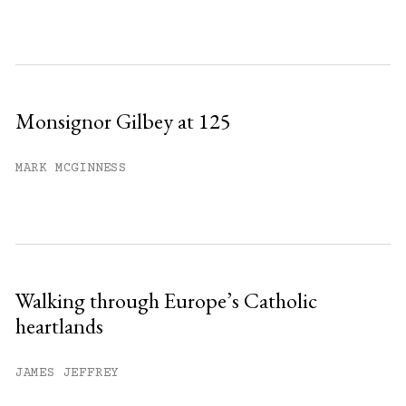
Monsignor Gilbey at 125
MARK MCGINNESS
Walking through Europe’s Catholic
heartlands
JAMES JEFFREY