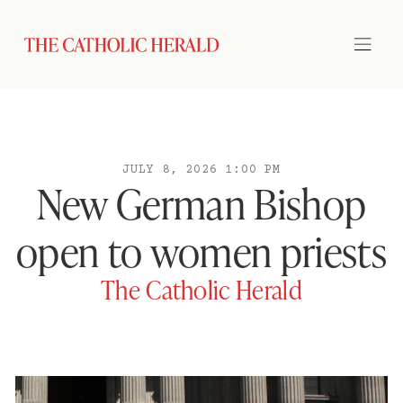
JULY 8, 2026 1:00 PM
New German Bishop
open to women priests
The Catholic Herald