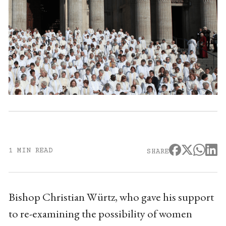
1 MIN READ
SHARE
Bishop Christian Würtz, who gave his support
to re-examining the possibility of women