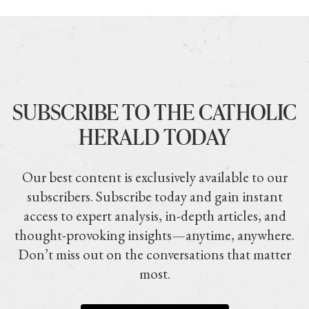
SUBSCRIBE TO THE CATHOLIC
HERALD TODAY
Our best content is exclusively available to our
subscribers. Subscribe today and gain instant
access to expert analysis, in-depth articles, and
thought-provoking insights—anytime, anywhere.
Don’t miss out on the conversations that matter
most.