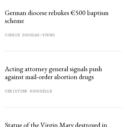
German diocese rebukes €500 baptism
scheme
CORRIE DOUGLAS-YOUNG
Acting attorney general signals push
against mail-order abortion drugs
CHRISTINE ROUSSELLE
Statue of the Virgin Mary destroyed in