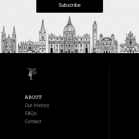
Subscribe
ABOUT
Our History
FAQs
Contact