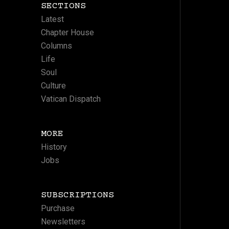
SECTIONS
Latest
Chapter House
Columns
Life
Soul
Culture
Vatican Dispatch
MORE
History
Jobs
SUBSCRIPTIONS
Purchase
Newsletters