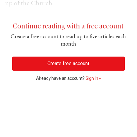
up of the Church.
Continue reading with a free account
Create a free account to read up to five articles each
month
Create free account
Already have an account?
Sign in »