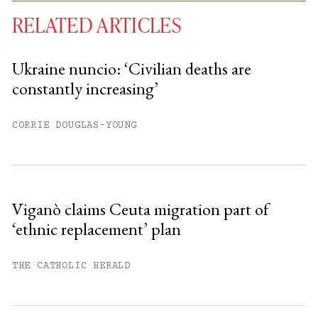
RELATED ARTICLES
Ukraine nuncio: ‘Civilian deaths are
constantly increasing’
You have
#
free articles remaining this
month.
CORRIE DOUGLAS-YOUNG
Subscribe to get unlimited access.
Sign up
Viganò claims Ceuta migration part of
‘ethnic replacement’ plan
Already have an account?
Sign in »
THE CATHOLIC HERALD