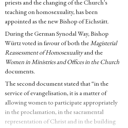
priests and the changing of the Church’s
teaching on homosexuality, has been
appointed as the new Bishop of Eichstätt.
During the German Synodal Way, Bishop
Würtz voted in favour of both the
Magisterial
Reassessment of Homosexuality
and the
Women in Ministries and Offices in the Church
documents.
The second document stated that “in the
service of evangelisation, it is a matter of
allowing women to participate appropriately
in the proclamation, in the sacramental
representation of Christ and in the building