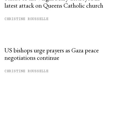
latest attack on Queens Catholic church
CHRISTINE ROUSSELLE
US bishops urge prayers as Gaza peace
negotiations continue
CHRISTINE ROUSSELLE