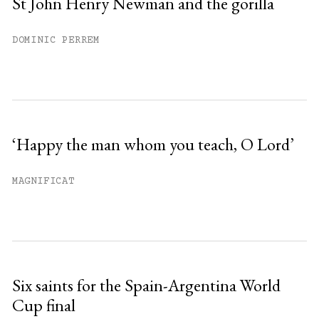
St John Henry Newman and the gorilla
DOMINIC PERREM
‘Happy the man whom you teach, O Lord’
MAGNIFICAT
Six saints for the Spain-Argentina World
Cup final