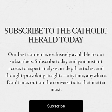
SUBSCRIBE TO THE CATHOLIC
HERALD TODAY
Our best content is exclusively available to our
subscribers. Subscribe today and gain instant
access to expert analysis, in-depth articles, and
thought-provoking insights—anytime, anywhere.
Don’t miss out on the conversations that matter
most.
Subscribe