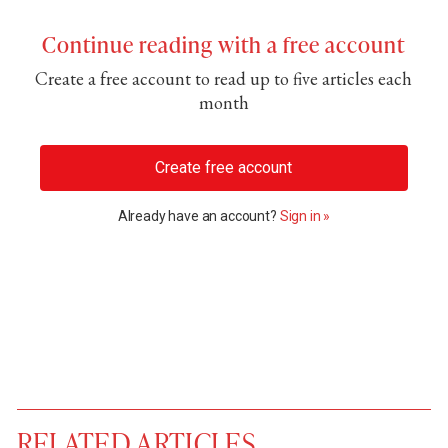
Continue reading with a free account
Create a free account to read up to five articles each
month
Create free account
Already have an account?
Sign in »
RELATED ARTICLES