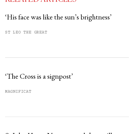
‘His face was like the sun’s brightness’
You have
#
free articles remaining this
ST LEO THE GREAT
month.
Subscribe to get unlimited access.
Sign up
‘The Cross is a signpost’
Already have an account?
Sign in »
MAGNIFICAT