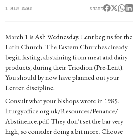
1 MIN READ
SHARE
March 1 is Ash Wednesday. Lent begins for the
Latin Church. The Eastern Churches already
begin fasting, abstaining from meat and dairy
products, during their Triodion (Pre-Lent).
You should by now have planned out your
Lenten discipline.
Consult what your bishops wrote in 1985:
liturgyoffice.org.uk/Resources/Penance/
Abstinence.pdf. They don’t set the bar very
high, so consider doing a bit more. Choose