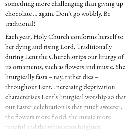
something more challenging than giving up
chocolate … again. Don’t go wobbly. Be
traditional!
Each year, Holy Church conforms herself to
her dying and rising Lord. Traditionally
during Lent the Church strips our liturgy of
its ornaments, such as flowers and music. She
liturgically fasts – nay, rather dies –
throughout Lent. Increasing deprivation
characterises Lent’s liturgical worship so that
our Easter celebration is that much sweeter,
the flowers more florid, the music more
tuneful and the white even brighter.