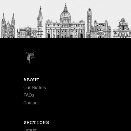
ABOUT
Our History
FAQs
Contact
SECTIONS
Latest