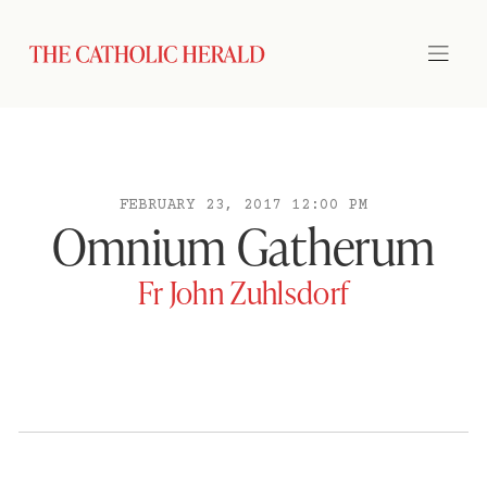
FEBRUARY 23, 2017 12:00 PM
Omnium Gatherum
Fr John Zuhlsdorf