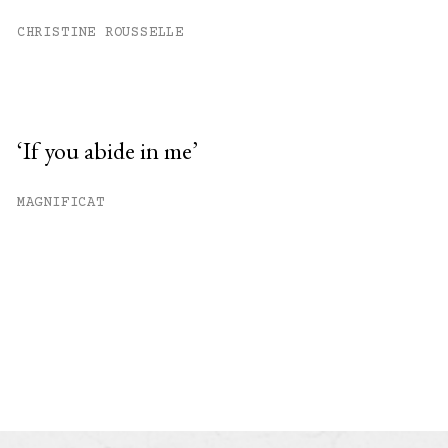
CHRISTINE ROUSSELLE
‘If you abide in me’
MAGNIFICAT