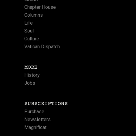
Chapter House
Columns
Life
Soul
Culture
Vatican Dispatch
MORE
History
Jobs
SUBSCRIPTIONS
Purchase
Newsletters
Magnificat