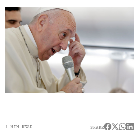
1 MIN READ
SHARE