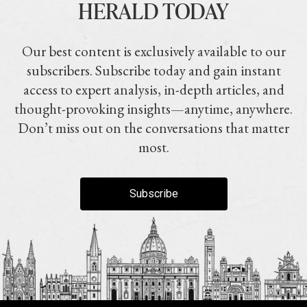
HERALD TODAY
Our best content is exclusively available to our
subscribers. Subscribe today and gain instant
access to expert analysis, in-depth articles, and
thought-provoking insights—anytime, anywhere.
Don’t miss out on the conversations that matter
most.
Subscribe