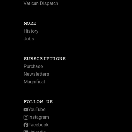
Vatican Dispatch
MORE
History
Jobs
SUBSCRIPTIONS
Purchase
Newsletters
Magnificat
FOLLOW US
YouTube
Instagram
Facebook