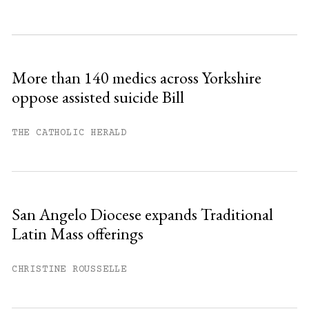
Subscribe to get unlimited access.
Sign up
More than 140 medics across Yorkshire
oppose assisted suicide Bill
Already have an account?
Sign in »
THE CATHOLIC HERALD
San Angelo Diocese expands Traditional
Latin Mass offerings
CHRISTINE ROUSSELLE