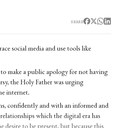
SHARE
ce social media and use tools like
to make a public apology for not having
rsy, the Holy Father was urging
he internet.
ans, confidently and with an informed and
 relationships which the digital era has
he desire to be present, but because this