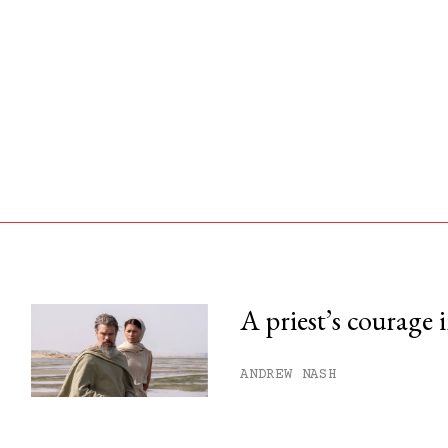
A priest’s courage 
his month.
ANDREW NASH
ss.