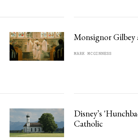
Monsignor Gilbey 
MARK MCGINNESS
Disney’s 'Hunchback
Catholic