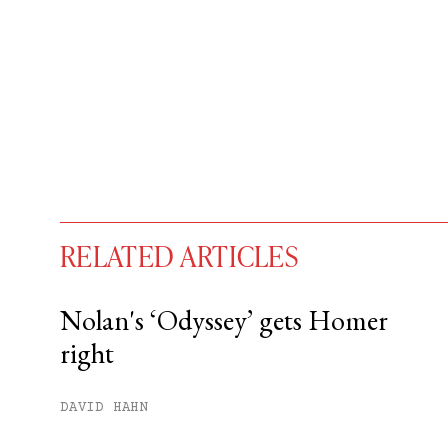
RELATED ARTICLES
Nolan's ‘Odyssey’ gets Homer
right
You have
#
free articles remaining t
Subscribe to get unlimited acce
DAVID HAHN