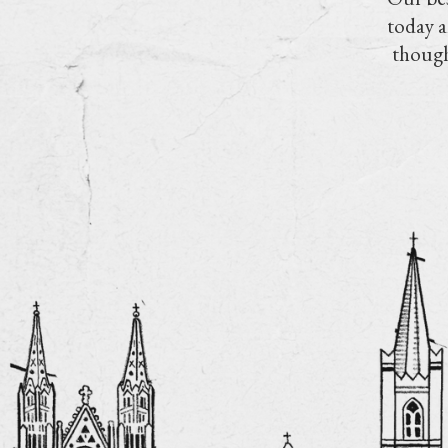
today a
though