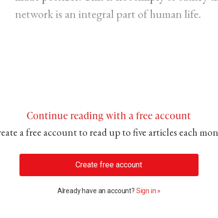
network is an integral part of human life.
Continue reading with a free account
eate a free account to read up to five articles each mo
Create free account
Already have an account?
Sign in »