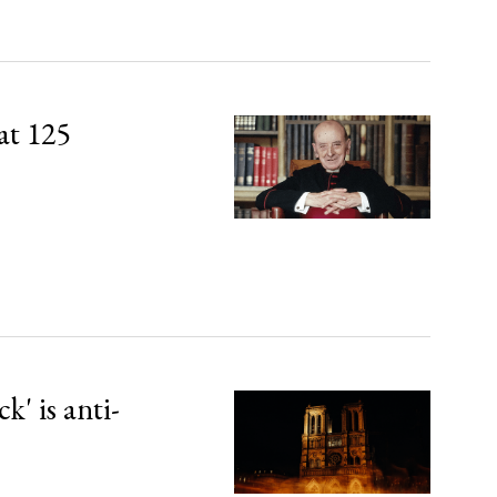
at 125
' is anti-