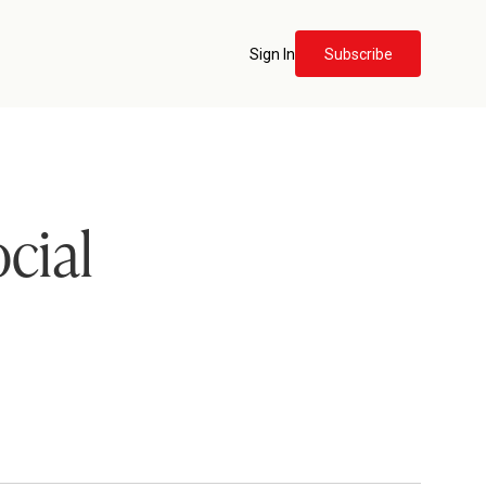
Sign In
Subscribe
cial