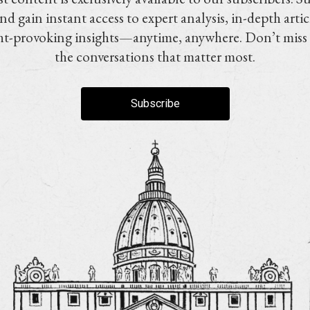
nd gain instant access to expert analysis, in-depth artic
t-provoking insights—anytime, anywhere. Don’t miss
the conversations that matter most.
Subscribe