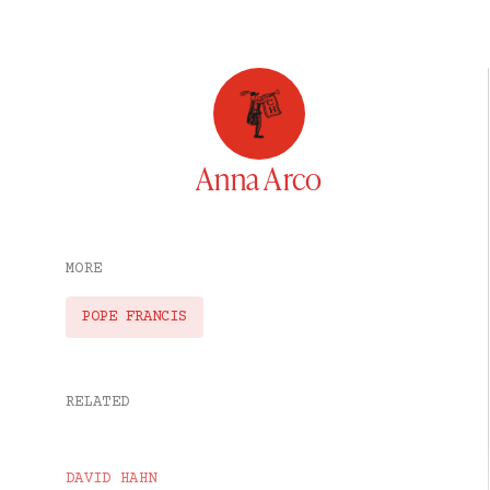
Anna Arco
MORE
POPE FRANCIS
RELATED
DAVID HAHN