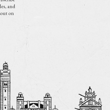
les, and
 out on