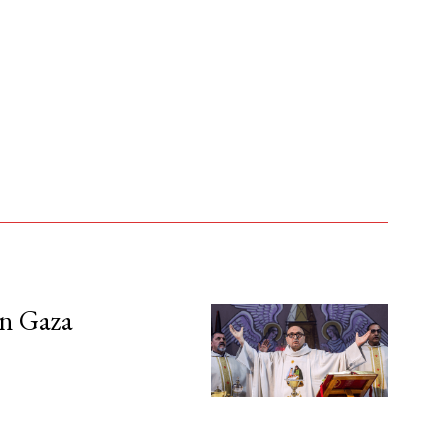
in Gaza