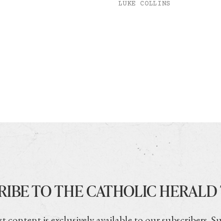
LUKE COLLINS
RIBE TO THE CATHOLIC HERALD
t content is exclusively available to our subscribers. S