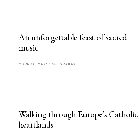
Sign up
Already have an account?
Sign in »
An unforgettable feast of sacred
music
YSENDA MAXTONE GRAHAM
Walking through Europe’s Catholic
heartlands