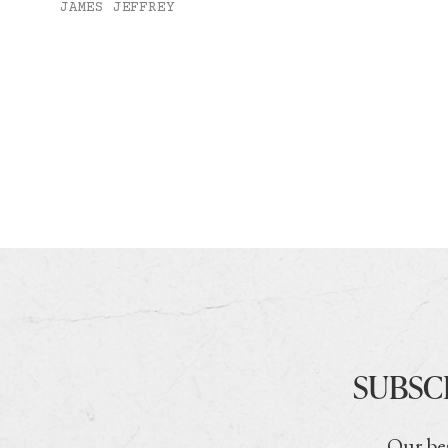
JAMES JEFFREY
SUBSC
Our bes