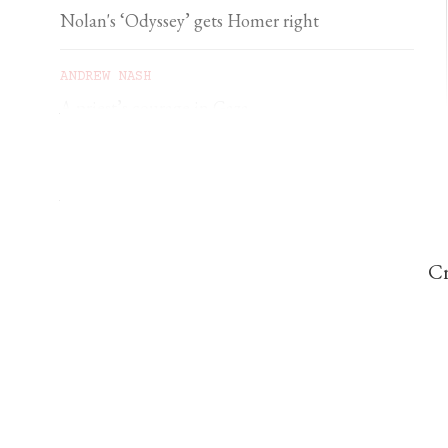
Nolan's ‘Odyssey’ gets Homer right
ANDREW NASH
A priest’s courage in Gaza
YSENDA MAXTONE GRAHAM
An unforgettable feast of sacred music
Cr