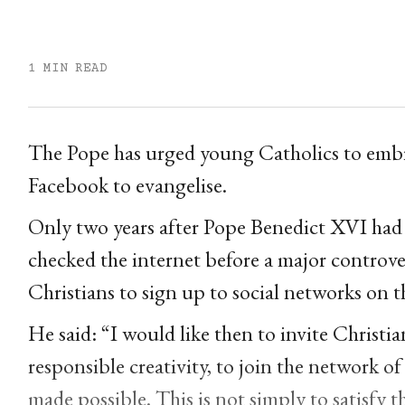
1 MIN READ
The Pope has urged young Catholics to embra
Facebook to evangelise.
Only two years after Pope Benedict XVI had 
checked the internet before a major controve
Christians to sign up to social networks on t
He said: “I would like then to invite Christi
responsible creativity, to join the network of
made possible. This is not simply to satisfy t