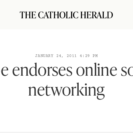
JANUARY 24, 2011 4:29 PM
e endorses online so
networking