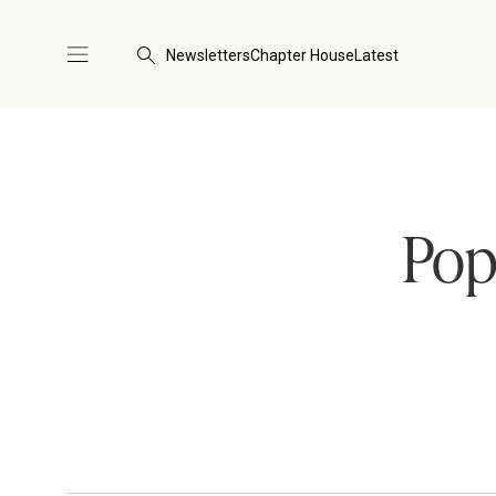
Newsletters
Chapter House
Latest
Pop