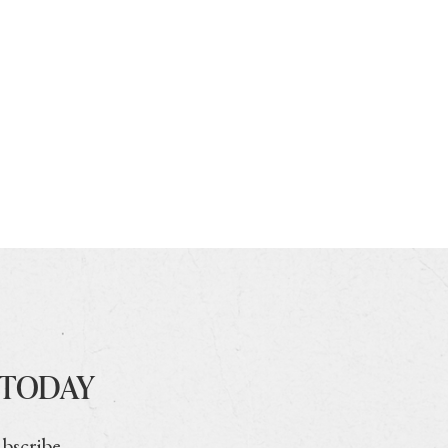
 TODAY
ubscribe