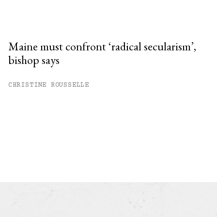
Maine must confront ‘radical secularism’,
bishop says
CHRISTINE ROUSSELLE