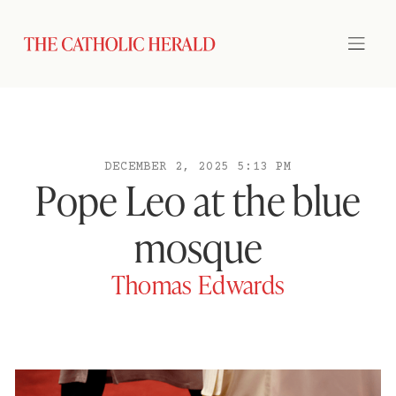
DECEMBER 2, 2025 5:13 PM
Pope Leo at the blue
mosque
Thomas Edwards