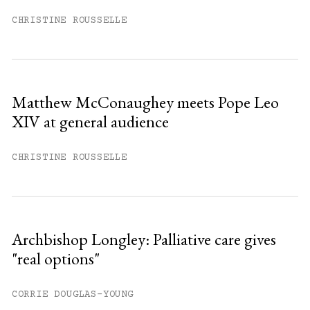
CHRISTINE ROUSSELLE
Matthew McConaughey meets Pope Leo
XIV at general audience
CHRISTINE ROUSSELLE
Archbishop Longley: Palliative care gives
"real options"
CORRIE DOUGLAS-YOUNG