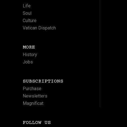
Life
Soul
Culture
Vatican Dispatch
MORE
History
Jobs
SUBSCRIPTIONS
Purchase
Newsletters
Magnificat
FOLLOW US