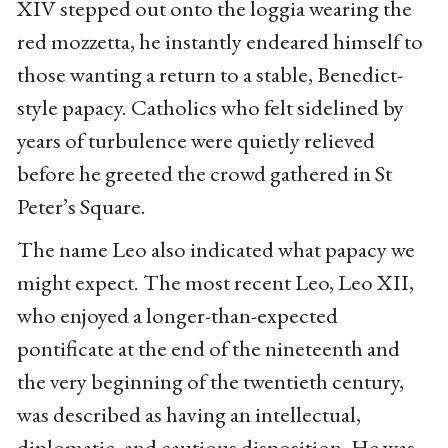
XIV stepped out onto the loggia wearing the
red mozzetta, he instantly endeared himself to
those wanting a return to a stable, Benedict-
style papacy. Catholics who felt sidelined by
years of turbulence were quietly relieved
before he greeted the crowd gathered in St
Peter’s Square.
The name Leo also indicated what papacy we
might expect. The most recent Leo, Leo XII,
who enjoyed a longer-than-expected
pontificate at the end of the nineteenth and
the very beginning of the twentieth century,
was described as having an intellectual,
diplomatic, and cautious disposition. He was