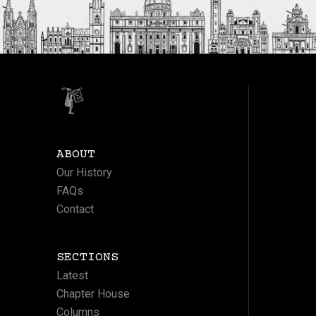
ABOUT
Our History
FAQs
Contact
SECTIONS
Latest
Chapter House
Columns