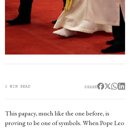
1 MIN READ
SHARE
This papacy, much like the one before, is
proving to be one of symbols. When Pope Leo