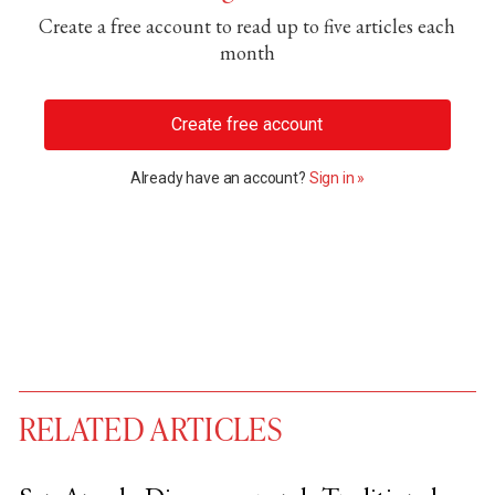
Create a free account to read up to five articles each
month
Create free account
Already have an account?
Sign in »
RELATED ARTICLES