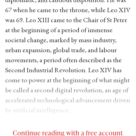
67 when he came to the throne, while Leo XIV
was 69. Leo XIII came to the Chair of St Peter
at the beginning of a period of immense
societal change, marked by mass industry,
urban expansion, global trade, and labour
movements, a period often described as the
Second Industrial Revolution. Leo XIV has
come to power at the beginning of what might
be called a second digital revolution, an age of
accelerated technological advancement driven
by artificial intelligence.
Continue reading with a free account