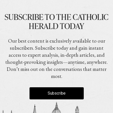
SUBSCRIBE TO THE CATHOLIC
HERALD TODAY
Our best content is exclusively available to our
subscribers. Subscribe today and gain instant
access to expert analysis, in-depth articles, and
thought-provoking insights—anytime, anywhere.
Don’t miss out on the conversations that matter
most.
Subscribe