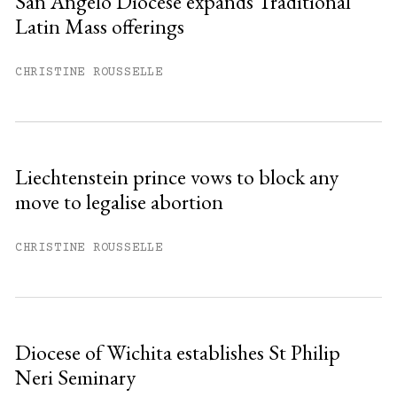
San Angelo Diocese expands Traditional
Latin Mass offerings
You have
#
free articles remaining this
month.
CHRISTINE ROUSSELLE
Subscribe to get unlimited access.
Sign up
Liechtenstein prince vows to block any
move to legalise abortion
Already have an account?
Sign in »
CHRISTINE ROUSSELLE
Diocese of Wichita establishes St Philip
Neri Seminary