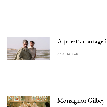
A priest’s courage 
his month.
ANDREW NASH
ss.
Monsignor Gilbey 