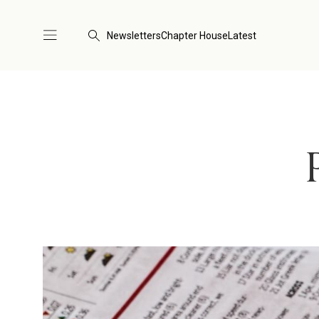
Newsletters
Chapter House
Latest