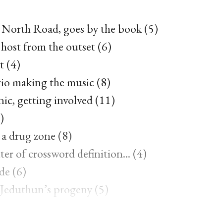
t North Road, goes by the book (5)
 host from the outset (6)
t (4)
rio making the music (8)
c, getting involved (11)
)
a drug zone (8)
ter of crossword definition... (4)
de (6)
r Jeduthun’s progeny (5)