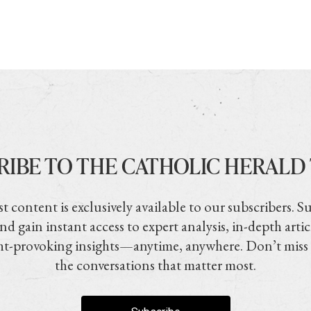
RIBE TO THE CATHOLIC HERALD
t content is exclusively available to our subscribers. S
nd gain instant access to expert analysis, in-depth artic
t-provoking insights—anytime, anywhere. Don’t miss
the conversations that matter most.