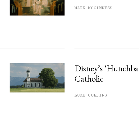
MARK MCGINNESS
Disney’s 'Hunchback
Catholic
LUKE COLLINS