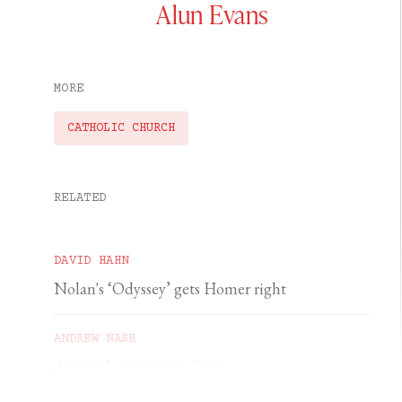
Alun Evans
MORE
CATHOLIC CHURCH
RELATED
DAVID HAHN
Nolan's ‘Odyssey’ gets Homer right
ANDREW NASH
A priest’s courage in Gaza