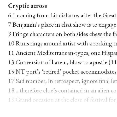
Cryptic across
6 1 coming from Lindisfarne, after the Grea
7 Benjamin’s place in chat show is to engage
9 Fringe characters on both sides chew the fa
10 Runs rings around artist with a rocking t
11 Ancient Mediterranean-types, one Hispani
13 Conversion of harem, blow to apostle (11
15 NT port’s ‘retired’ pocket accommodates 
17 Sad number, in retrospect, ignore final let
18 ...therefore clue’s contained in an alien co
19 Grand occasion at the close of festival fo