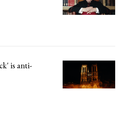
' is anti-