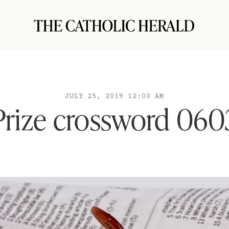
JULY 25, 2019 12:00 AM
Prize crossword 060