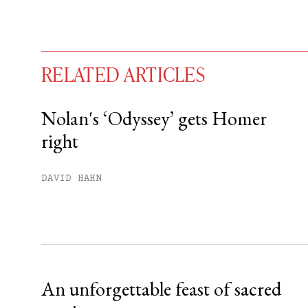
RELATED ARTICLES
Nolan's ‘Odyssey’ gets Homer
right
You have
#
free articles remaining t
Subscribe to get unlimited acce
DAVID HAHN
Sign up
Already have an account?
Sign in »
An unforgettable feast of sacred