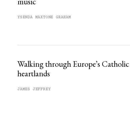
music
YSENDA MAXTONE GRAHAM
Walking through Europe’s Catholic
heartlands
JAMES JEFFREY