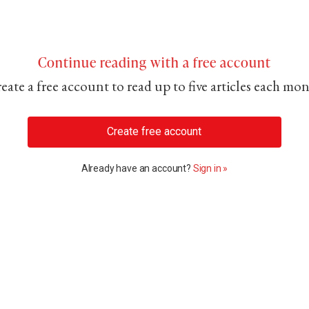
Continue reading with a free account
eate a free account to read up to five articles each mo
Create free account
Already have an account?
Sign in »