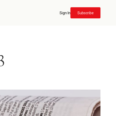
Sign In
Subscribe
3