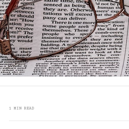
1 MIN READ