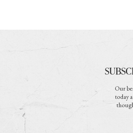
SUBSC
Our bes
today a
though