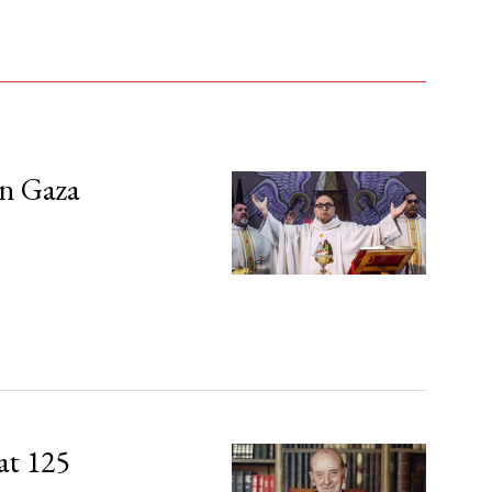
in Gaza
at 125