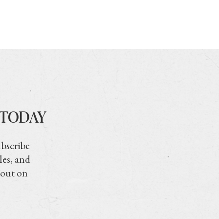
 TODAY
ubscribe
les, and
 out on