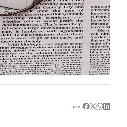
SHARE