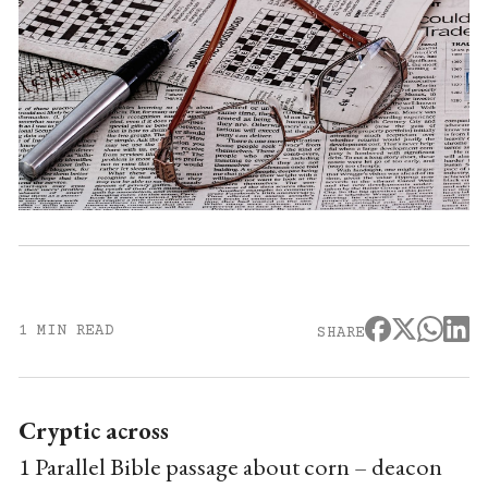
1 MIN READ
SHARE
Cryptic across
1 Parallel Bible passage about corn – deacon