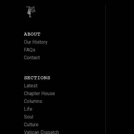
ABOUT
Our History
FAQs
Contact
SECTIONS
Latest
Chapter House
Columns
Life
Soul
Culture
Vatican Dispatch