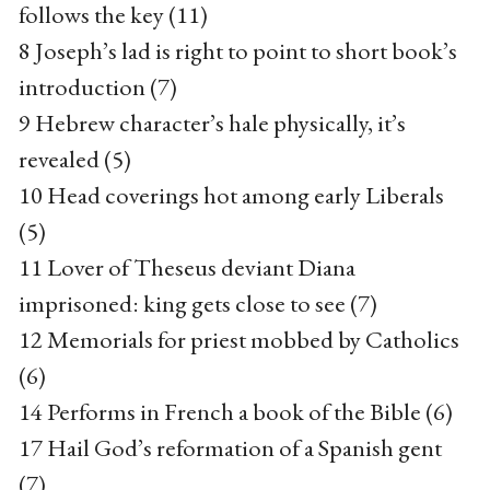
follows the key (11)
8 Joseph’s lad is right to point to short book’s
introduction (7)
9 Hebrew character’s hale physically, it’s
revealed (5)
10 Head coverings hot among early Liberals
(5)
11 Lover of Theseus deviant Diana
imprisoned: king gets close to see (7)
12 Memorials for priest mobbed by Catholics
(6)
14 Performs in French a book of the Bible (6)
17 Hail God’s reformation of a Spanish gent
(7)