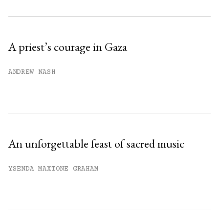
Subscribe to get unlimited access.
Sign up
A priest’s courage in Gaza
Already have an account?
Sign in »
ANDREW NASH
An unforgettable feast of sacred music
YSENDA MAXTONE GRAHAM