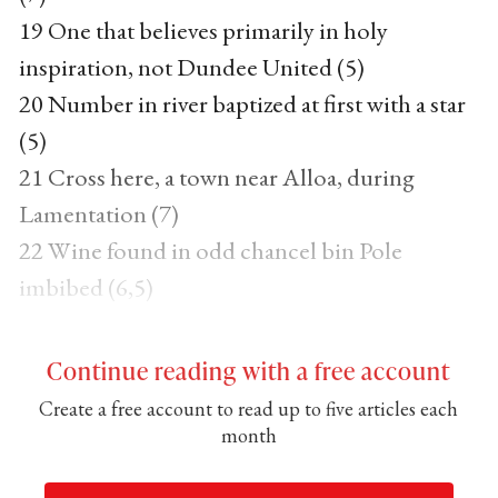
19 One that believes primarily in holy
inspiration, not Dundee United (5)
20 Number in river baptized at first with a star
(5)
21 Cross here, a town near Alloa, during
Lamentation (7)
22 Wine found in odd chancel bin Pole
imbibed (6,5)
Continue reading with a free account
Create a free account to read up to five articles each
month