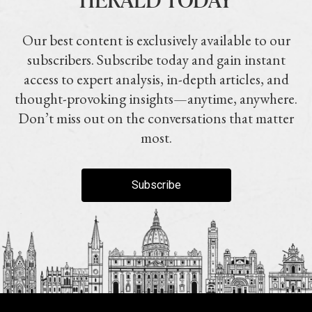
Our best content is exclusively available to our
subscribers. Subscribe today and gain instant
access to expert analysis, in-depth articles, and
thought-provoking insights—anytime, anywhere.
Don’t miss out on the conversations that matter
most.
Subscribe