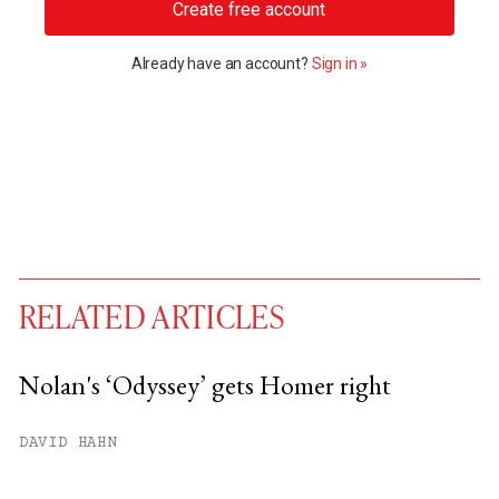
Create free account
Already have an account?
Sign in »
RELATED ARTICLES
Nolan's ‘Odyssey’ gets Homer right
You have
#
free articles remaining this
DAVID HAHN
month.