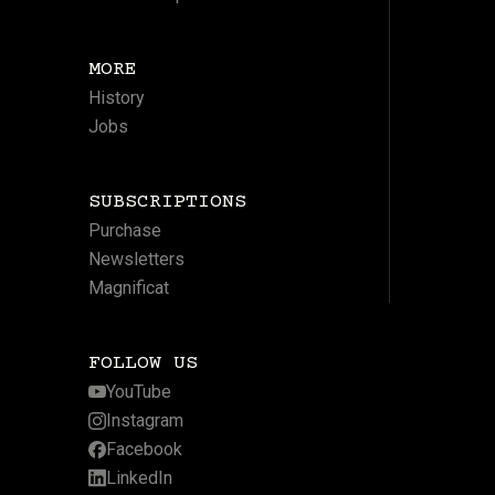
MORE
History
Jobs
SUBSCRIPTIONS
Purchase
Newsletters
Magnificat
FOLLOW US
YouTube
Instagram
Facebook
LinkedIn