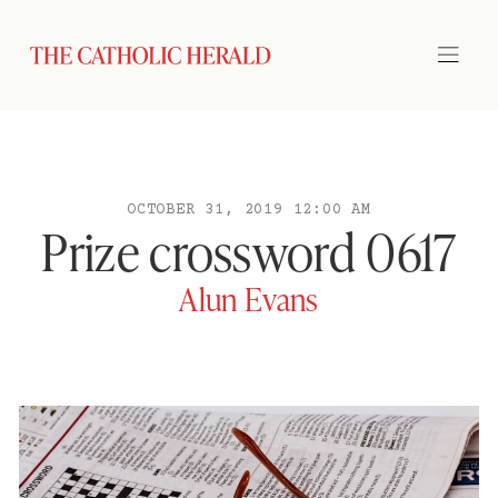
OCTOBER 31, 2019 12:00 AM
Prize crossword 0617
Alun Evans