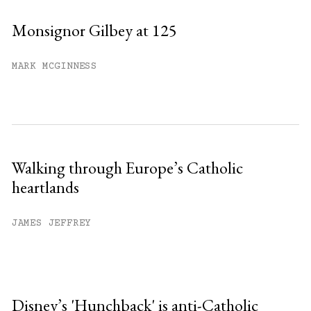
Monsignor Gilbey at 125
MARK MCGINNESS
Walking through Europe’s Catholic
heartlands
JAMES JEFFREY
Disney’s 'Hunchback' is anti-Catholic