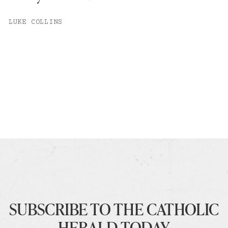
LUKE COLLINS
SUBSCRIBE TO THE CATHOLIC
HERALD TODAY