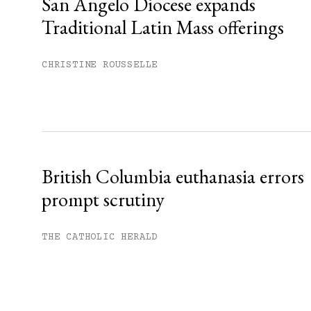
San Angelo Diocese expands
Traditional Latin Mass offerings
CHRISTINE ROUSSELLE
British Columbia euthanasia errors
prompt scrutiny
THE CATHOLIC HERALD