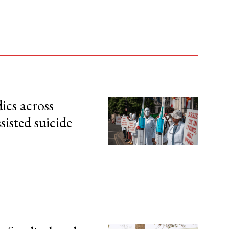
ics across
sisted suicide