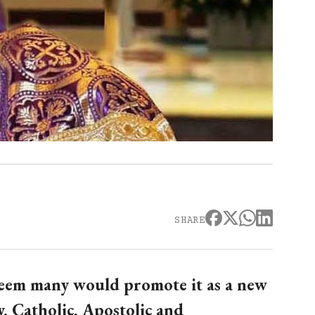
SHARE
seem many would promote it as a new
, Catholic, Apostolic and