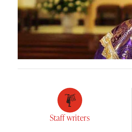
Staff writers