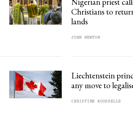
Nigerian priest call
Christians to retur
lands
JOHN NEWTON
Liechtenstein prin
any move to legalis
CHRISTINE ROUSSELLE