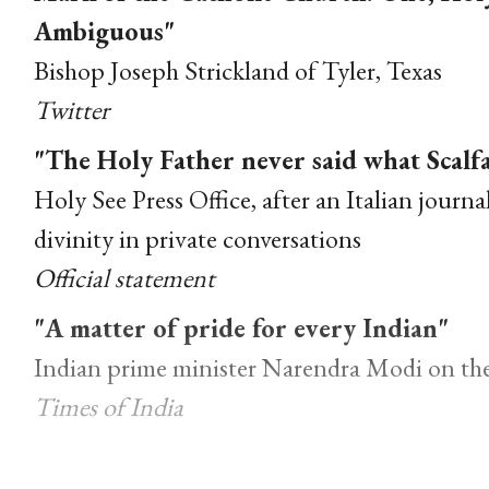
Ambiguous"
Bishop Joseph Strickland of Tyler, Texas
Twitter
"The Holy Father never said what Scalf
Holy See Press Office, after an Italian journa
divinity in private conversations
Official statement
"A matter of pride for every Indian"
Indian prime minister Narendra Modi on the
Times of India