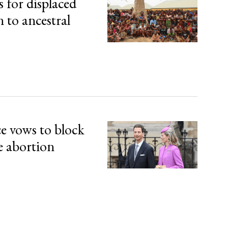
s for displaced
n to ancestral
ce vows to block
e abortion