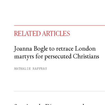
RELATED ARTICLES
Joanna Bogle to retrace London
martyrs for persecuted Christians
You have
#
free articles remaining t
Subscribe to get unlimited acce
NATHALIE RAFFRAY
Sign up
Already have an account?
Sign in »