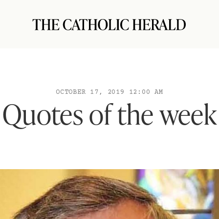
OCTOBER 17, 2019 12:00 AM
Quotes of the week