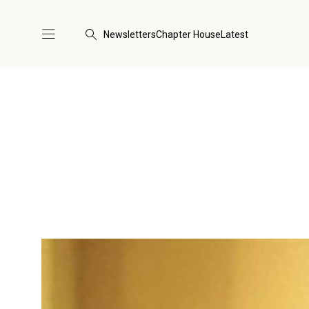
Newsletters
Chapter House
Latest