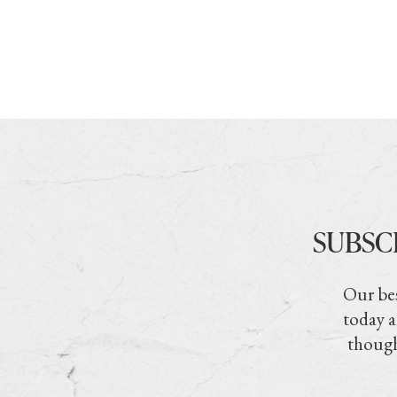
SUBSC
Our bes
today a
though