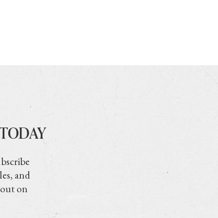
 TODAY
ubscribe
les, and
 out on