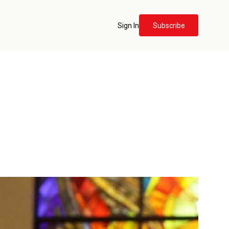
Sign In
Subscribe