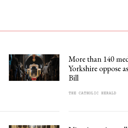
More than 140 med
Yorkshire oppose as
his month.
Bill
ss.
THE CATHOLIC HERALD