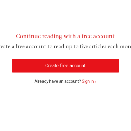
Continue reading with a free account
eate a free account to read up to five articles each mo
Create free account
Already have an account?
Sign in »