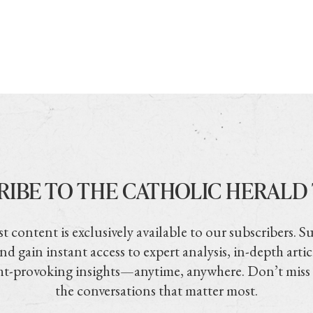
RIBE TO THE CATHOLIC HERALD
t content is exclusively available to our subscribers. S
nd gain instant access to expert analysis, in-depth artic
t-provoking insights—anytime, anywhere. Don’t miss
the conversations that matter most.