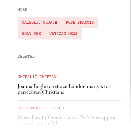
MORE
CATHOLIC CHURCH
POPE FRANCIS
HOLY SEE
VATICAN NEWS
RELATED
NATHALIE RAFFRAY
Joanna Bogle to retrace London martyrs for
persecuted Christians
THE CATHOLIC HERALD
More than 140 medics across Yorkshire oppose
assisted suicide Bill