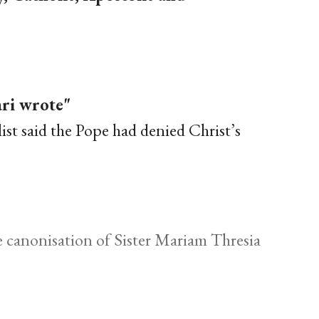
ari wrote"
list said the Pope had denied Christ’s
 canonisation of Sister Mariam Thresia