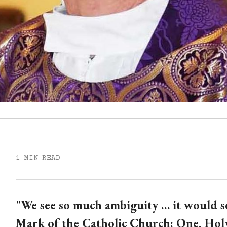
1 MIN READ
"We see so much ambiguity … it would 
Mark of the Catholic Church: One, Holy