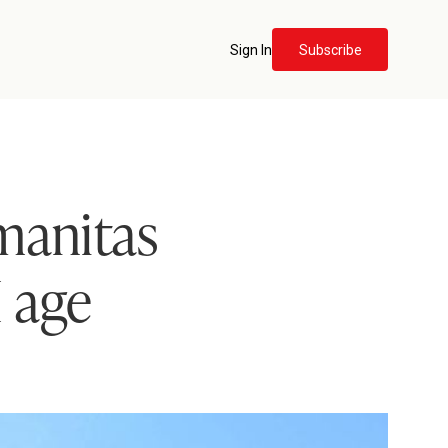
Sign In
Subscribe
manitas
I age