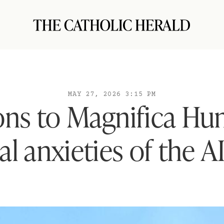
MAY 27, 2026 3:15 PM
ons to Magnifica Hu
al anxieties of the A