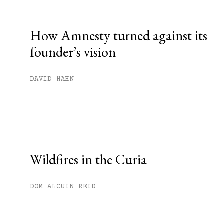
Already have an account?
Sign in »
How Amnesty turned against its
founder’s vision
DAVID HAHN
Wildfires in the Curia
DOM ALCUIN REID