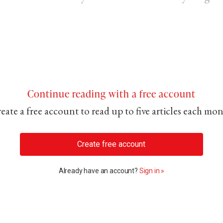
Continue reading with a free account
eate a free account to read up to five articles each mo
Create free account
Already have an account?
Sign in »