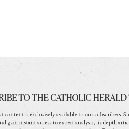
RIBE TO THE CATHOLIC HERALD
t content is exclusively available to our subscribers. S
nd gain instant access to expert analysis, in-depth artic