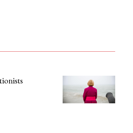
tionists