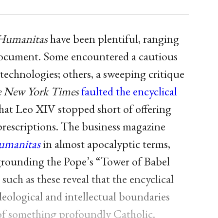
 Humanitas
have been plentiful, ranging
 document. Some encountered a cautious
technologies; others, a sweeping critique
 New York Times
faulted the encyclical
that Leo XIV stopped short of offering
prescriptions. The business magazine
umanitas
in almost apocalyptic terms,
egrounding the Pope’s “Tower of Babel
ch as these reveal that the encyclical
deological and intellectual boundaries
n of something profoundly Catholic.