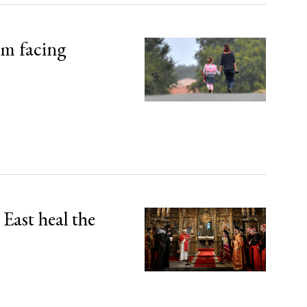
um facing
East heal the