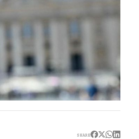
SHARE