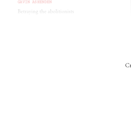
GAVIN ASHENDEN
Betraying the abolitionists
DAVID HAHN
How Amnesty turned against its founder’s
vision
Cr