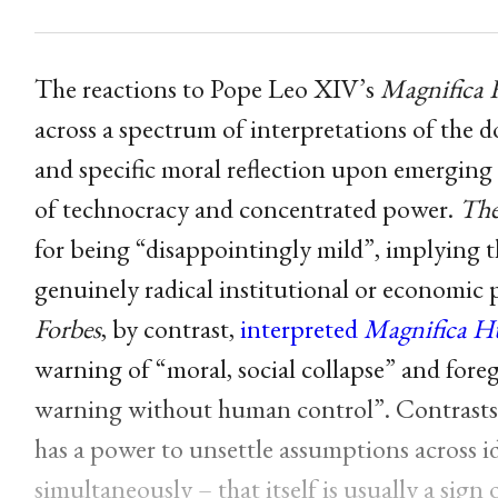
The reactions to Pope Leo XIV’s
Magnifica
across a spectrum of interpretations of the
and specific moral reflection upon emerging 
of technocracy and concentrated power.
The
for being “disappointingly mild”, implying 
genuinely radical institutional or economic 
Forbes
, by contrast,
interpreted
Magnifica H
warning of “moral, social collapse” and for
warning without human control”. Contrasts su
has a power to unsettle assumptions across i
simultaneously – that itself is usually a sig