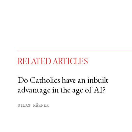
RELATED ARTICLES
Do Catholics have an inbuilt
advantage in the age of AI?
You have
#
free articles remaining t
Subscribe to get unlimited acce
SILAS MÄHNER
Sign up