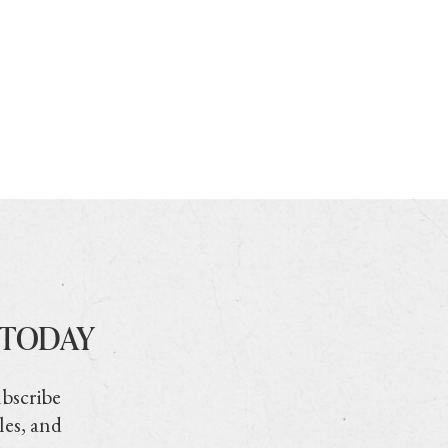
 TODAY
ubscribe
les, and