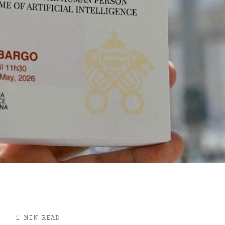
1 MIN READ