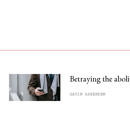
Betraying the aboli
his month.
GAVIN ASHENDEN
ss.