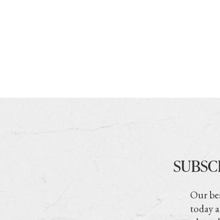
SUBSC
Our bes
today a