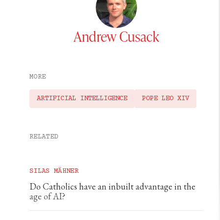
Andrew Cusack
MORE
ARTIFICIAL INTELLIGENCE
POPE LEO XIV
RELATED
SILAS MÄHNER
Do Catholics have an inbuilt advantage in the
age of AI?