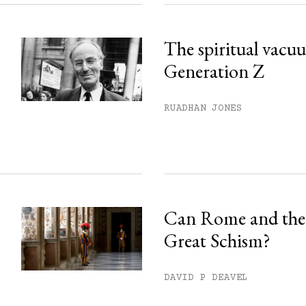
The spiritual vacu
Generation Z
RUADHAN JONES
Can Rome and the 
Great Schism?
DAVID P DEAVEL