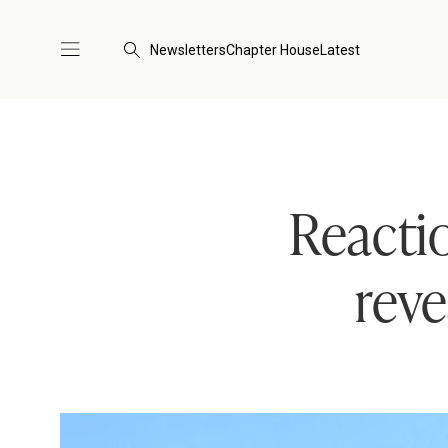
Newsletters
Chapter House
Latest
Reacti
reve