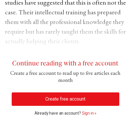
studies have suggested that this is often not the
case. Their intellectual training has prepared
them with all the professional knowledge they
require but has rarely taught them the skills for
actually helping their clients.
Continue reading with a free account
Create a free account to read up to five articles each
month
Create free account
Already have an account?
Sign in »