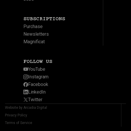
SUBSCRIPTIONS
Purchase
Newsletters
Magnificat
FOLLOW US
YouTube
Instagram
Facebook
LinkedIn
Twitter
Website by Arcadia Digital
Privacy Policy
Terms of Service