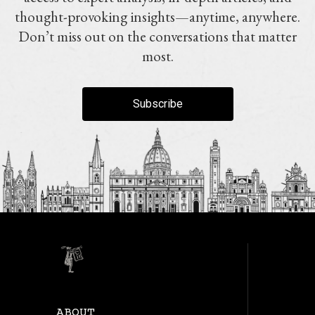
thought-provoking insights—anytime, anywhere.
Don’t miss out on the conversations that matter
most.
Subscribe
ABOUT