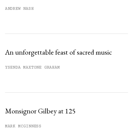
Already have an account?
Sign in »
ANDREW NASH
An unforgettable feast of sacred music
YSENDA MAXTONE GRAHAM
Monsignor Gilbey at 125
MARK MCGINNESS