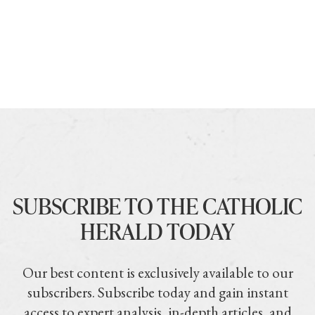
SUBSCRIBE TO THE CATHOLIC
HERALD TODAY
Our best content is exclusively available to our
subscribers. Subscribe today and gain instant
access to expert analysis, in-depth articles, and