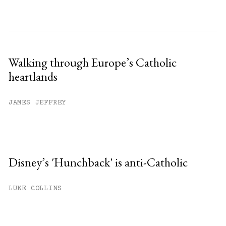
Walking through Europe’s Catholic
heartlands
JAMES JEFFREY
Disney’s 'Hunchback' is anti-Catholic
LUKE COLLINS