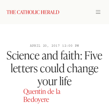
APRIL 20, 2017 12:00 PM
Science and faith: Five
letters could change
your life
Quentin de la
Bedoyere