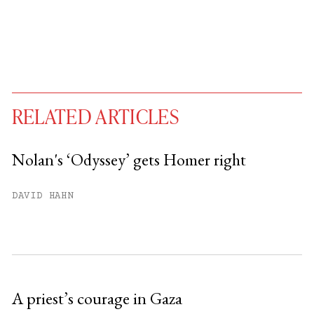
RELATED ARTICLES
Nolan's ‘Odyssey’ gets Homer right
You have
#
free articles remaining this
DAVID HAHN
month.
Subscribe to get unlimited access.
Sign up
A priest’s courage in Gaza