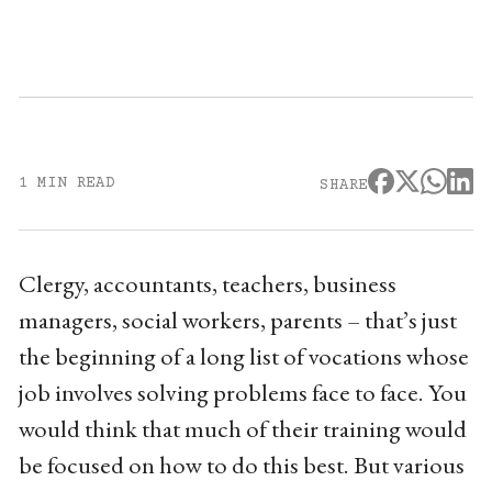
1 MIN READ
SHARE
Clergy, accountants, teachers, business
managers, social workers, parents – that’s just
the beginning of a long list of vocations whose
job involves solving problems face to face. You
would think that much of their training would
be focused on how to do this best. But various