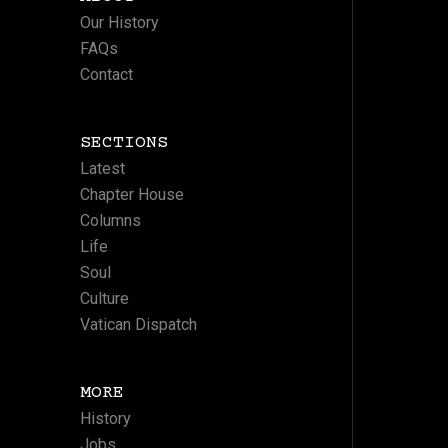
Our History
FAQs
Contact
SECTIONS
Latest
Chapter House
Columns
Life
Soul
Culture
Vatican Dispatch
MORE
History
Jobs