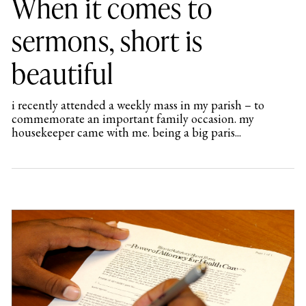
When it comes to
sermons, short is
beautiful
i recently attended a weekly mass in my parish – to
commemorate an important family occasion. my
housekeeper came with me. being a big paris...