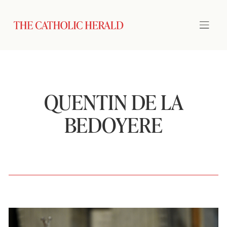
QUENTIN DE LA
BEDOYERE