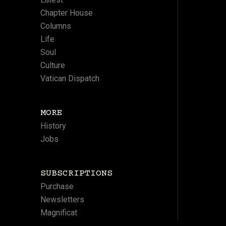
Chapter House
Columns
Life
Soul
Culture
Vatican Dispatch
MORE
History
Jobs
SUBSCRIPTIONS
Purchase
Newsletters
Magnificat