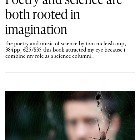
both rooted in
imagination
the poetry and music of science by tom mcleish oup,
384pp, £25/$35 this book attracted my eye because i
combine my role as a science columni...