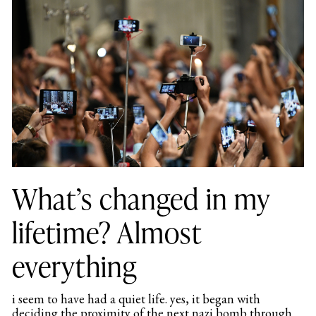
What’s changed in my
lifetime? Almost
everything
i seem to have had a quiet life. yes, it began with
deciding the proximity of the next nazi bomb through