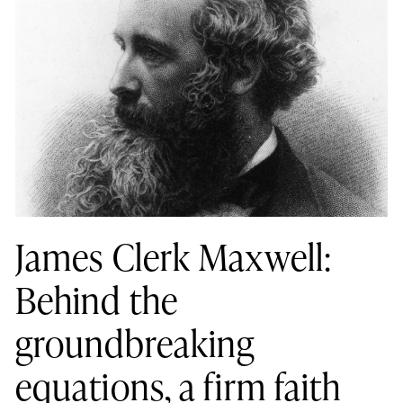
James Clerk Maxwell:
Behind the
groundbreaking
equations, a firm faith