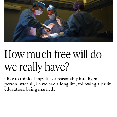
How much free will do
we really have?
i like to think of myself as a reasonably intelligent
person. after all, i have had a long life, following a jesuit
education, being married...