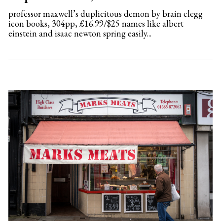
professor maxwell’s duplicitous demon by brain clegg
icon books, 304pp, £16.99/$25 names like albert
einstein and isaac newton spring easily...