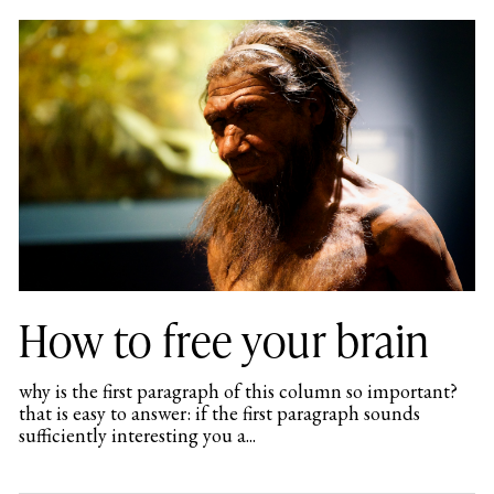
How to free your brain
why is the first paragraph of this column so important?
that is easy to answer: if the first paragraph sounds
sufficiently interesting you a...