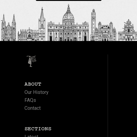
ABOUT
Our History
FAQs
Contact
SECTIONS
Latest