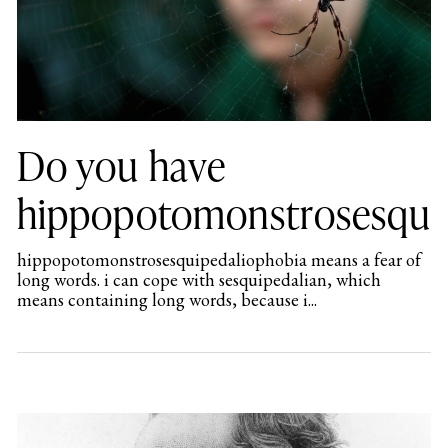
Do you have
hippopotomonstrosesqui
hippopotomonstrosesquipedaliophobia means a fear of
long words. i can cope with sesquipedalian, which
means containing long words, because i...