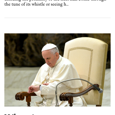
the tune of its whistle or seeing h...