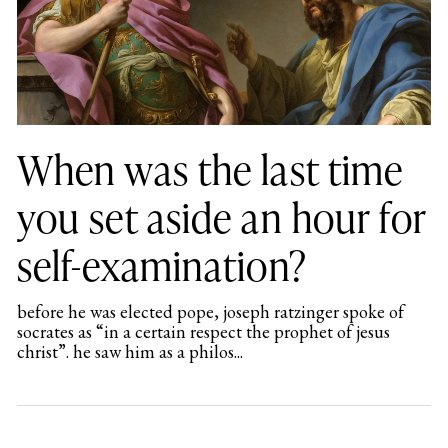
When was the last time
you set aside an hour for
self-examination?
before he was elected pope, joseph ratzinger spoke of
socrates as “in a certain respect the prophet of jesus
christ”. he saw him as a philos...