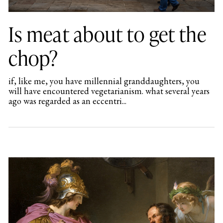
Is meat about to get the
chop?
if, like me, you have millennial granddaughters, you
will have encountered vegetarianism. what several years
ago was regarded as an eccentri...