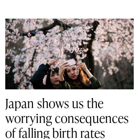
Japan shows us the
worrying consequences
of falling birth rates