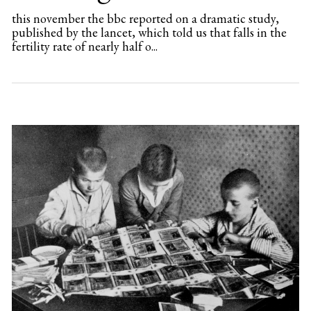
this november the bbc reported on a dramatic study,
published by the lancet, which told us that falls in the
fertility rate of nearly half o...