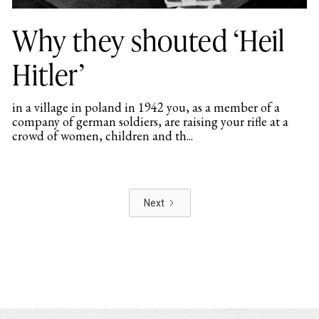
Why they shouted ‘Heil
Hitler’
in a village in poland in 1942 you, as a member of a
company of german soldiers, are raising your rifle at a
crowd of women, children and th...
Next