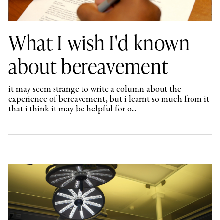
What I wish I'd known
about bereavement
it may seem strange to write a column about the
experience of bereavement, but i learnt so much from it
that i think it may be helpful for o...