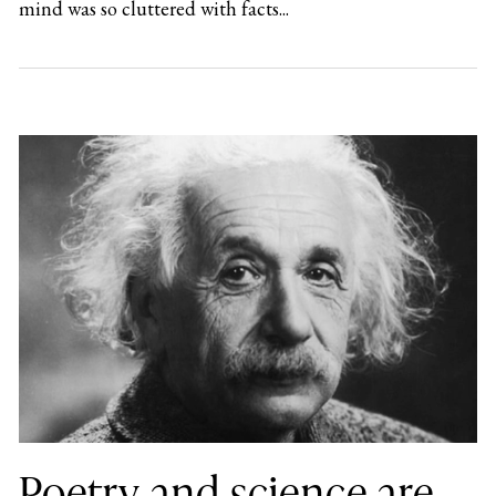
mind was so cluttered with facts...
Poetry and science are