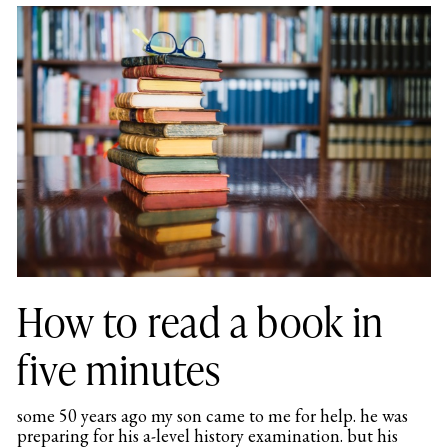
How to read a book in
five minutes
some 50 years ago my son came to me for help. he was
preparing for his a-level history examination. but his