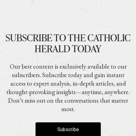
SUBSCRIBE TO THE CATHOLIC
HERALD TODAY
Our best content is exclusively available to our
subscribers. Subscribe today and gain instant
access to expert analysis, in-depth articles, and
thought-provoking insights—anytime, anywhere.
Don’t miss out on the conversations that matter
most.
Subscribe