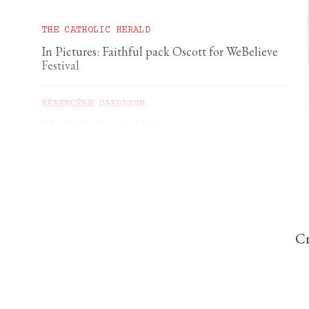
THE CATHOLIC HERALD
In Pictures: Faithful pack Oscott for WeBelieve
Festival
BÉRENGÈRE DARLISON
The Catholic art of living
GEORGIA GILHOLY
A first pilgrimage to Chartres
Cr