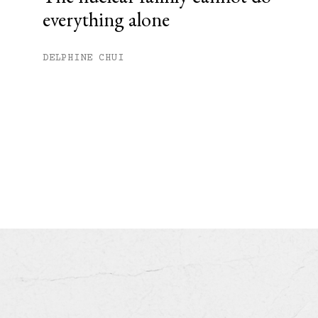
everything alone
DELPHINE CHUI