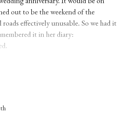
 wedding anniversary. It would be on
rned out to be the weekend of the
 roads effectively unusable. So we had it
membered it in her diary:
ed.
nth