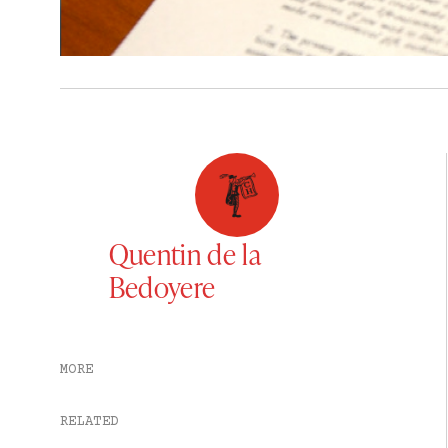
Quentin de la
Bedoyere
MORE
RELATED