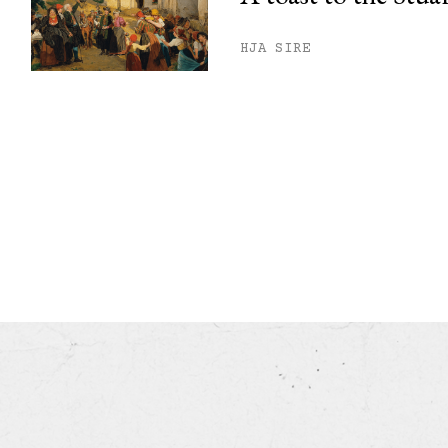
HJA SIRE