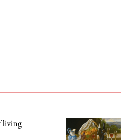
 living