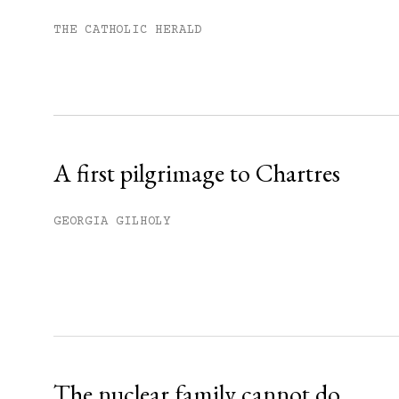
Subscribe to get unlimited acce
THE CATHOLIC HERALD
Sign up
Already have an account?
Sign in »
A first pilgrimage to Chartres
GEORGIA GILHOLY
The nuclear family cannot do