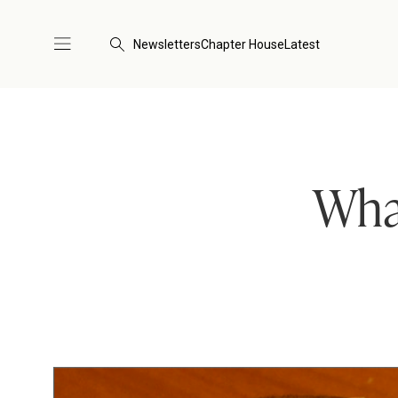
Newsletters
Chapter House
Latest
What