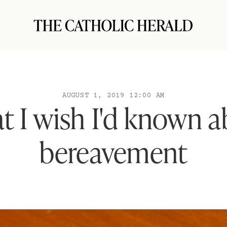
AUGUST 1, 2019 12:00 AM
 I wish I'd known 
bereavement