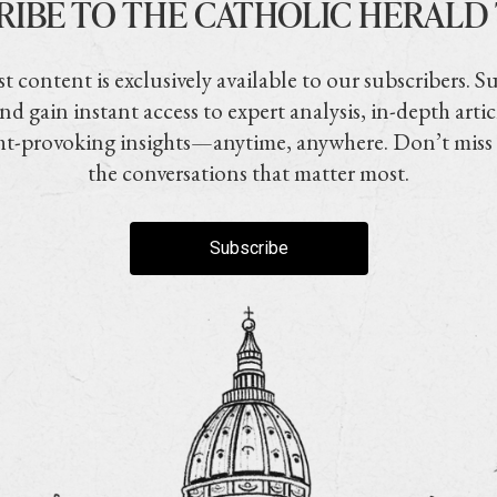
RIBE TO THE CATHOLIC HERALD
t content is exclusively available to our subscribers. S
nd gain instant access to expert analysis, in-depth artic
t-provoking insights—anytime, anywhere. Don’t miss
the conversations that matter most.
Subscribe