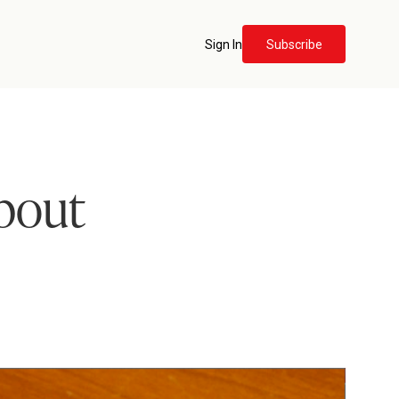
Sign In
Subscribe
about