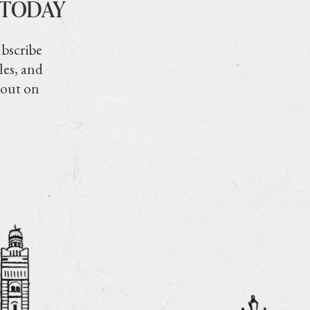
 TODAY
ubscribe
les, and
 out on