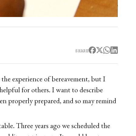
SHARE
 the experience of bereavement, but I
helpful for others. I want to describe
been properly prepared, and so may remind
etable. Three years ago we scheduled the