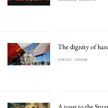
BÉRENGÈRE DARLISON
ss.
The dignity of har
DOMINIC PERREM
A toast to the Stua