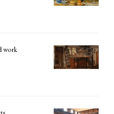
d work
rts