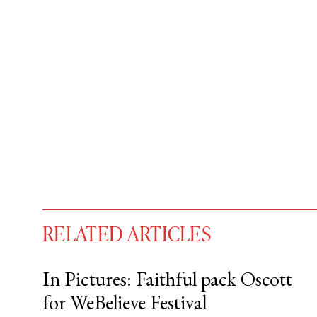
RELATED ARTICLES
In Pictures: Faithful pack Oscott
for WeBelieve Festival
You have
#
free articles remaining t