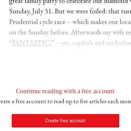
great family party to celebrate our diamond
Sunday, July 31. But we were foiled: that tu
Prudential cycle race – which makes our local
on the Sunday before. Afterwards my wife re
“
FANTASTIC!
” – yes, capitals and underlin
Continue reading with a free account
eate a free account to read up to five articles each mo
Create free account