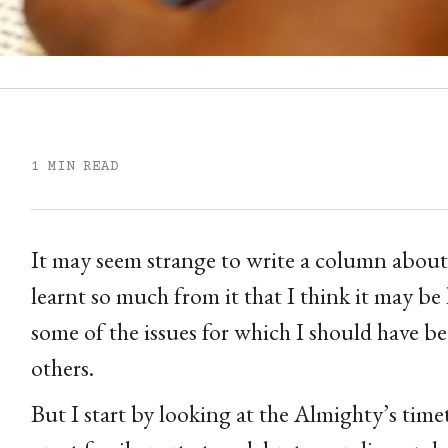
1 MIN READ
It may seem strange to write a column about
learnt so much from it that I think it may be 
some of the issues for which I should have 
others.
But I start by looking at the Almighty’s tim