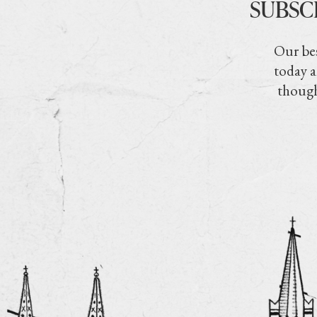
SUBSC
Our bes
today a
though