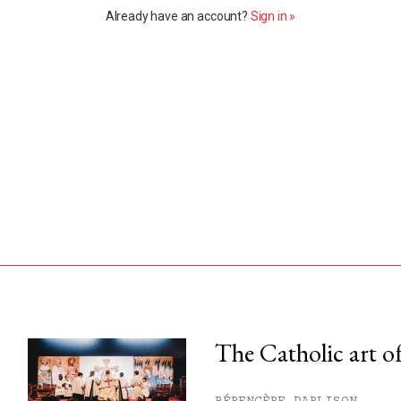
Already have an account?
Sign in »
The Catholic art of
his month.