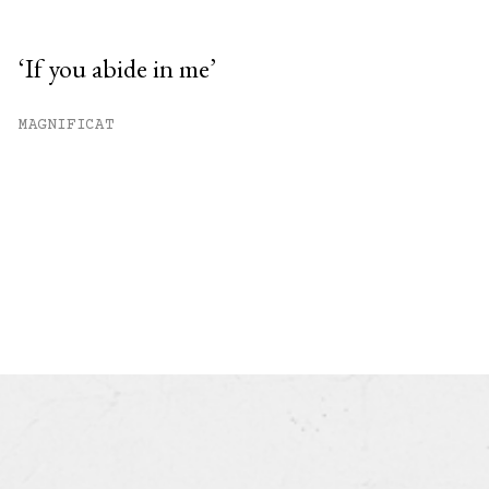
‘If you abide in me’
MAGNIFICAT