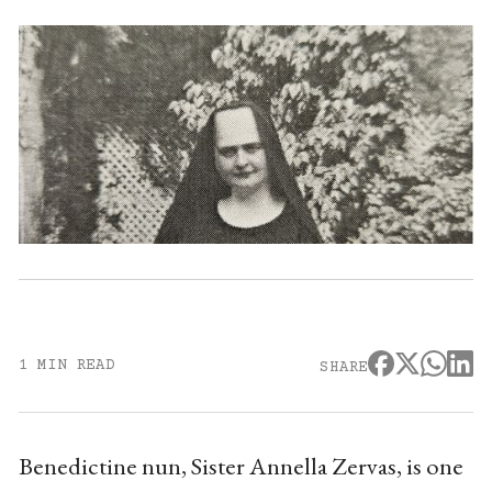
1 MIN READ
SHARE
Benedictine nun, Sister Annella Zervas, is one