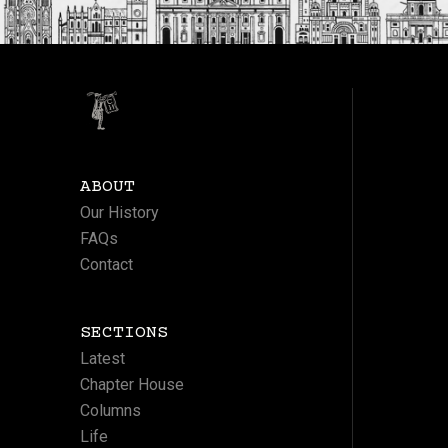
ABOUT
Our History
FAQs
Contact
SECTIONS
Latest
Chapter House
Columns
Life