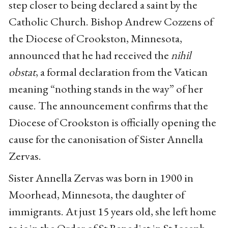
step closer to being declared a saint by the
Catholic Church. Bishop Andrew Cozzens of
the Diocese of Crookston, Minnesota,
announced that he had received the
nihil
obstat
, a formal declaration from the Vatican
meaning “nothing stands in the way” of her
cause. The announcement confirms that the
Diocese of Crookston is officially opening the
cause for the canonisation of Sister Annella
Zervas.
Sister Annella Zervas was born in 1900 in
Moorhead, Minnesota, the daughter of
immigrants. At just 15 years old, she left home
to join the Order of St Benedict in St Joseph,