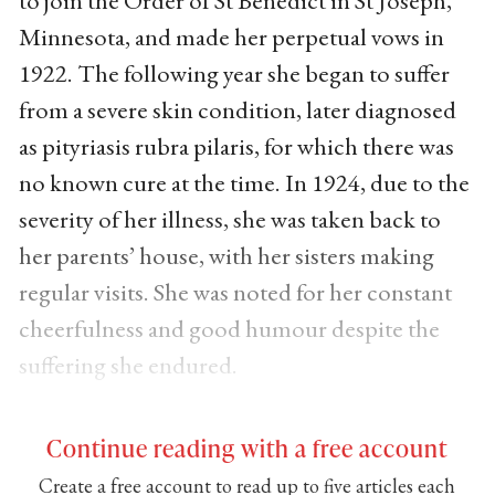
Minnesota, and made her perpetual vows in
1922. The following year she began to suffer
from a severe skin condition, later diagnosed
as pityriasis rubra pilaris, for which there was
no known cure at the time. In 1924, due to the
severity of her illness, she was taken back to
her parents’ house, with her sisters making
regular visits. She was noted for her constant
cheerfulness and good humour despite the
suffering she endured.
Continue reading with a free account
Create a free account to read up to five articles each