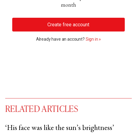
month
Create free account
Already have an account?
Sign in »
RELATED ARTICLES
‘His face was like the sun’s brightness’