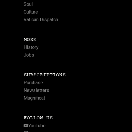
Soul
Culture
Vatican Dispatch
MORE
History
Jobs
SUBSCRIPTIONS
Purchase
Newsletters
Magnificat
FOLLOW US
YouTube