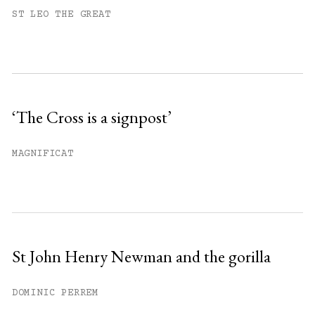
You have
#
free articles remaining this
ST LEO THE GREAT
month.
Subscribe to get unlimited access.
Sign up
‘The Cross is a signpost’
Already have an account?
Sign in »
MAGNIFICAT
St John Henry Newman and the gorilla
DOMINIC PERREM