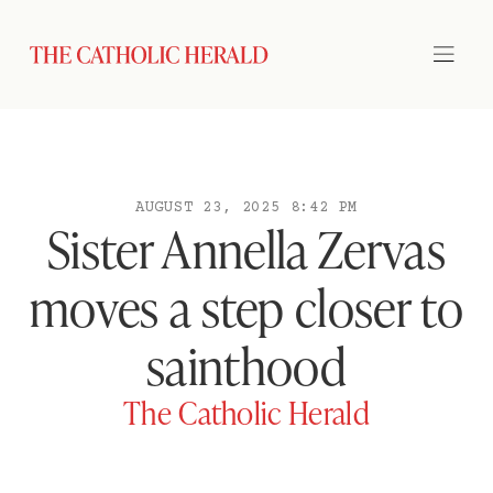
AUGUST 23, 2025 8:42 PM
Sister Annella Zervas
moves a step closer to
sainthood
The Catholic Herald