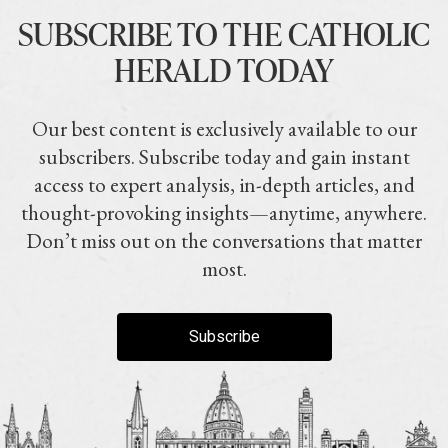
SUBSCRIBE TO THE CATHOLIC
HERALD TODAY
Our best content is exclusively available to our
subscribers. Subscribe today and gain instant
access to expert analysis, in-depth articles, and
thought-provoking insights—anytime, anywhere.
Don’t miss out on the conversations that matter
most.
Subscribe