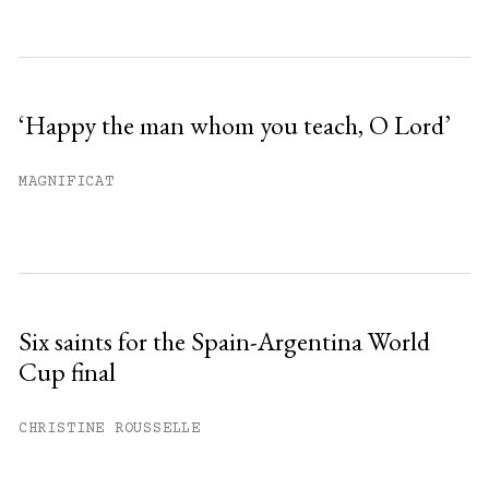
‘Happy the man whom you teach, O Lord’
MAGNIFICAT
Six saints for the Spain-Argentina World
Cup final
CHRISTINE ROUSSELLE