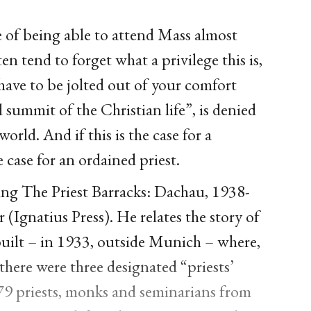
e of being able to attend Mass almost
en tend to forget what a privilege this is,
have to be jolted out of your comfort
summit of the Christian life”, is denied
world. And if this is the case for a
 case for an ordained priest.
ding The Priest Barracks: Dachau, 1938-
 (Ignatius Press). He relates the story of
built – in 1933, outside Munich – where,
here were three designated “priests’
579 priests, monks and seminarians from