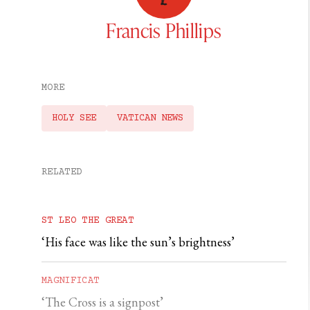
Francis Phillips
MORE
HOLY SEE
VATICAN NEWS
RELATED
ST LEO THE GREAT
‘His face was like the sun’s brightness’
MAGNIFICAT
‘The Cross is a signpost’