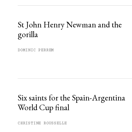
Already have an account?
Sign in »
St John Henry Newman and the
gorilla
DOMINIC PERREM
Six saints for the Spain-Argentina
World Cup final
CHRISTINE ROUSSELLE