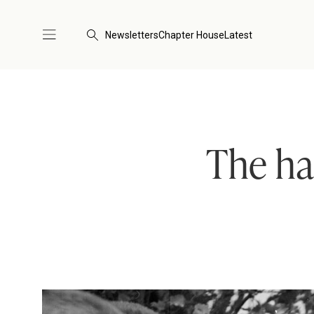
Newsletters
Chapter House
Latest
The ha