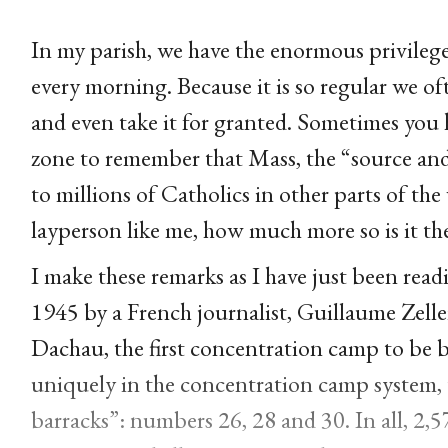
In my parish, we have the enormous privileg
every morning. Because it is so regular we oft
and even take it for granted. Sometimes you 
zone to remember that Mass, the “source and 
to millions of Catholics in other parts of the 
layperson like me, how much more so is it the
I make these remarks as I have just been rea
1945 by a French journalist, Guillaume Zeller
Dachau, the first concentration camp to be 
uniquely in the concentration camp system, t
barracks”: numbers 26, 28 and 30. In all, 2,