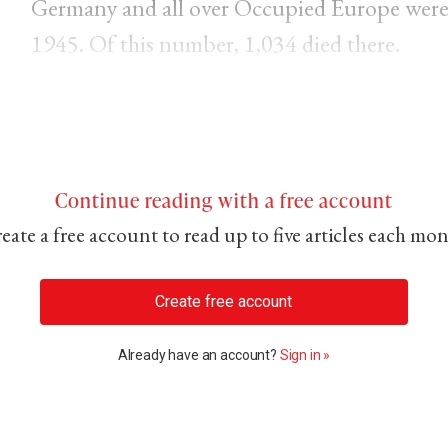
Germany and all over Occupied Europe were
1945. Of this number, 1,034 died there.
Continue reading with a free account
eate a free account to read up to five articles each mo
Create free account
Already have an account?
Sign in »