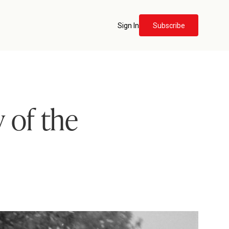
Sign In
Subscribe
 of the