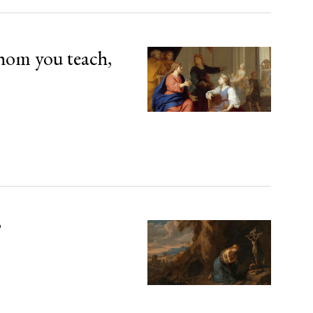
hom you teach,
’