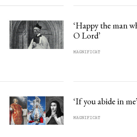
‘Happy the man w
O Lord’
MAGNIFICAT
‘If you abide in me
MAGNIFICAT