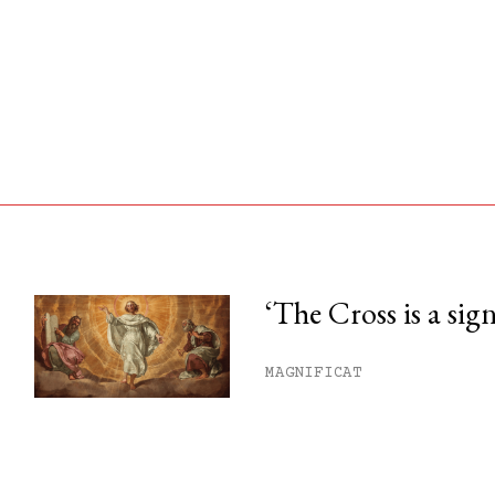
‘The Cross is a sig
his month.
MAGNIFICAT
ss.