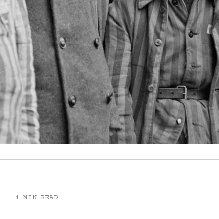
1 MIN READ