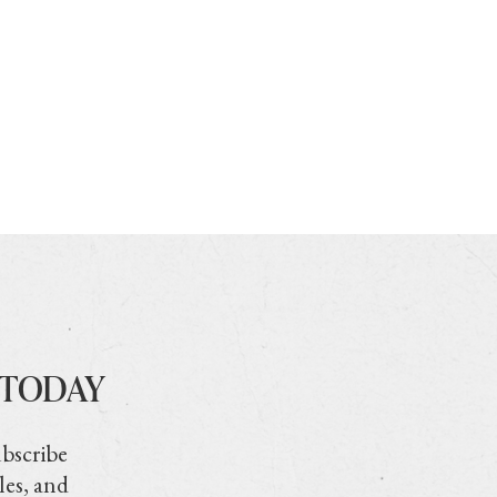
 TODAY
ubscribe
les, and