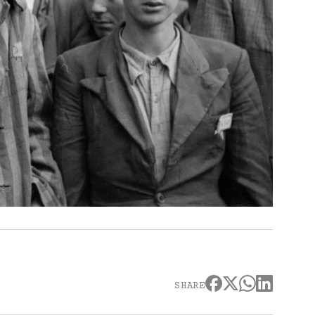
SHARE