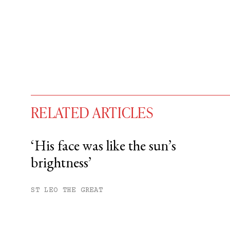
RELATED ARTICLES
‘His face was like the sun’s
brightness’
You have
#
free articles remaining t
Subscribe to get unlimited acce
ST LEO THE GREAT
Sign up