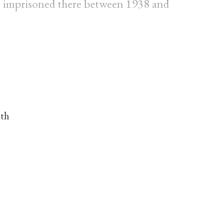
 imprisoned there between 1938 and
nth