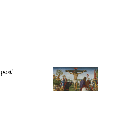
npost’