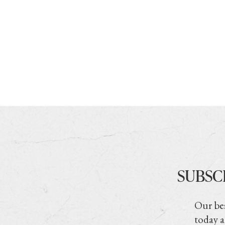
SUBSC
Our bes
today a