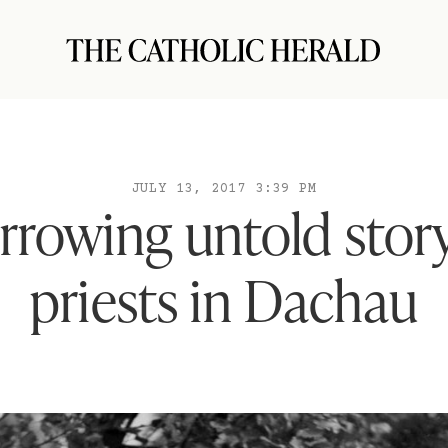
JULY 13, 2017 3:39 PM
rrowing untold story
priests in Dachau