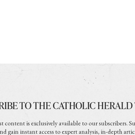
RIBE TO THE CATHOLIC HERALD
t content is exclusively available to our subscribers. S
nd gain instant access to expert analysis, in-depth artic