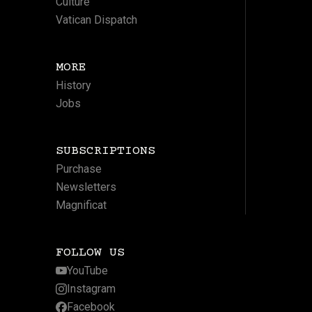
Culture
Vatican Dispatch
MORE
History
Jobs
SUBSCRIPTIONS
Purchase
Newsletters
Magnificat
FOLLOW US
YouTube
Instagram
Facebook