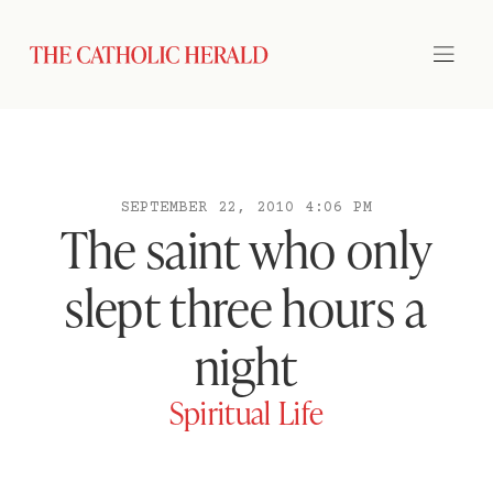
SEPTEMBER 22, 2010 4:06 PM
The saint who only
slept three hours a
night
Spiritual Life