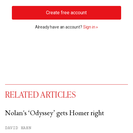
Create free account
Already have an account?
Sign in »
RELATED ARTICLES
Nolan's ‘Odyssey’ gets Homer right
You have
#
free articles remaining this
DAVID HAHN