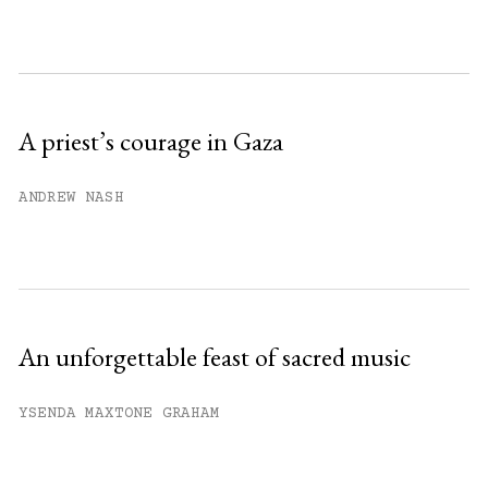
month.
Subscribe to get unlimited access.
Sign up
A priest’s courage in Gaza
Already have an account?
Sign in »
ANDREW NASH
An unforgettable feast of sacred music
YSENDA MAXTONE GRAHAM