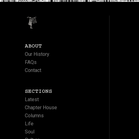
ABOUT
Our History
FAQs
Contact
SECTIONS
Latest
Chapter House
Columns
Life
Soul