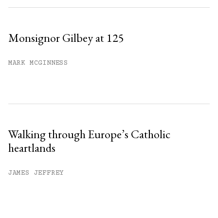
Monsignor Gilbey at 125
MARK MCGINNESS
Walking through Europe’s Catholic
heartlands
JAMES JEFFREY