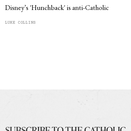
Disney’s 'Hunchback' is anti-Catholic
LUKE COLLINS
SUBSCRIBE TO THE CATHOLIC