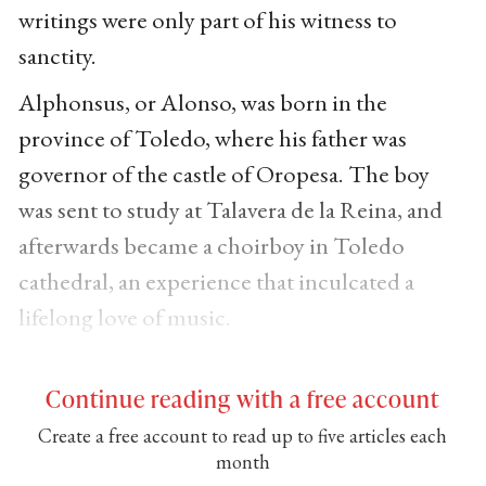
writings were only part of his witness to
sanctity.
Alphonsus, or Alonso, was born in the
province of Toledo, where his father was
governor of the castle of Oropesa. The boy
was sent to study at Talavera de la Reina, and
afterwards became a choirboy in Toledo
cathedral, an experience that inculcated a
lifelong love of music.
Continue reading with a free account
Create a free account to read up to five articles each
month