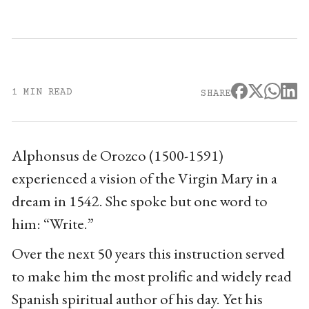
1 MIN READ
SHARE
Alphonsus de Orozco (1500-1591)
experienced a vision of the Virgin Mary in a
dream in 1542. She spoke but one word to
him: “Write.”
Over the next 50 years this instruction served
to make him the most prolific and widely read
Spanish spiritual author of his day. Yet his