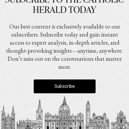
HERALD TODAY
Our best content is exclusively available to our
subscribers. Subscribe today and gain instant
access to expert analysis, in-depth articles, and
thought-provoking insights—anytime, anywhere.
Don’t miss out on the conversations that matter
most.
Subscribe