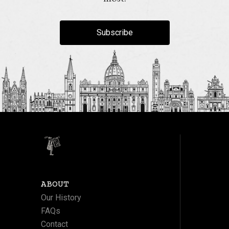
Subscribe
ABOUT
Our History
FAQs
Contact