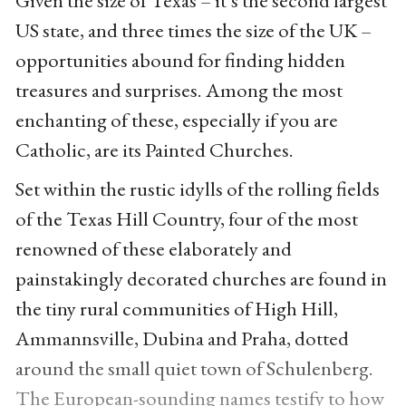
US state, and three times the size of the UK –
opportunities abound for finding hidden
treasures and surprises. Among the most
enchanting of these, especially if you are
Catholic, are its Painted Churches.
Set within the rustic idylls of the rolling fields
of the Texas Hill Country, four of the most
renowned of these elaborately and
painstakingly decorated churches are found in
the tiny rural communities of High Hill,
Ammannsville, Dubina and Praha, dotted
around the small quiet town of Schulenberg.
The European-sounding names testify to how