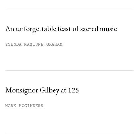
An unforgettable feast of sacred music
YSENDA MAXTONE GRAHAM
Monsignor Gilbey at 125
MARK MCGINNESS