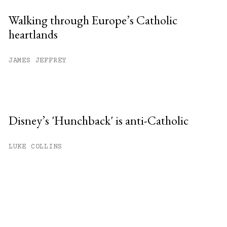
Walking through Europe’s Catholic
heartlands
JAMES JEFFREY
Disney’s 'Hunchback' is anti-Catholic
LUKE COLLINS