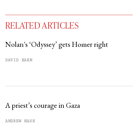
RELATED ARTICLES
Nolan's ‘Odyssey’ gets Homer right
You have
#
free articles remaining this
DAVID HAHN
month.
Subscribe to get unlimited access.
Sign up
A priest’s courage in Gaza
Already have an account?
Sign in »
ANDREW NASH