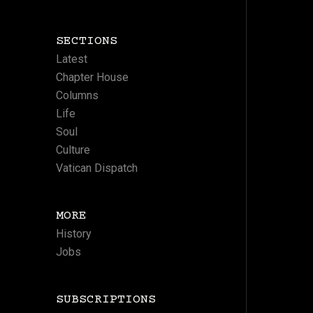
SECTIONS
Latest
Chapter House
Columns
Life
Soul
Culture
Vatican Dispatch
MORE
History
Jobs
SUBSCRIPTIONS