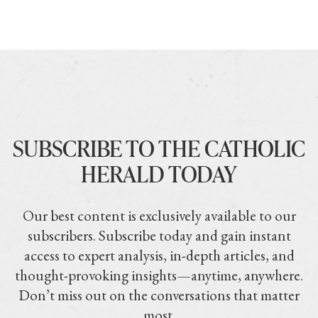
SUBSCRIBE TO THE CATHOLIC
HERALD TODAY
Our best content is exclusively available to our
subscribers. Subscribe today and gain instant
access to expert analysis, in-depth articles, and
thought-provoking insights—anytime, anywhere.
Don’t miss out on the conversations that matter
most.