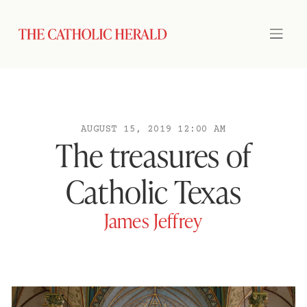
AUGUST 15, 2019 12:00 AM
The treasures of
Catholic Texas
James Jeffrey