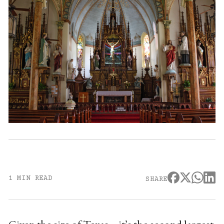
1 MIN READ
SHARE
Given the size of Texas – it’s the second largest