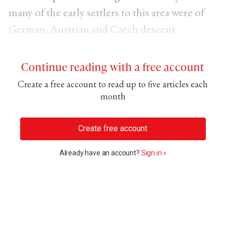
many of the early settlers to this area were of
German, Austrian and Czech descent.
Continue reading with a free account
Create a free account to read up to five articles each
month
Create free account
Already have an account?
Sign in »