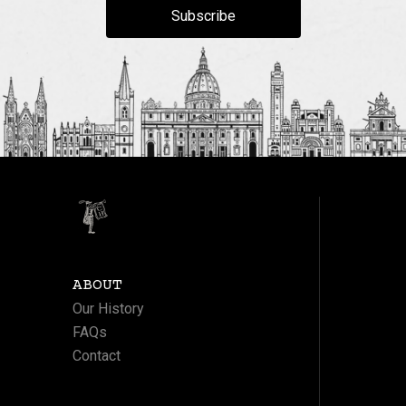
Subscribe
ABOUT
Our History
FAQs
Contact