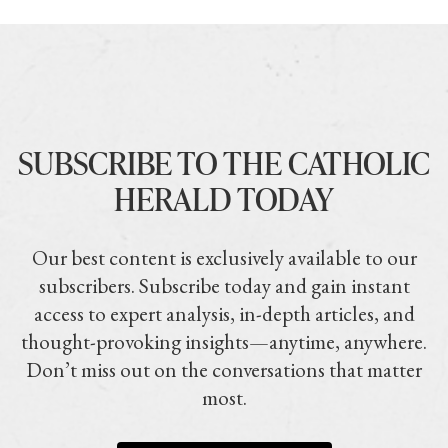
SUBSCRIBE TO THE CATHOLIC
HERALD TODAY
Our best content is exclusively available to our
subscribers. Subscribe today and gain instant
access to expert analysis, in-depth articles, and
thought-provoking insights—anytime, anywhere.
Don’t miss out on the conversations that matter
most.