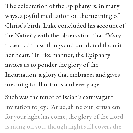
The celebration of the Epiphany is, in many
ways, a joyful meditation on the meaning of
Christ’s birth. Luke concluded his account of
the Nativity with the observation that “Mary
treasured these things and pondered them in
her heart.” In like manner, the Epiphany
invites us to ponder the glory of the
Incarnation, a glory that embraces and gives
meaning to all nations and every age.
Such was the tenor of Isaiah’s extravagant
invitation to joy: “Arise, shine out Jerusalem,
for your light has come, the glory of the Lord
is rising on you, though night still covers the