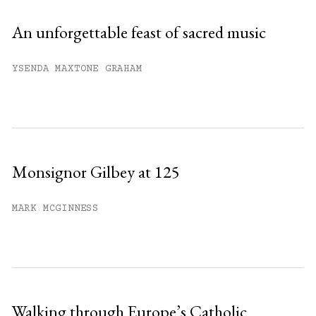
An unforgettable feast of sacred music
YSENDA MAXTONE GRAHAM
Monsignor Gilbey at 125
MARK MCGINNESS
Walking through Europe’s Catholic