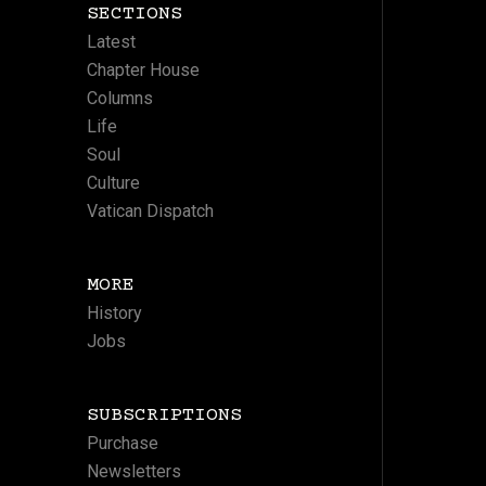
SECTIONS
Latest
Chapter House
Columns
Life
Soul
Culture
Vatican Dispatch
MORE
History
Jobs
SUBSCRIPTIONS
Purchase
Newsletters