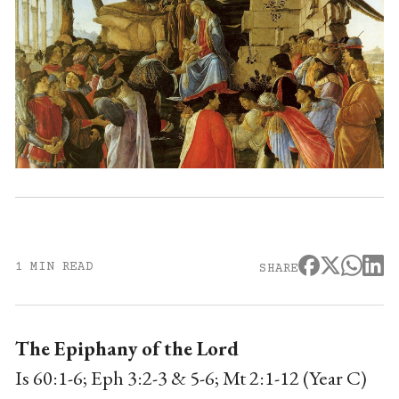
1 MIN READ
SHARE
The Epiphany of the Lord
Is 60:1-6; Eph 3:2-3 & 5-6; Mt 2:1-12 (Year C)