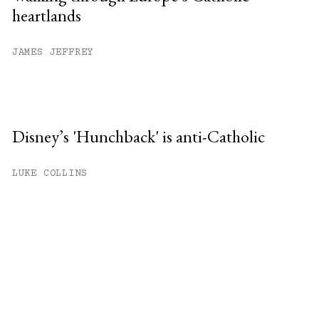
heartlands
JAMES JEFFREY
Disney’s 'Hunchback' is anti-Catholic
LUKE COLLINS