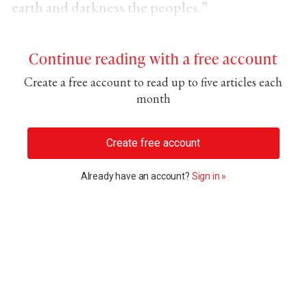
earth and darkness the peoples.”
Continue reading with a free account
Create a free account to read up to five articles each
month
Create free account
Already have an account?
Sign in »