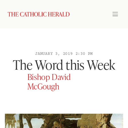
JANUARY 3, 2019 2:30 PM
The Word this Week
Bishop David
McGough