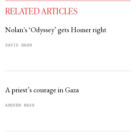
RELATED ARTICLES
Nolan's ‘Odyssey’ gets Homer right
You have
#
free articles remaining this
DAVID HAHN
month.
Subscribe to get unlimited access.
Sign up
A priest’s courage in Gaza
Already have an account?
Sign in »
ANDREW NASH