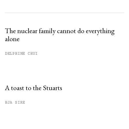
The nuclear family cannot do everything
alone
DELPHINE CHUI
A toast to the Stuarts
HJA SIRE