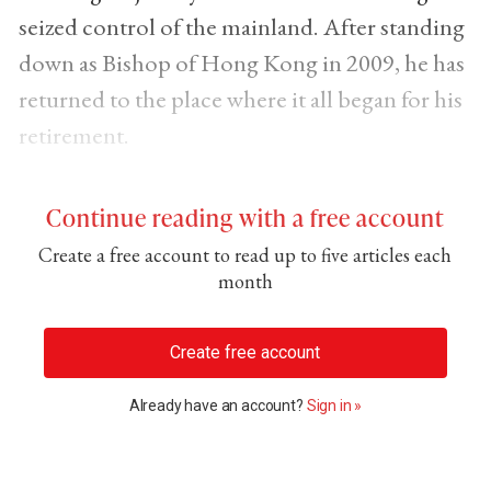
seized control of the mainland. After standing
down as Bishop of Hong Kong in 2009, he has
returned to the place where it all began for his
retirement.
Continue reading with a free account
Create a free account to read up to five articles each
month
Create free account
Already have an account?
Sign in »