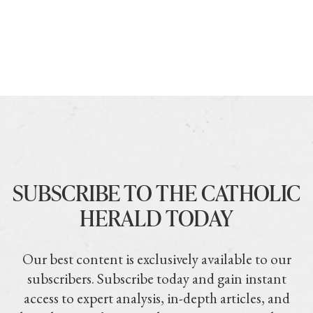
SUBSCRIBE TO THE CATHOLIC
HERALD TODAY
Our best content is exclusively available to our
subscribers. Subscribe today and gain instant
access to expert analysis, in-depth articles, and