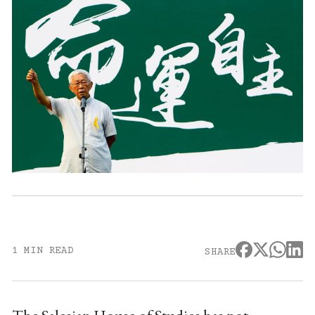
1 MIN READ
SHARE