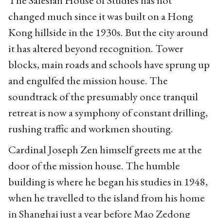
The Salesian House of Studies has not
changed much since it was built on a Hong
Kong hillside in the 1930s. But the city around
it has altered beyond recognition. Tower
blocks, main roads and schools have sprung up
and engulfed the mission house. The
soundtrack of the presumably once tranquil
retreat is now a symphony of constant drilling,
rushing traffic and workmen shouting.
Cardinal Joseph Zen himself greets me at the
door of the mission house. The humble
building is where he began his studies in 1948,
when he travelled to the island from his home
in Shanghai just a year before Mao Zedong