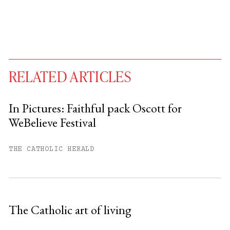
RELATED ARTICLES
In Pictures: Faithful pack Oscott for
WeBelieve Festival
You have
#
free articles remaining this
month.
THE CATHOLIC HERALD
Subscribe to get unlimited access.
Sign up
The Catholic art of living
Already have an account?
Sign in »