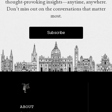
thought-provoking insights—anytime, anywhere.
Don’t miss out on the conversations that matter
most.
Subscribe
ABOUT