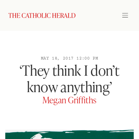
MAY 18, 2017 12:00 PM
‘They think I don’t
know anything’
Megan Griffiths