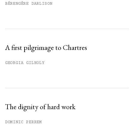
BÉRENGÈRE DARLISON
A first pilgrimage to Chartres
GEORGIA GILHOLY
The dignity of hard work
DOMINIC PERREM