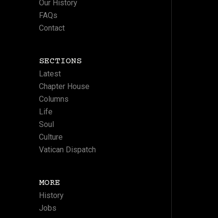
Our History
FAQs
Contact
SECTIONS
Latest
Chapter House
Columns
Life
Soul
Culture
Vatican Dispatch
MORE
History
Jobs