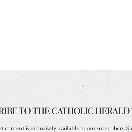
RIBE TO THE CATHOLIC HERALD
t content is exclusively available to our subscribers. S