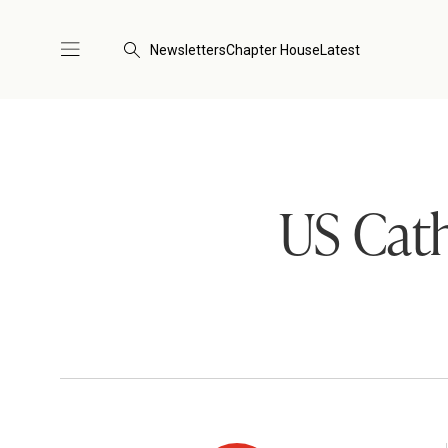
Newsletters
Chapter House
Latest
US Cath