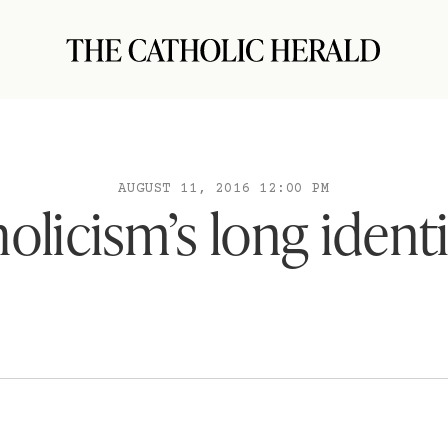
AUGUST 11, 2016 12:00 PM
olicism’s long identit