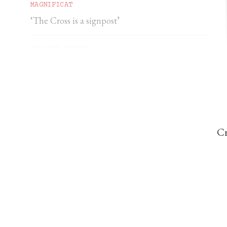
MAGNIFICAT
‘The Cross is a signpost’
DOMINIC PERREM
St John Henry Newman and the gorilla
Cr