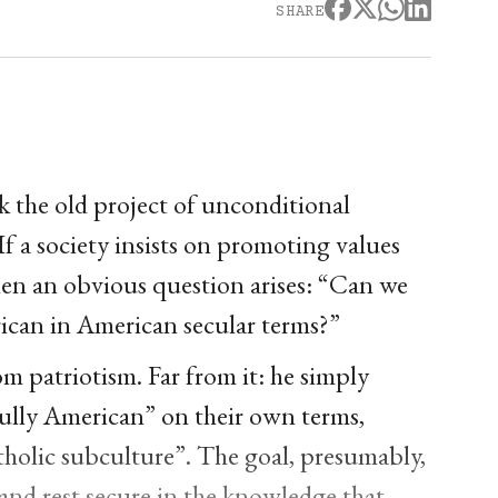
SHARE
k the old project of unconditional
If a society insists on promoting values
then an obvious question arises: “Can we
rican in American secular terms?”
m patriotism. Far from it: he simply
fully American” on their own terms,
tholic subculture”. The goal, presumably,
, and rest secure in the knowledge that