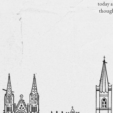
today a
though