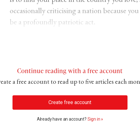
occasionally criticising a nation because you
be a profoundly patriotic act.
Continue reading with a free account
eate a free account to read up to five articles each mo
Create free account
Already have an account?
Sign in »