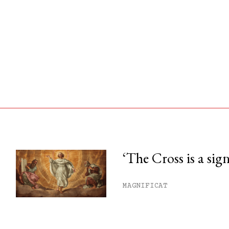
‘The Cross is a sig
his month.
MAGNIFICAT
ss.