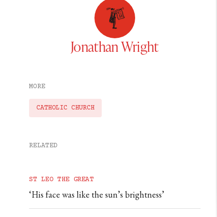
Jonathan Wright
MORE
CATHOLIC CHURCH
RELATED
ST LEO THE GREAT
‘His face was like the sun’s brightness’