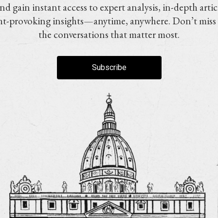
nd gain instant access to expert analysis, in-depth artic
t-provoking insights—anytime, anywhere. Don’t miss
the conversations that matter most.
Subscribe