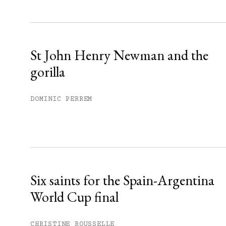
Sign up
Already have an account?
Sign in »
St John Henry Newman and the
gorilla
DOMINIC PERREM
Six saints for the Spain-Argentina
World Cup final
CHRISTINE ROUSSELLE