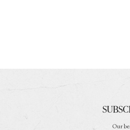
SUBSC
Our bes