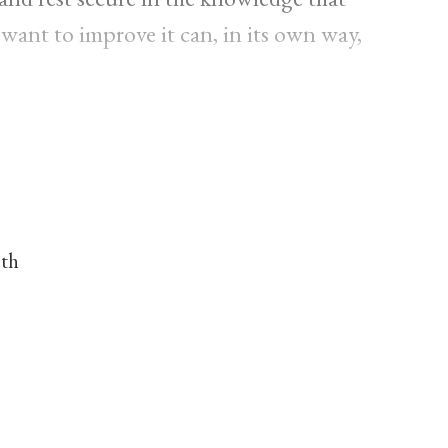
 want to improve it can, in its own way,
nth