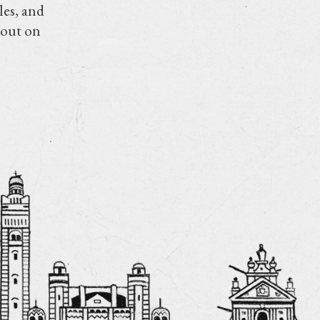
les, and
 out on