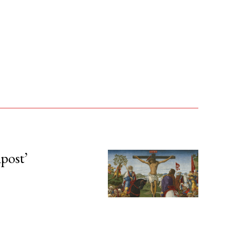
npost’