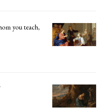
hom you teach,
’