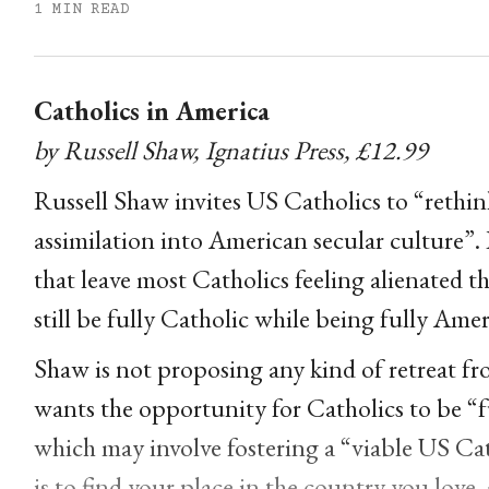
1 MIN READ
Catholics in America
by Russell Shaw, Ignatius Press, £12.99
Russell Shaw invites US Catholics to “rethin
assimilation into American secular culture”. 
that leave most Catholics feeling alienated 
still be fully Catholic while being fully Ame
Shaw is not proposing any kind of retreat fro
wants the opportunity for Catholics to be “
which may involve fostering a “viable US Ca
is to find your place in the country you love