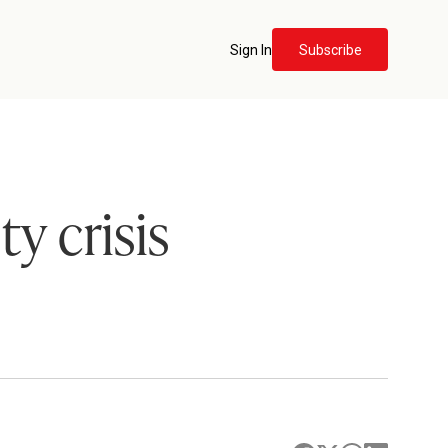
Sign In
Subscribe
y crisis