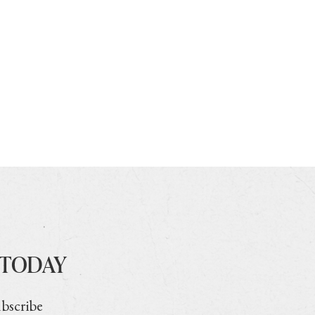
 TODAY
ubscribe