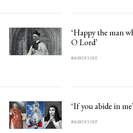
‘Happy the man w
O Lord’
MAGNIFICAT
‘If you abide in me
MAGNIFICAT