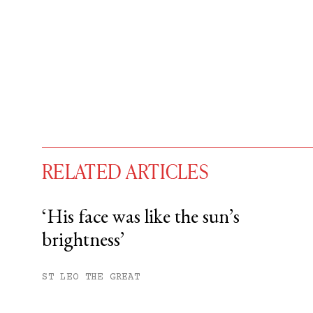
RELATED ARTICLES
‘His face was like the sun’s
brightness’
You have
#
free articles remaining t
Subscribe to get unlimited acce
ST LEO THE GREAT