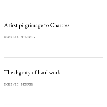
A first pilgrimage to Chartres
GEORGIA GILHOLY
The dignity of hard work
DOMINIC PERREM