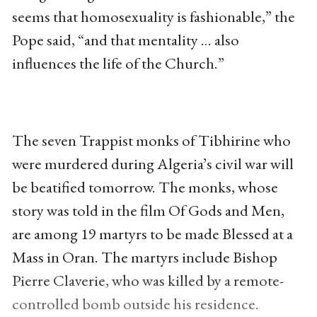
seems that homosexuality is fashionable,” the
Pope said, “and that mentality … also
influences the life of the Church.”
The seven Trappist monks of Tibhirine who
were murdered during Algeria’s civil war will
be beatified tomorrow. The monks, whose
story was told in the film Of Gods and Men,
are among 19 martyrs to be made Blessed at a
Mass in Oran. The martyrs include Bishop
Pierre Claverie, who was killed by a remote-
controlled bomb outside his residence.