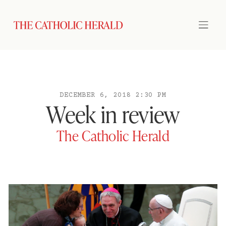
DECEMBER 6, 2018 2:30 PM
Week in review
The Catholic Herald