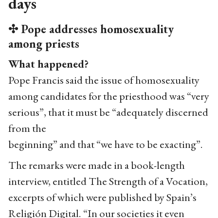
days
✣ Pope addresses homosexuality
among priests
What happened?
Pope Francis said the issue of homosexuality
among candidates for the priesthood was “very
serious”, that it must be “adequately discerned
from the
beginning” and that “we have to be exacting”.
The remarks were made in a book-length
interview, entitled The Strength of a Vocation,
excerpts of which were published by Spain’s
Religión Digital. “In our societies it even