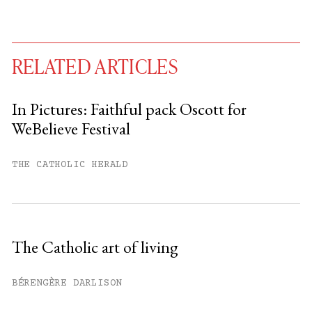
RELATED ARTICLES
In Pictures: Faithful pack Oscott for
WeBelieve Festival
You have
#
free articles remaining this
month.
THE CATHOLIC HERALD
Subscribe to get unlimited access.
Sign up
The Catholic art of living
Already have an account?
Sign in »
BÉRENGÈRE DARLISON