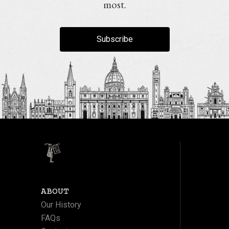
most.
Subscribe
ABOUT
Our History
FAQs