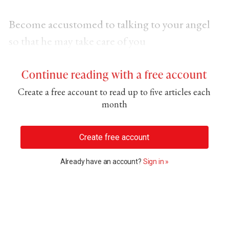
Become accustomed to talking to your angel
so that he may take care of you
Continue reading with a free account
Create a free account to read up to five articles each
month
Create free account
Already have an account?
Sign in »