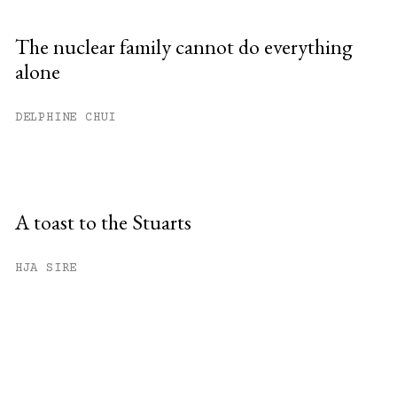
The nuclear family cannot do everything
alone
DELPHINE CHUI
A toast to the Stuarts
HJA SIRE