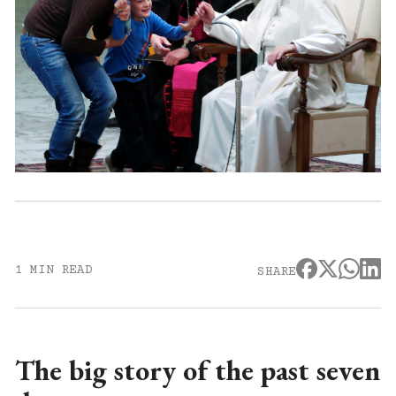
1 MIN READ
SHARE
The big story of the past seven