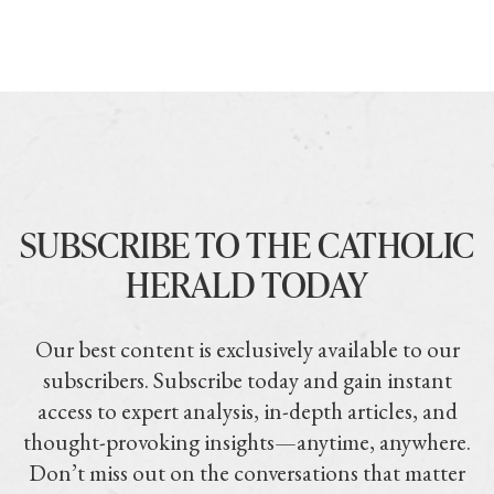
SUBSCRIBE TO THE CATHOLIC
HERALD TODAY
Our best content is exclusively available to our
subscribers. Subscribe today and gain instant
access to expert analysis, in-depth articles, and
thought-provoking insights—anytime, anywhere.
Don’t miss out on the conversations that matter