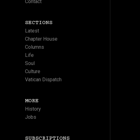
Contact
SECTIONS
Latest
Chapter House
Columns
Life
Soul
Culture
Vatican Dispatch
MORE
History
Jobs
SUBSCRIPTIONS