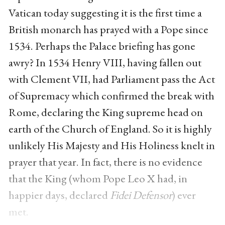
Vatican today suggesting it is the first time a
British monarch has prayed with a Pope since
1534. Perhaps the Palace briefing has gone
awry? In 1534 Henry VIII, having fallen out
with Clement VII, had Parliament pass the Act
of Supremacy which confirmed the break with
Rome, declaring the King supreme head on
earth of the Church of England. So it is highly
unlikely His Majesty and His Holiness knelt in
prayer that year. In fact, there is no evidence
that the King (whom Pope Leo X had, in
happier days, declared
Fidei Defensor
) ever
met.