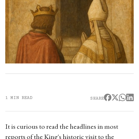
1 MIN READ
SHARE
It is curious to read the headlines in most
reports of the King's historic visit to the