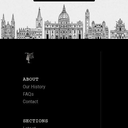
ABOUT
Our History
FAQs
Contact
SECTIONS