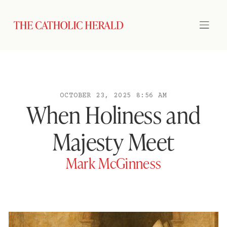
OCTOBER 23, 2025 8:56 AM
When Holiness and
Majesty Meet
Mark McGinness