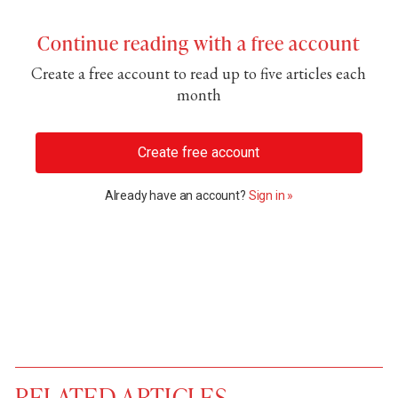
Continue reading with a free account
Create a free account to read up to five articles each
month
Create free account
Already have an account?
Sign in »
RELATED ARTICLES