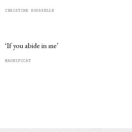
CHRISTINE ROUSSELLE
‘If you abide in me’
MAGNIFICAT