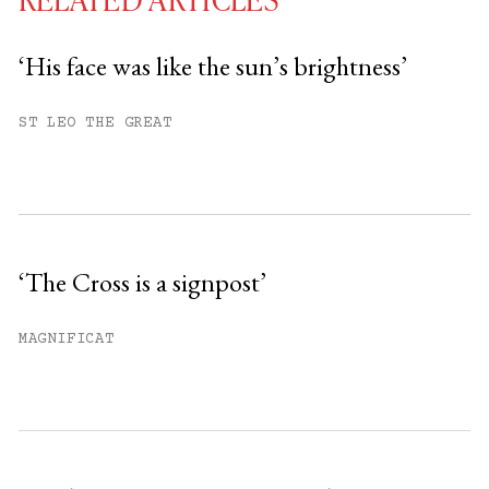
‘His face was like the sun’s brightness’
You have
#
free articles remaining this
ST LEO THE GREAT
month.
Subscribe to get unlimited access.
Sign up
‘The Cross is a signpost’
Already have an account?
Sign in »
MAGNIFICAT