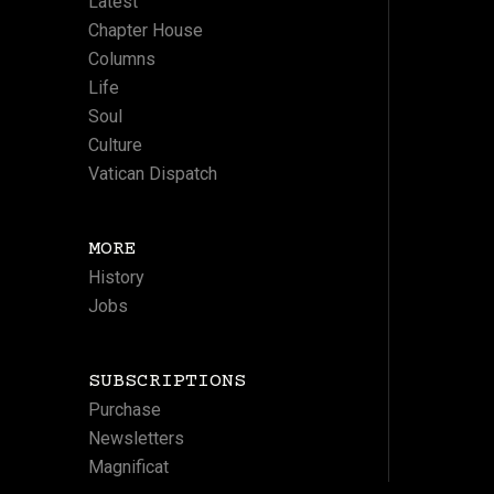
Latest
Chapter House
Columns
Life
Soul
Culture
Vatican Dispatch
MORE
History
Jobs
SUBSCRIPTIONS
Purchase
Newsletters
Magnificat