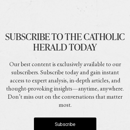
SUBSCRIBE TO THE CATHOLIC
HERALD TODAY
Our best content is exclusively available to our
subscribers. Subscribe today and gain instant
access to expert analysis, in-depth articles, and
thought-provoking insights—anytime, anywhere.
Don’t miss out on the conversations that matter
most.
Subscribe