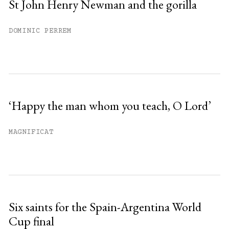
St John Henry Newman and the gorilla
DOMINIC PERREM
‘Happy the man whom you teach, O Lord’
MAGNIFICAT
Six saints for the Spain-Argentina World
Cup final