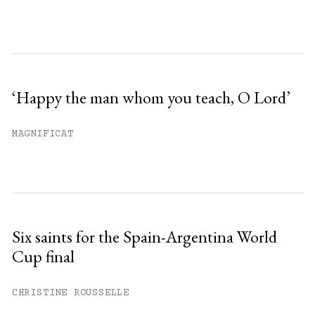
‘Happy the man whom you teach, O Lord’
MAGNIFICAT
Six saints for the Spain-Argentina World
Cup final
CHRISTINE ROUSSELLE