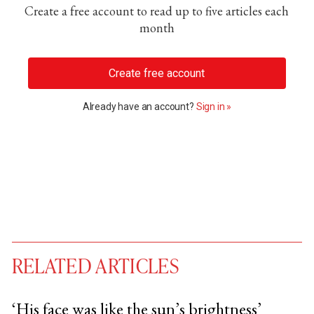
Create a free account to read up to five articles each
month
Create free account
Already have an account?
Sign in »
RELATED ARTICLES
‘His face was like the sun’s brightness’