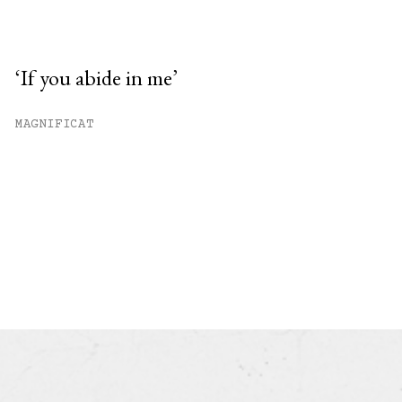
‘If you abide in me’
MAGNIFICAT