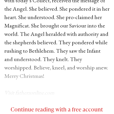
with today’s Collect, received the message of
the Angel. She believed. She pondered it in her
heart. She understood. She pro-claimed her
Magnificat. She brought our Saviour into the
world. The Angel heralded with authority and
the shepherds believed. They pondered while
rushing to Bethlehem. They saw the Infant
and understood. They knelt. They
worshipped. Believe, kneel, and worship anew.
Merry Christmas!
Visit fatherzonline.com
Continue reading with a free account