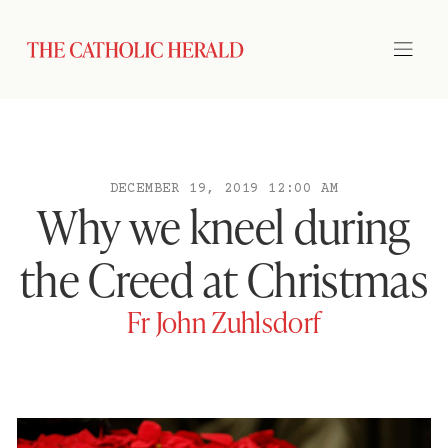
DECEMBER 19, 2019 12:00 AM
Why we kneel during
the Creed at Christmas
Fr John Zuhlsdorf