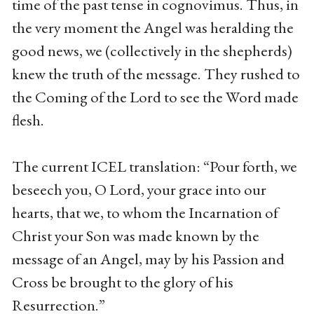
time of the past tense in cognovimus. Thus, in
the very moment the Angel was heralding the
good news, we (collectively in the shepherds)
knew the truth of the message. They rushed to
the Coming of the Lord to see the Word made
flesh.
The current ICEL translation: “Pour forth, we
beseech you, O Lord, your grace into our
hearts, that we, to whom the Incarnation of
Christ your Son was made known by the
message of an Angel, may by his Passion and
Cross be brought to the glory of his
Resurrection.”