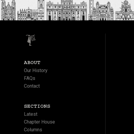
ABOUT
Our History
FAQs
Contact
SECTIONS
Latest
Chapter House
Columns