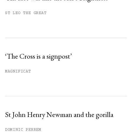
You have
#
free articles remaining this
ST LEO THE GREAT
month.
Subscribe to get unlimited access.
Sign up
‘The Cross is a signpost’
Already have an account?
Sign in »
MAGNIFICAT
St John Henry Newman and the gorilla
DOMINIC PERREM