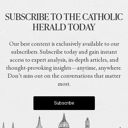
SUBSCRIBE TO THE CATHOLIC
HERALD TODAY
Our best content is exclusively available to our
subscribers. Subscribe today and gain instant
access to expert analysis, in-depth articles, and
thought-provoking insights—anytime, anywhere.
Don’t miss out on the conversations that matter
most.
Subscribe