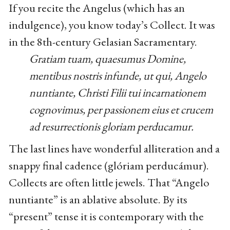
If you recite the Angelus (which has an
indulgence), you know today’s Collect. It was
in the 8th-century Gelasian Sacramentary.
Gratiam tuam, quaesumus Domine,
mentibus nostris infunde, ut qui, Angelo
nuntiante, Christi Filii tui incarnationem
cognovimus, per passionem eius et crucem
ad resurrectionis gloriam perducamur.
The last lines have wonderful alliteration and a
snappy final cadence (glóriam perducámur).
Collects are often little jewels. That “Angelo
nuntiante” is an ablative absolute. By its
“present” tense it is contemporary with the