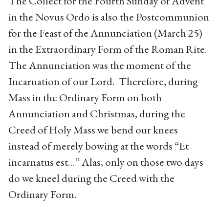
The Collect for the Fourth Sunday of Advent
in the Novus Ordo is also the Postcommunion
for the Feast of the Annunciation (March 25)
in the Extraordinary Form of the Roman Rite.
The Annunciation was the moment of the
Incarnation of our Lord. Therefore, during
Mass in the Ordinary Form on both
Annunciation and Christmas, during the
Creed of Holy Mass we bend our knees
instead of merely bowing at the words “Et
incarnatus est…” Alas, only on those two days
do we kneel during the Creed with the
Ordinary Form.