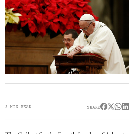
3 MIN READ
SHARE