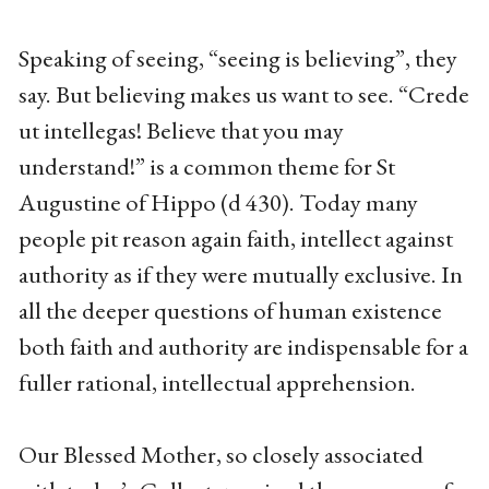
Speaking of seeing, “seeing is believing”, they
say. But believing makes us want to see. “Crede
ut intellegas! Believe that you may
understand!” is a common theme for St
Augustine of Hippo (d 430). Today many
people pit reason again faith, intellect against
authority as if they were mutually exclusive. In
all the deeper questions of human existence
both faith and authority are indispensable for a
fuller rational, intellectual apprehension.
Our Blessed Mother, so closely associated