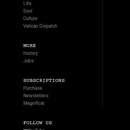
Life
Soul
Culture
Vatican Dispatch
MORE
History
Jobs
SUBSCRIPTIONS
Purchase
Newsletters
Magnificat
FOLLOW US