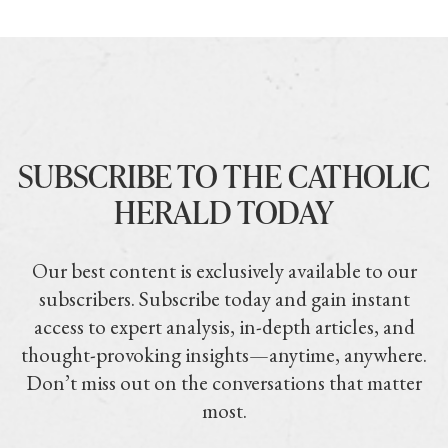
SUBSCRIBE TO THE CATHOLIC
HERALD TODAY
Our best content is exclusively available to our
subscribers. Subscribe today and gain instant
access to expert analysis, in-depth articles, and
thought-provoking insights—anytime, anywhere.
Don’t miss out on the conversations that matter
most.