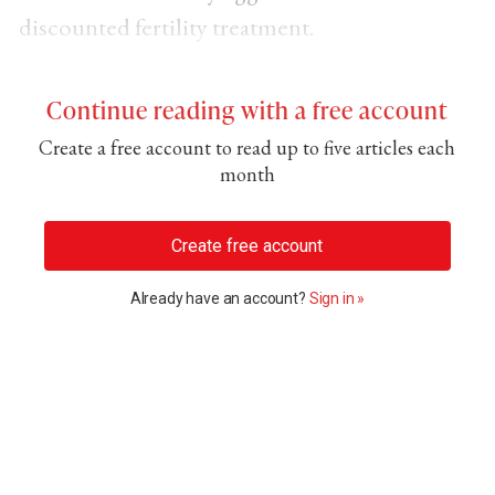
discounted fertility treatment.
Continue reading with a free account
Create a free account to read up to five articles each
month
Create free account
Already have an account?
Sign in »