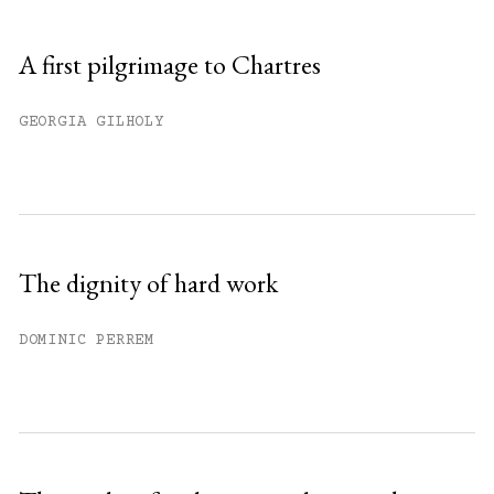
A first pilgrimage to Chartres
GEORGIA GILHOLY
The dignity of hard work
DOMINIC PERREM