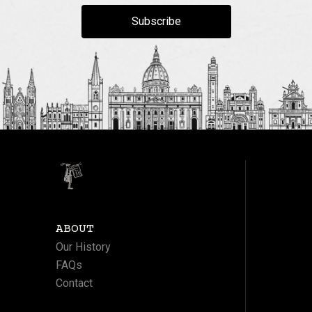
Subscribe
ABOUT
Our History
FAQs
Contact