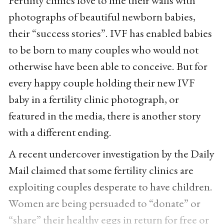
photographs of beautiful newborn babies,
their “success stories”. IVF has enabled babies
to be born to many couples who would not
otherwise have been able to conceive. But for
every happy couple holding their new IVF
baby in a fertility clinic photograph, or
featured in the media, there is another story
with a different ending.
A recent undercover investigation by the Daily
Mail claimed that some fertility clinics are
exploiting couples desperate to have children.
Women are being persuaded to “donate” or
“share” their healthy eggs in return for free or