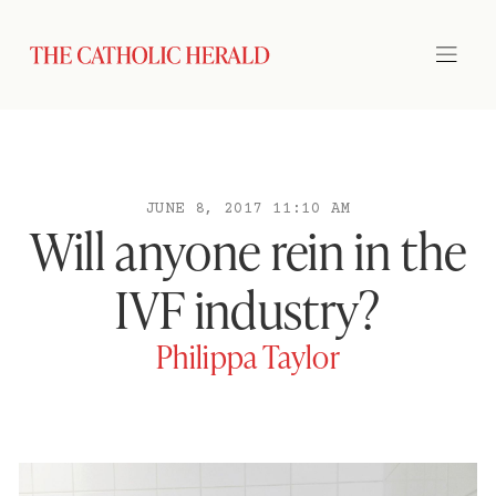
JUNE 8, 2017 11:10 AM
Will anyone rein in the
IVF industry?
Philippa Taylor