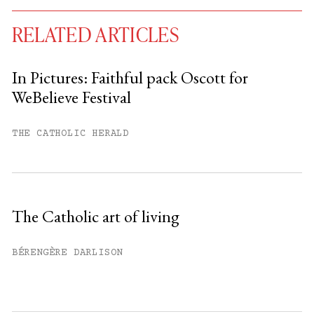
RELATED ARTICLES
In Pictures: Faithful pack Oscott for
WeBelieve Festival
You have
#
free articles remaining this
month.
THE CATHOLIC HERALD
Subscribe to get unlimited access.
Sign up
The Catholic art of living
Already have an account?
Sign in »
BÉRENGÈRE DARLISON