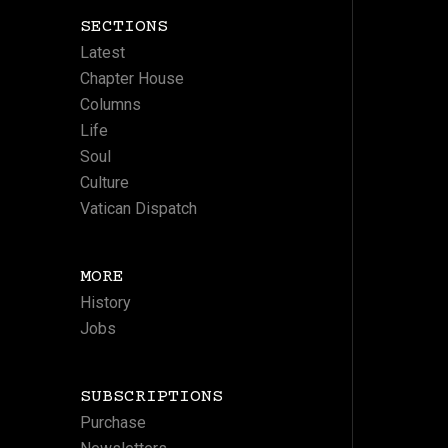
SECTIONS
Latest
Chapter House
Columns
Life
Soul
Culture
Vatican Dispatch
MORE
History
Jobs
SUBSCRIPTIONS
Purchase