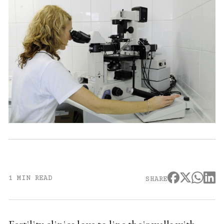
1 MIN READ
SHARE
Fertility clinics love to line their walls with