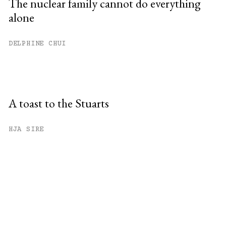
The nuclear family cannot do everything
alone
DELPHINE CHUI
A toast to the Stuarts
HJA SIRE