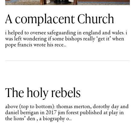
A complacent Church
i helped to oversee safeguarding in england and wales. i
was left wondering if some bishops really ‘get it’ when
pope francis wrote his rece...
The holy rebels
above (top to bottom): thomas merton, dorothy day and
daniel berrigan in 2017 jim forest published at play in
the lions’ den , a biography o...