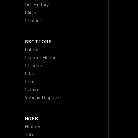
Our History
FAQs
Contact
SECTIONS
Latest
Chapter House
Columns
Life
Soul
Culture
Vatican Dispatch
MORE
History
Jobs