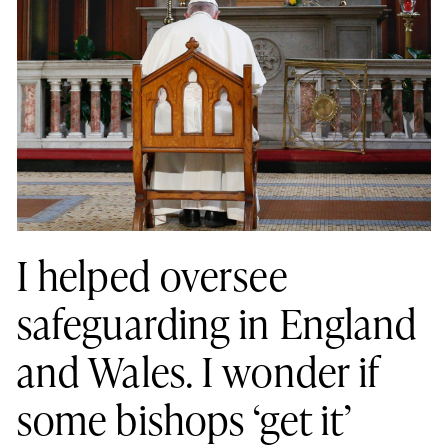
I helped oversee
safeguarding in England
and Wales. I wonder if
some bishops ‘get it’