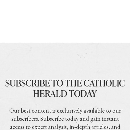
SUBSCRIBE TO THE CATHOLIC
HERALD TODAY
Our best content is exclusively available to our
subscribers. Subscribe today and gain instant
access to expert analysis, in-depth articles, and