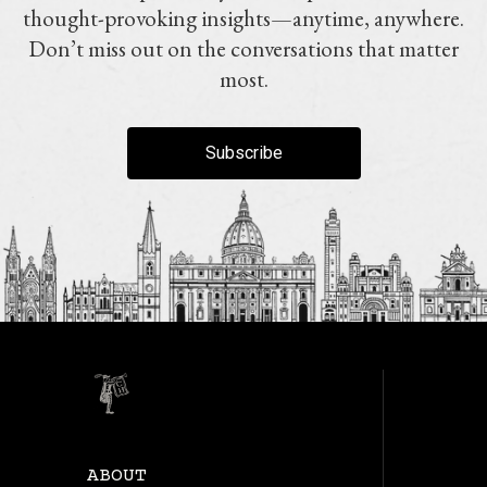
thought-provoking insights—anytime, anywhere.
Don’t miss out on the conversations that matter
most.
Subscribe
ABOUT