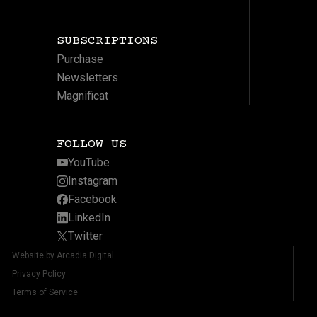
SUBSCRIPTIONS
Purchase
Newsletters
Magnificat
FOLLOW US
YouTube
Instagram
Facebook
LinkedIn
Twitter
Website by Arcadia Digital
Privacy Policy
Terms of Service