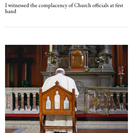
I witnessed the complacency of Church officials at first
hand