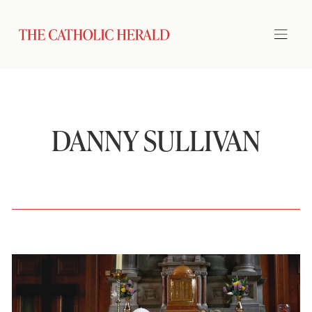
DANNY SULLIVAN