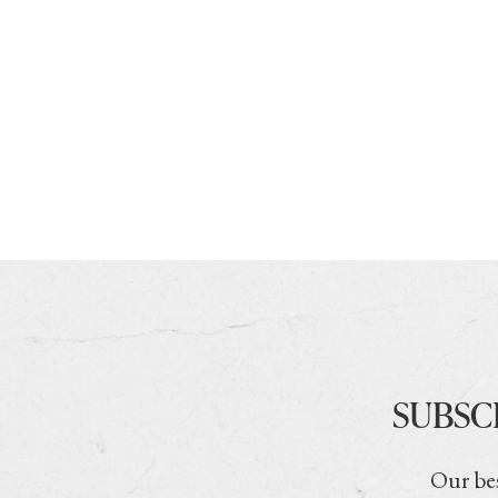
SUBSC
Our bes