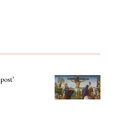
npost’