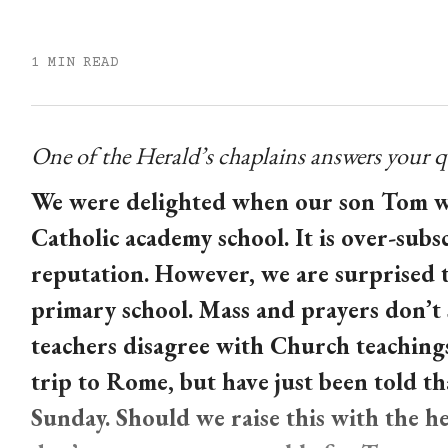
1 MIN READ
One of the Herald’s chaplains answers your q
We were delighted when our son Tom was
Catholic academy school. It is over-subs
reputation. However, we are surprised th
primary school. Mass and prayers don’t 
teachers disagree with Church teachings
trip to Rome, but have just been told t
Sunday. Should we raise this with the he