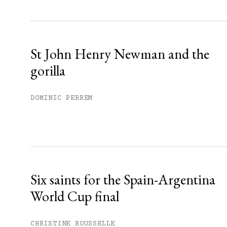
Sign up
Already have an account?
Sign in »
St John Henry Newman and the
gorilla
DOMINIC PERREM
Six saints for the Spain-Argentina
World Cup final
CHRISTINE ROUSSELLE