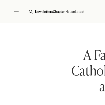
Newsletters
Chapter House
Latest
A F
Cathol
a