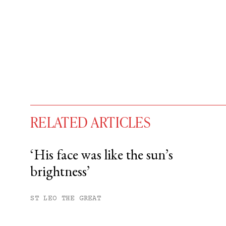
RELATED ARTICLES
‘His face was like the sun’s
brightness’
You have
#
free articles remaining t
Subscribe to get unlimited acce
ST LEO THE GREAT