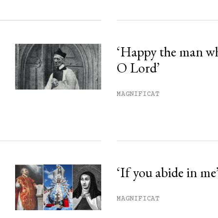
‘Happy the man w
O Lord’
MAGNIFICAT
‘If you abide in me
MAGNIFICAT