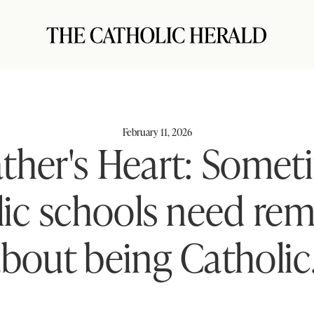
February 11, 2026
ather's Heart: Somet
ic schools need re
bout being Catholic.