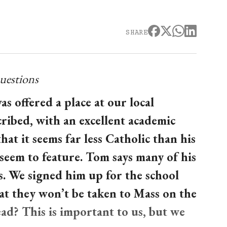
SHARE
uestions
 offered a place at our local
cribed, with an excellent academic
at it seems far less Catholic than his
seem to feature. Tom says many of his
. We signed him up for the school
hat they won’t be taken to Mass on the
ad? This is important to us, but we