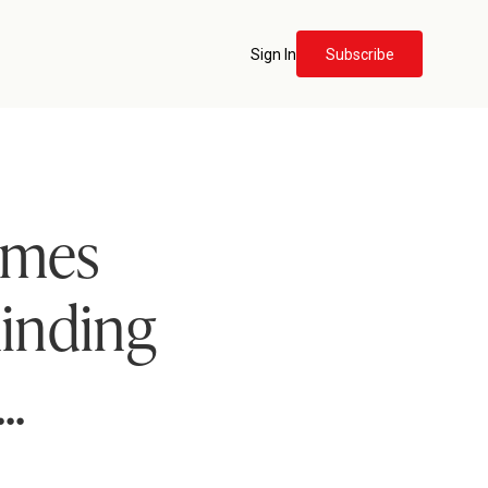
Sign In
Subscribe
imes
minding
..