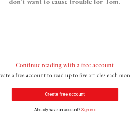
don’t want to cause trouble for Tom.
Continue reading with a free account
eate a free account to read up to five articles each mo
Create free account
Already have an account?
Sign in »