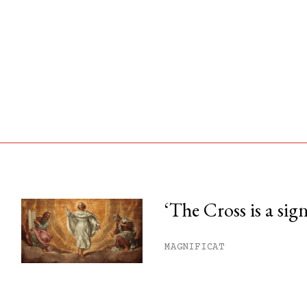
‘The Cross is a sig
his month.
MAGNIFICAT
ss.