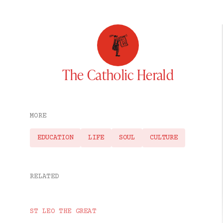
The Catholic Herald
MORE
EDUCATION
LIFE
SOUL
CULTURE
RELATED
ST LEO THE GREAT