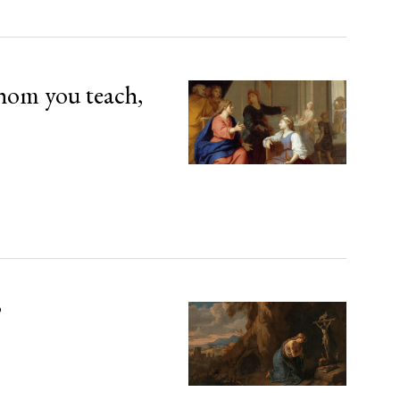
hom you teach,
’