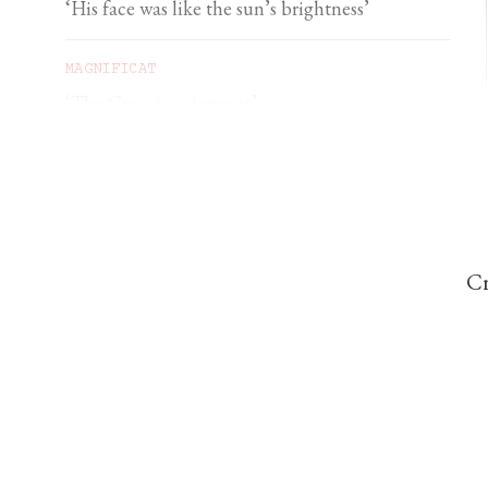
‘His face was like the sun’s brightness’
MAGNIFICAT
‘The Cross is a signpost’
DOMINIC PERREM
St John Henry Newman and the gorilla
Cr