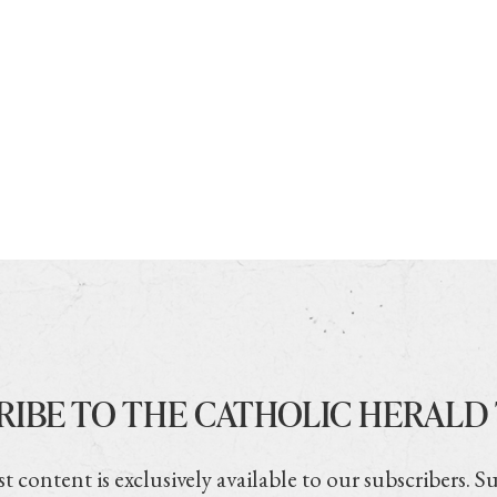
RIBE TO THE CATHOLIC HERALD
t content is exclusively available to our subscribers. S