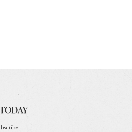
 TODAY
ubscribe