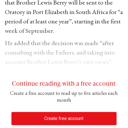
that Brother Lewis Berry will be sent to the
Oratory in Port Elizabeth in South Africa for “a
period of at least one year”, starting in the first
week of September.
He added that the decision was made “after
consulting with the Fathers, and taking into
account Brother Lewis Berry’s own views”.
Continue reading with a free account
Create a free account to read up to five articles each
month
Create free account