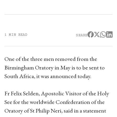
1 MIN READ
SHARE
One of the three men removed from the
Birmingham Oratory in May is to be sent to
South Africa, it was announced today.
Fr Felix Selden, Apostolic Visitor of the Holy
See for the worldwide Confederation of the
Oratory of St Philip Neri, said in a statement