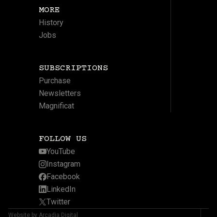
MORE
History
Jobs
SUBSCRIPTIONS
Purchase
Newsletters
Magnificat
FOLLOW US
YouTube
Instagram
Facebook
LinkedIn
Twitter
Website by Arcadia Digital