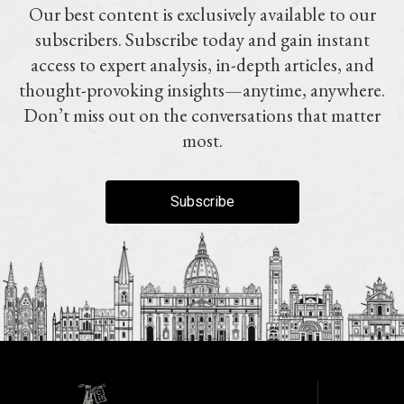
Our best content is exclusively available to our
subscribers. Subscribe today and gain instant
access to expert analysis, in-depth articles, and
thought-provoking insights—anytime, anywhere.
Don’t miss out on the conversations that matter
most.
Subscribe