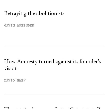
Sign up
Betraying the abolitionists
Already have an account?
Sign in »
GAVIN ASHENDEN
How Amnesty turned against its founder’s
vision
DAVID HAHN