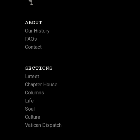
ABOUT
Our History
FAQs
Contact
SECTIONS
Latest
Chapter House
Columns
Life
Soul
Culture
Vatican Dispatch