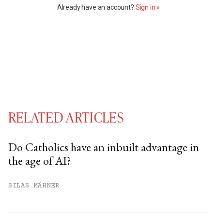
Already have an account?
Sign in »
RELATED ARTICLES
Do Catholics have an inbuilt advantage in
the age of AI?
You have
#
free articles remaining this
month.
SILAS MÄHNER
Subscribe to get unlimited access.