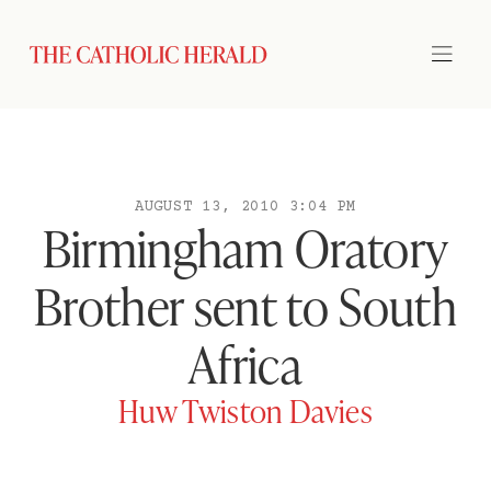
AUGUST 13, 2010 3:04 PM
Birmingham Oratory
Brother sent to South
Africa
Huw Twiston Davies