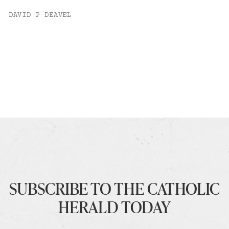
DAVID P DEAVEL
SUBSCRIBE TO THE CATHOLIC
HERALD TODAY