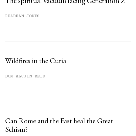
The spiritual vacuum facing Generation Z
RUADHAN JONES
Wildfires in the Curia
DOM ALCUIN REID
Can Rome and the East heal the Great
Schism?