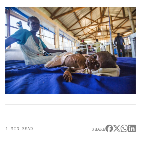
1 MIN READ
SHARE