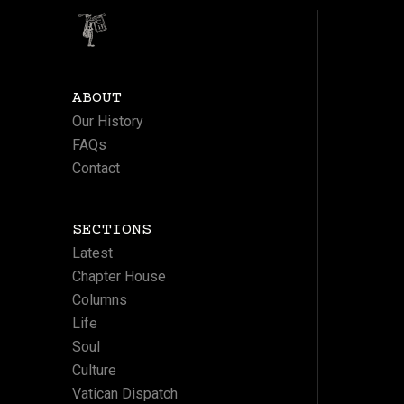
ABOUT
Our History
FAQs
Contact
SECTIONS
Latest
Chapter House
Columns
Life
Soul
Culture
Vatican Dispatch