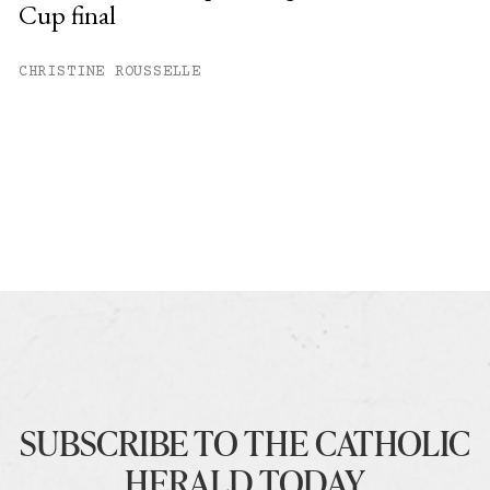
Cup final
CHRISTINE ROUSSELLE
SUBSCRIBE TO THE CATHOLIC
HERALD TODAY