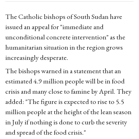
The Catholic bishops of South Sudan have
issued an appeal for "immediate and
unconditional concrete intervention" as the
humanitarian situation in the region grows
increasingly desperate.
The bishops warned in a statement that an
estimated 4.9 million people will be in food
crisis and many close to famine by April. They
added: "The figure is expected to rise to 5.5
million people at the height of the lean season
in July if nothing is done to curb the severity
and spread of the food crisis."