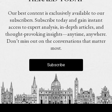
Our best content is exclusively available to our
subscribers. Subscribe today and gain instant
access to expert analysis, in-depth articles, and
thought-provoking insights—anytime, anywhere.
Don’t miss out on the conversations that matter
most.
Subscribe