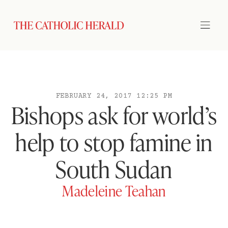
FEBRUARY 24, 2017 12:25 PM
Bishops ask for world’s
help to stop famine in
South Sudan
Madeleine Teahan