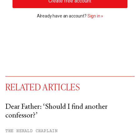
Create free account
Already have an account?
Sign in »
RELATED ARTICLES
Dear Father: ‘Should I find another
confessor?’
You have
#
free articles remaining this
month.
THE HERALD CHAPLAIN