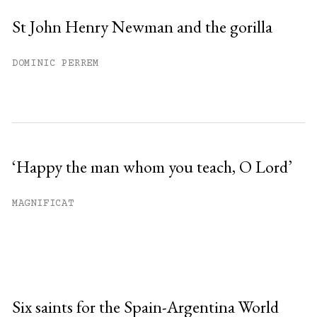
St John Henry Newman and the gorilla
DOMINIC PERREM
‘Happy the man whom you teach, O Lord’
MAGNIFICAT
Six saints for the Spain-Argentina World