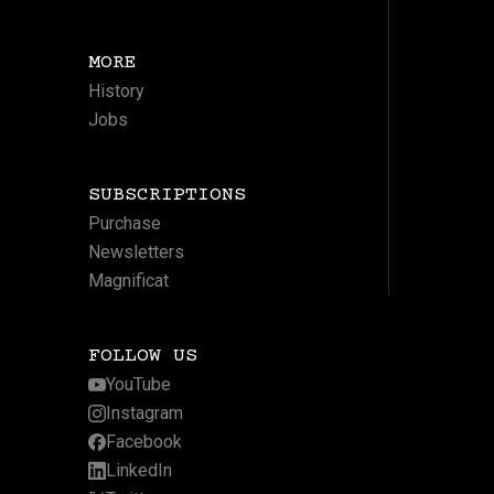
MORE
History
Jobs
SUBSCRIPTIONS
Purchase
Newsletters
Magnificat
FOLLOW US
YouTube
Instagram
Facebook
LinkedIn