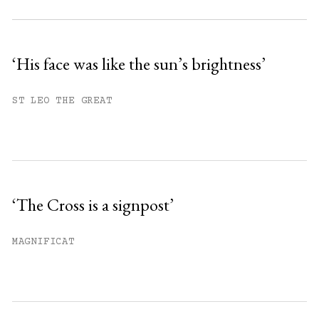
Subscribe to get unlimited access.
Sign up
‘His face was like the sun’s brightness’
Already have an account?
Sign in »
ST LEO THE GREAT
‘The Cross is a signpost’
MAGNIFICAT