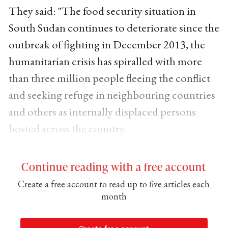
They said: "The food security situation in
South Sudan continues to deteriorate since the
outbreak of fighting in December 2013, the
humanitarian crisis has spiralled with more
than three million people fleeing the conflict
and seeking refuge in neighbouring countries
and others as internally displaced persons
hosted across the country.
Continue reading with a free account
Create a free account to read up to five articles each
month