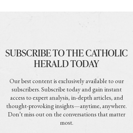
SUBSCRIBE TO THE CATHOLIC
HERALD TODAY
Our best content is exclusively available to our
subscribers. Subscribe today and gain instant
access to expert analysis, in-depth articles, and
thought-provoking insights—anytime, anywhere.
Don’t miss out on the conversations that matter
most.