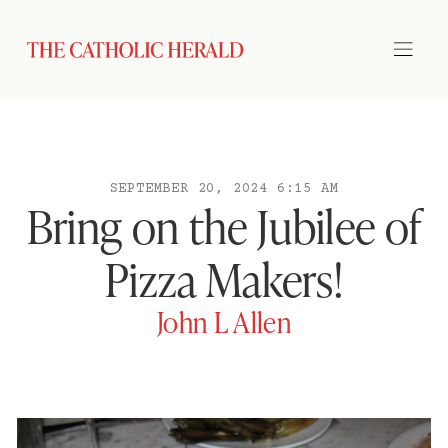
SEPTEMBER 20, 2024 6:15 AM
Bring on the Jubilee of
Pizza Makers!
John L Allen