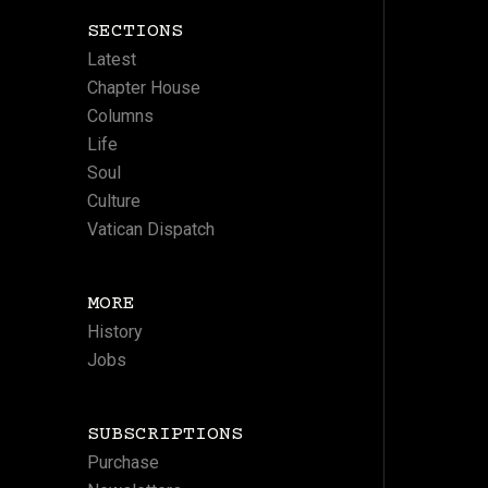
SECTIONS
Latest
Chapter House
Columns
Life
Soul
Culture
Vatican Dispatch
MORE
History
Jobs
SUBSCRIPTIONS
Purchase