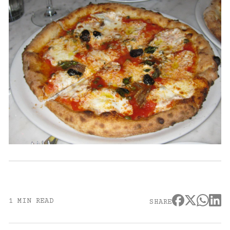
1 MIN READ
SHARE