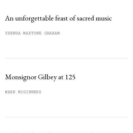
An unforgettable feast of sacred music
YSENDA MAXTONE GRAHAM
Monsignor Gilbey at 125
MARK MCGINNESS