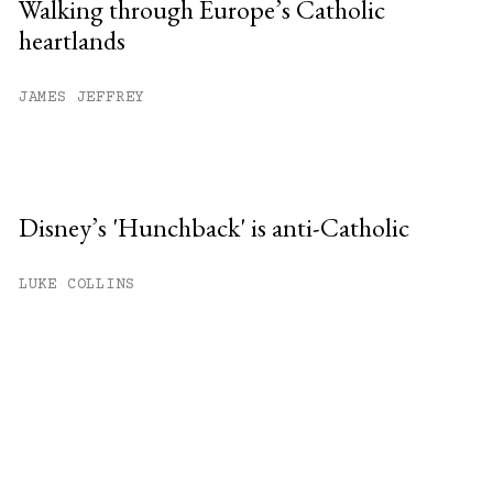
Walking through Europe’s Catholic
heartlands
JAMES JEFFREY
Disney’s 'Hunchback' is anti-Catholic
LUKE COLLINS