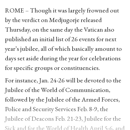
ROME – Though it was largely frowned out
by the verdict on Medjugorje released
Thursday, on the same day the Vatican also
published an initial list of 26 events for next
year’s jubilee, all of which basically amount to
days set aside during the year for celebrations
for specific groups or constituencies.
For instance, Jan. 24-26 will be devoted to the
Jubilee of the World of Communication,
followed by the Jubilee of the Armed Forces,
Police and Security Services Feb. 8-9, the
Jubilee of Deacons Feb. 21-23, Jubilee for the
Sick and for the World of Health April 5-6, and