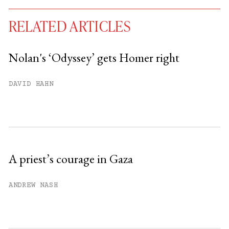
RELATED ARTICLES
Nolan's ‘Odyssey’ gets Homer right
You have
#
free articles remaining this
DAVID HAHN
month.
Subscribe to get unlimited access.
Sign up
A priest’s courage in Gaza
Already have an account?
Sign in »
ANDREW NASH