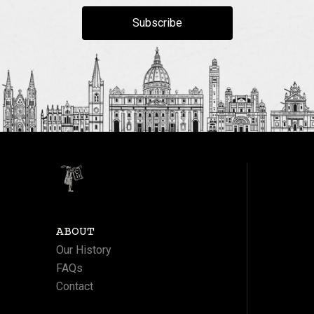
Subscribe
ABOUT
Our History
FAQs
Contact