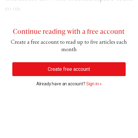
so on.
Continue reading with a free account
Create a free account to read up to five articles each
month
Create free account
Already have an account?
Sign in »