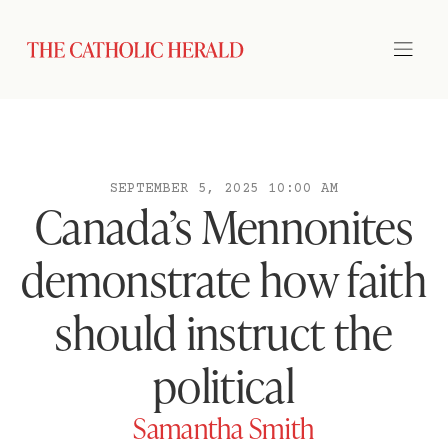
SEPTEMBER 5, 2025 10:00 AM
Canada’s Mennonites
demonstrate how faith
should instruct the
political
Samantha Smith