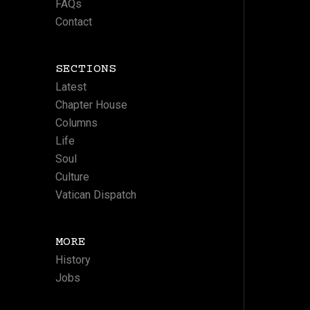
FAQs
Contact
SECTIONS
Latest
Chapter House
Columns
Life
Soul
Culture
Vatican Dispatch
MORE
History
Jobs