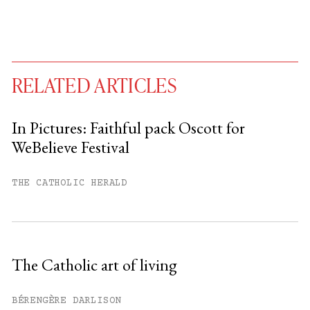
RELATED ARTICLES
In Pictures: Faithful pack Oscott for
WeBelieve Festival
You have
#
free articles remaining this
month.
THE CATHOLIC HERALD
Subscribe to get unlimited access.
Sign up
The Catholic art of living
Already have an account?
Sign in »
BÉRENGÈRE DARLISON