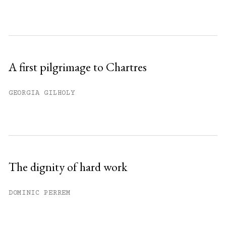
A first pilgrimage to Chartres
GEORGIA GILHOLY
The dignity of hard work
DOMINIC PERREM