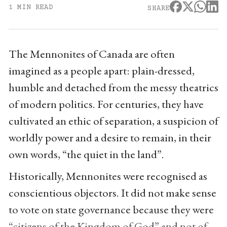
1 MIN READ
SHARE
The Mennonites of Canada are often
imagined as a people apart: plain-dressed,
humble and detached from the messy theatrics
of modern politics. For centuries, they have
cultivated an ethic of separation, a suspicion of
worldly power and a desire to remain, in their
own words, “the quiet in the land”.
Historically, Mennonites were recognised as
conscientious objectors. It did not make sense
to vote on state governance because they were
“citizens of the Kingdom of God” and not of