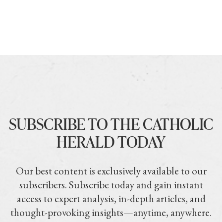
SUBSCRIBE TO THE CATHOLIC
HERALD TODAY
Our best content is exclusively available to our
subscribers. Subscribe today and gain instant
access to expert analysis, in-depth articles, and
thought-provoking insights—anytime, anywhere.