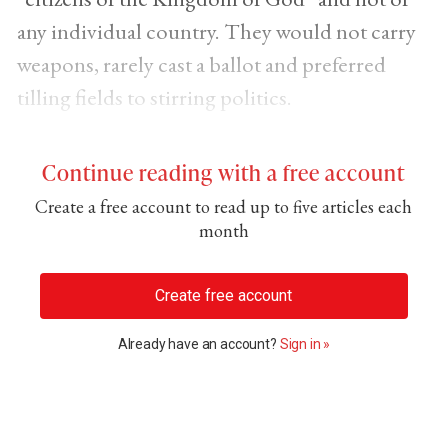
any individual country. They would not carry
weapons, rarely cast a ballot and preferred
tilling fields to stirring politics.
Continue reading with a free account
Create a free account to read up to five articles each
month
Create free account
Already have an account?
Sign in »