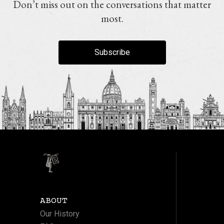
Don’t miss out on the conversations that matter
most.
Subscribe
ABOUT
Our History