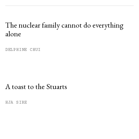
The nuclear family cannot do everything
alone
DELPHINE CHUI
A toast to the Stuarts
HJA SIRE