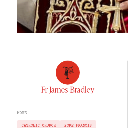
Fr James Bradley
MORE
CATHOLIC CHURCH
POPE FRANCIS