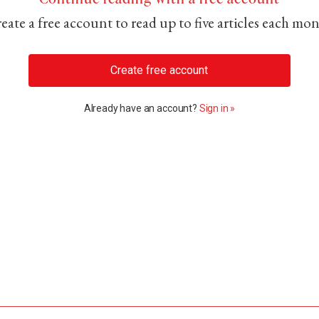
eate a free account to read up to five articles each mo
Create free account
Already have an account?
Sign in »