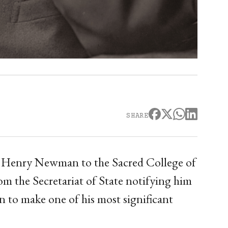
SHARE
 Henry Newman to the Sacred College of
om the Secretariat of State notifying him
 to make one of his most significant