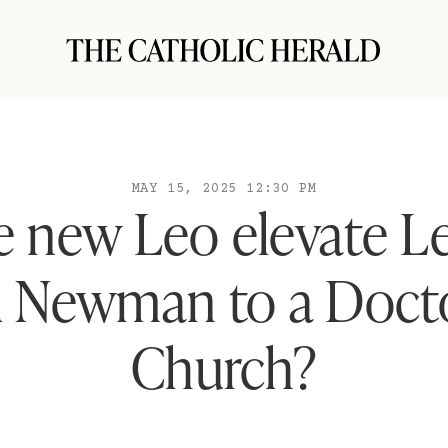
MAY 15, 2025 12:30 PM
e new Leo elevate Le
l Newman to a Docto
Church?