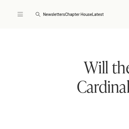
Newsletters
Chapter House
Latest
Will th
Cardina