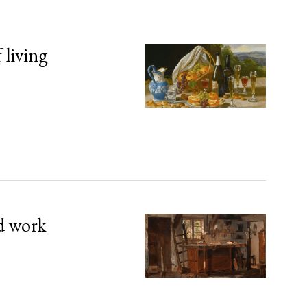
 living
d work