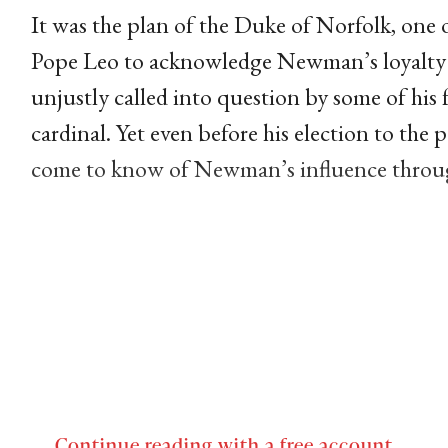
It was the plan of the Duke of Norfolk, one
Pope Leo to acknowledge Newman’s loyalty
unjustly called into question by some of his
cardinal. Yet even before his election to the
come to know of Newman’s influence thro
Continue reading with a free account