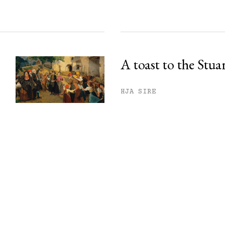
A toast to the Stua
HJA SIRE