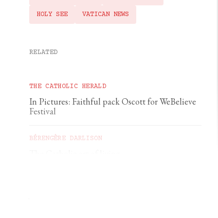
HOLY SEE
VATICAN NEWS
RELATED
THE CATHOLIC HERALD
In Pictures: Faithful pack Oscott for WeBelieve
Festival
BÉRENGÈRE DARLISON
The Catholic art of living
GEORGIA GILHOLY
A first pilgrimage to Chartres