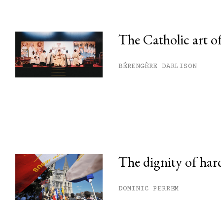
The Catholic art of
his month.
BÉRENGÈRE DARLISON
ss.
The dignity of har
DOMINIC PERREM