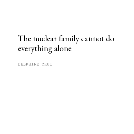
The nuclear family cannot do
everything alone
DELPHINE CHUI