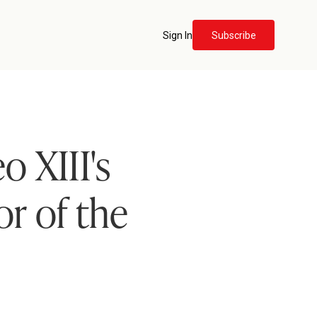
Sign In
Subscribe
o XIII's
r of the