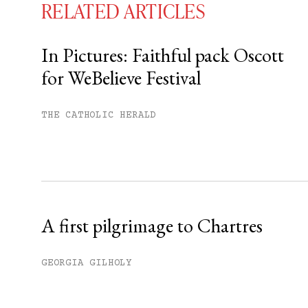
RELATED ARTICLES
In Pictures: Faithful pack Oscott
for WeBelieve Festival
You have
#
free articles remaining t
Subscribe to get unlimited acce
THE CATHOLIC HERALD
Sign up
Already have an account?
Sign in »
A first pilgrimage to Chartres
GEORGIA GILHOLY