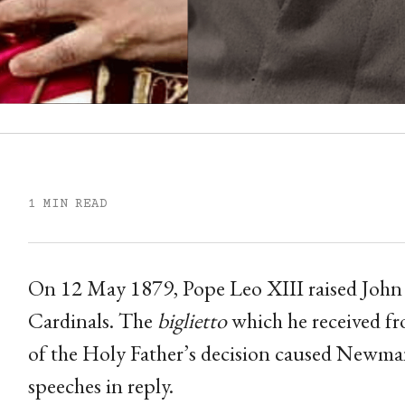
1 MIN READ
On 12 May 1879, Pope Leo XIII raised John
Cardinals. The
biglietto
which he received fr
of the Holy Father’s decision caused Newman
speeches in reply.