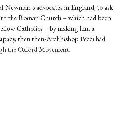
 of Newman’s advocates in England, to ask
 to the Roman Church – which had been
 fellow Catholics – by making him a
 papacy, then then-Archbishop Pecci had
ugh the Oxford Movement.