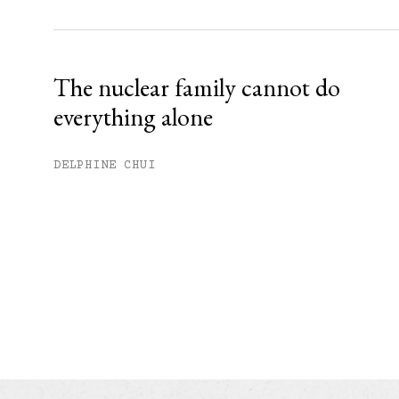
The nuclear family cannot do
everything alone
DELPHINE CHUI