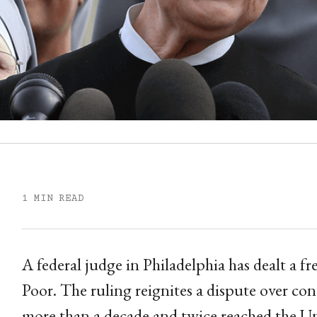
1 MIN READ
A federal judge in Philadelphia has dealt a fre
Poor. The ruling reignites a dispute over c
more than a decade and twice reached the U