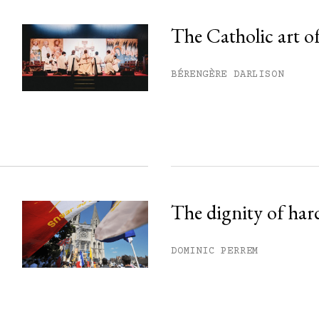
The Catholic art of
his month.
BÉRENGÈRE DARLISON
ss.
The dignity of har
DOMINIC PERREM