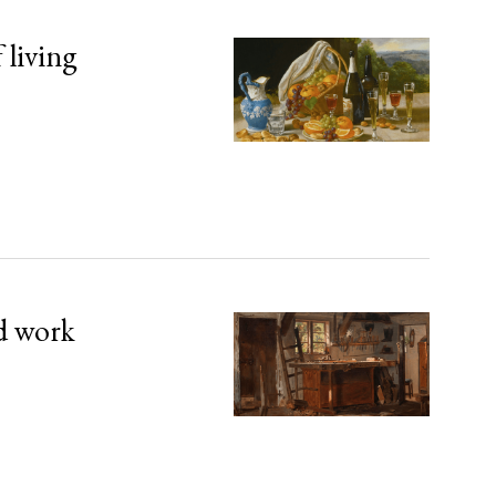
 living
d work