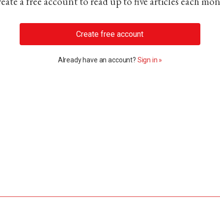
eate a free account to read up to five articles each mo
Create free account
Already have an account?
Sign in »