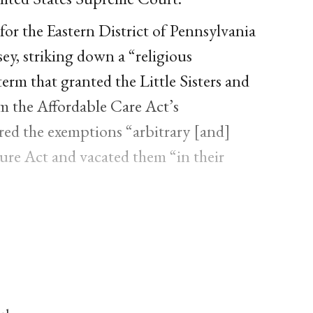
or the Eastern District of Pennsylvania
ey, striking down a “religious
erm that granted the Little Sisters and
m the Affordable Care Act’s
red the exemptions “arbitrary [and]
ure Act and vacated them “in their