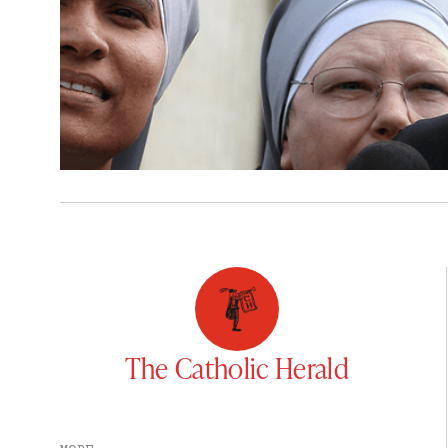
The Catholic Herald