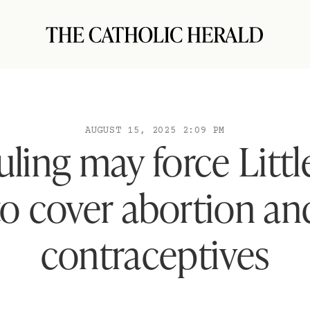
AUGUST 15, 2025 2:09 PM
uling may force Little
to cover abortion an
contraceptives