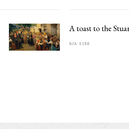
A toast to the Stua
HJA SIRE