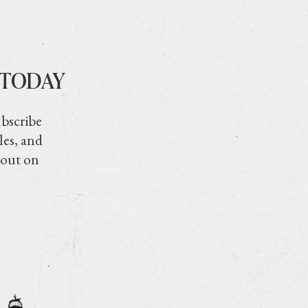
 TODAY
ubscribe
les, and
 out on