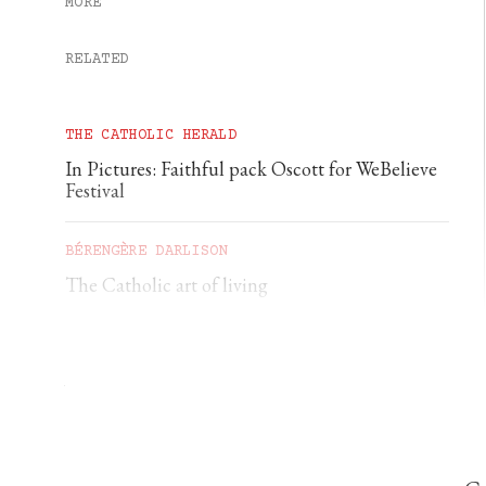
MORE
RELATED
THE CATHOLIC HERALD
In Pictures: Faithful pack Oscott for WeBelieve
Festival
BÉRENGÈRE DARLISON
The Catholic art of living
GEORGIA GILHOLY
A first pilgrimage to Chartres