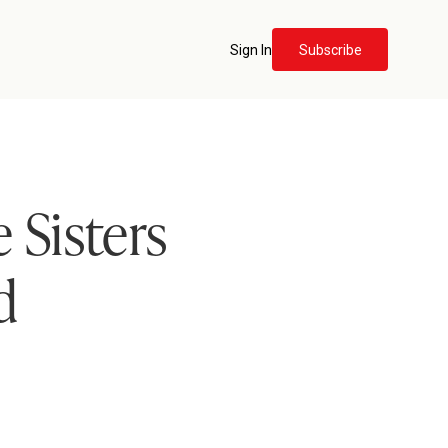
Sign In
Subscribe
 Sisters
d