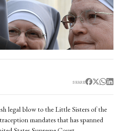
SHARE
sh legal blow to the Little Sisters of the
ontraception mandates that has spanned
nited States Supreme Court.