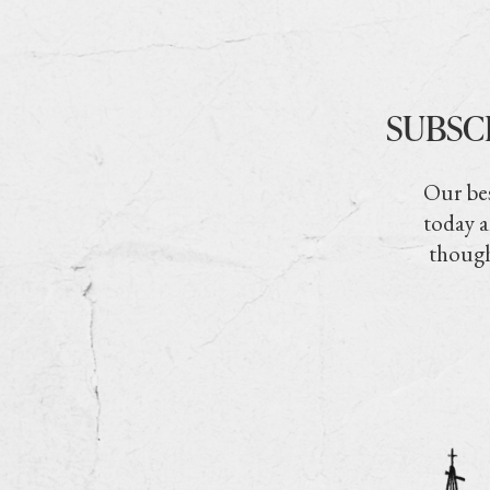
SUBSC
Our bes
today a
though