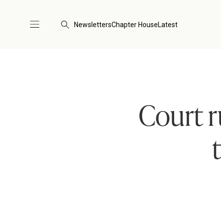
Newsletters
Chapter House
Latest
Court r