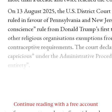
On 13 August 2025, the U.S. District Court f
ruled in favour of Pennsylvania and New Jers
conscience” rule from Donald Trump’s first t
other religious organisations exemptions fro
contraceptive requirements. The court decla
capricious” under the Administrative Proced
entirety”.
Continue reading with a free account