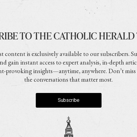
RIBE TO THE CATHOLIC HERALD
t content is exclusively available to our subscribers. S
nd gain instant access to expert analysis, in-depth artic
t-provoking insights—anytime, anywhere. Don’t miss
the conversations that matter most.
Subscribe