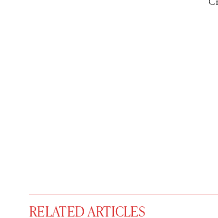
Cr
RELATED ARTICLES