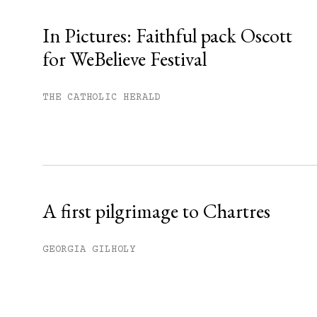
In Pictures: Faithful pack Oscott
for WeBelieve Festival
You have
#
free articles remaining t
Subscribe to get unlimited acce
THE CATHOLIC HERALD
Sign up
Already have an account?
Sign in »
A first pilgrimage to Chartres
GEORGIA GILHOLY