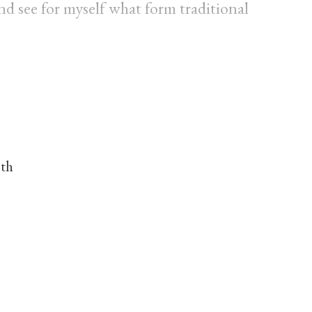
) and see for myself what form traditional
nth