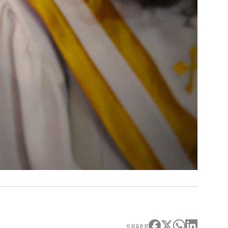
SHARE