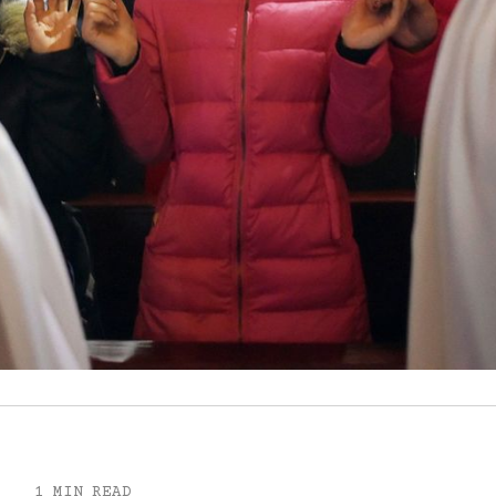
1 MIN READ