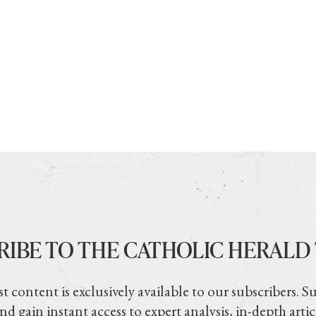
RIBE TO THE CATHOLIC HERALD
t content is exclusively available to our subscribers. S
nd gain instant access to expert analysis, in-depth artic