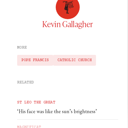
Kevin Gallagher
MORE
POPE FRANCIS
CATHOLIC CHURCH
RELATED
ST LEO THE GREAT
‘His face was like the sun’s brightness’
MAGNIFICAT