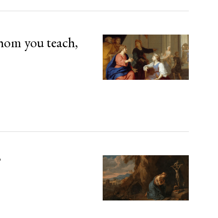
hom you teach,
’