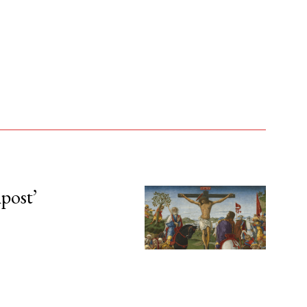
npost’