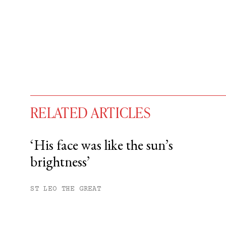
RELATED ARTICLES
‘His face was like the sun’s
brightness’
You have
#
free articles remaining t
Subscribe to get unlimited acce
ST LEO THE GREAT
Sign up