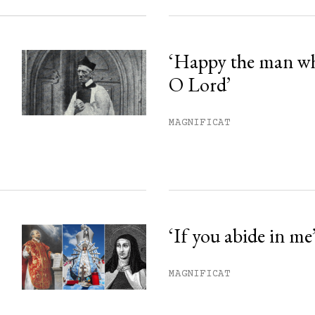
‘Happy the man w
O Lord’
MAGNIFICAT
‘If you abide in me
MAGNIFICAT