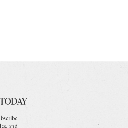
 TODAY
ubscribe
les, and