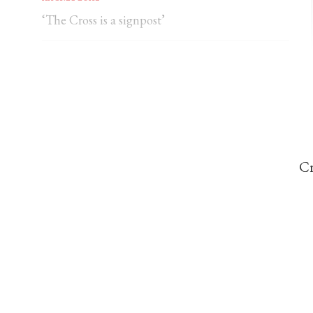
‘The Cross is a signpost’
DOMINIC PERREM
St John Henry Newman and the gorilla
Cr