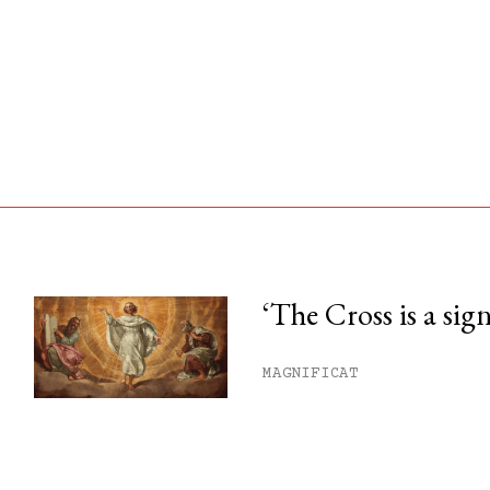
‘The Cross is a sig
his month.
MAGNIFICAT
ss.