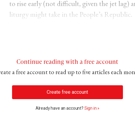
to rise early (not difficult, given the jet lag
liturgy might take in the People’s Republic.
Continue reading with a free account
eate a free account to read up to five articles each mo
Create free account
Already have an account?
Sign in »