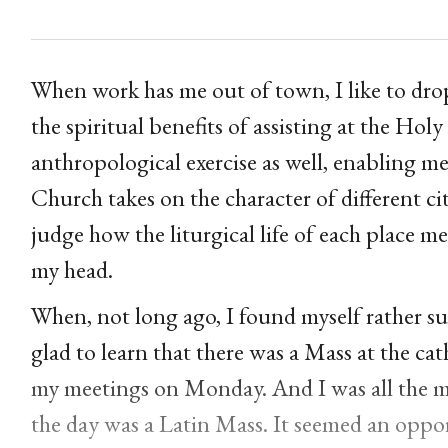
When work has me out of town, I like to drop 
the spiritual benefits of assisting at the Holy 
anthropological exercise as well, enabling me
Church takes on the character of different cit
judge how the liturgical life of each place me
my head.
When, not long ago, I found myself rather sud
glad to learn that there was a Mass at the ca
my meetings on Monday. And I was all the mor
the day was a Latin Mass. It seemed an oppor