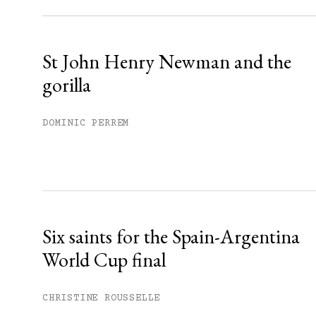
Already have an account?
Sign in »
St John Henry Newman and the
gorilla
DOMINIC PERREM
Six saints for the Spain-Argentina
World Cup final
CHRISTINE ROUSSELLE