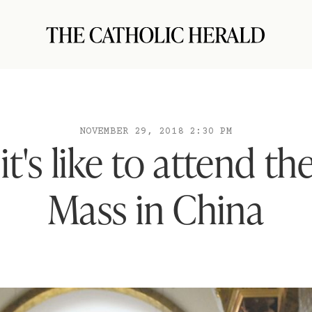
NOVEMBER 29, 2018 2:30 PM
t's like to attend th
Mass in China