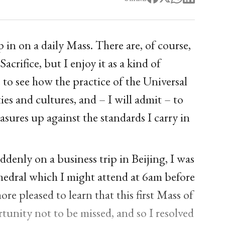
in on a daily Mass. There are, of course,
Sacrifice, but I enjoy it as a kind of
 to see how the practice of the Universal
ies and cultures, and – I will admit – to
asures up against the standards I carry in
denly on a business trip in Beijing, I was
thedral which I might attend at 6am before
e pleased to learn that this first Mass of
tunity not to be missed, and so I resolved