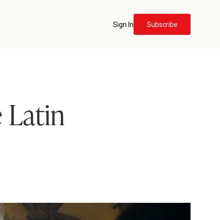
Sign In
Subscribe
e Latin