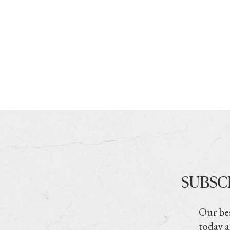
SUBSC
Our bes
today a