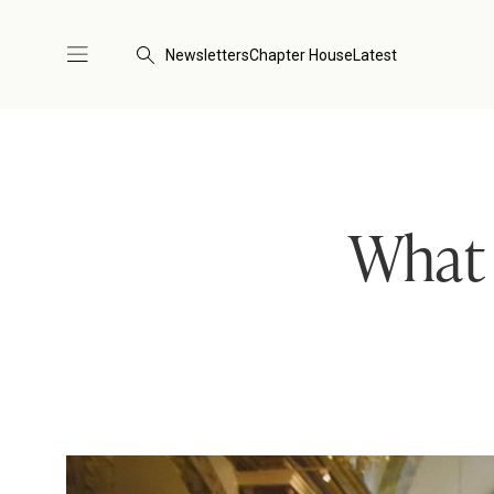
Newsletters
Chapter House
Latest
What i