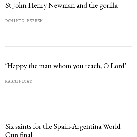
St John Henry Newman and the gorilla
DOMINIC PERREM
‘Happy the man whom you teach, O Lord’
MAGNIFICAT
Six saints for the Spain-Argentina World
Cup final