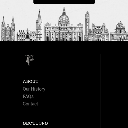
ABOUT
Our History
FAQs
Contact
SECTIONS