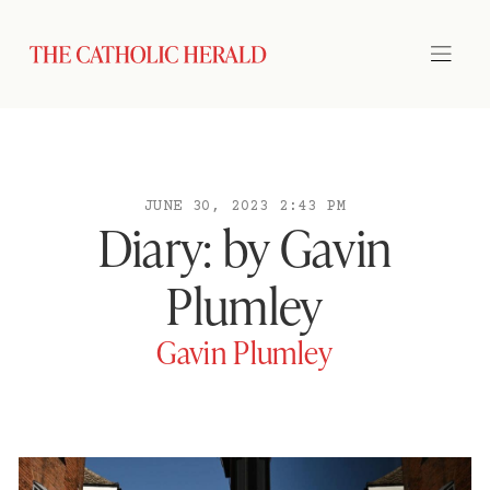
JUNE 30, 2023 2:43 PM
Diary: by Gavin
Plumley
Gavin Plumley