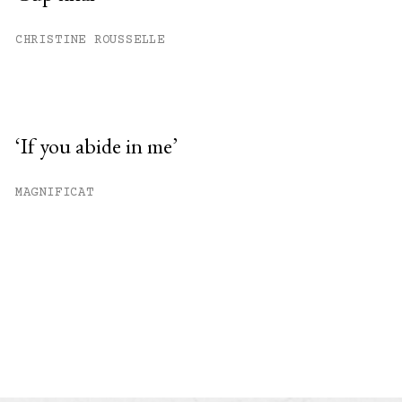
CHRISTINE ROUSSELLE
‘If you abide in me’
MAGNIFICAT