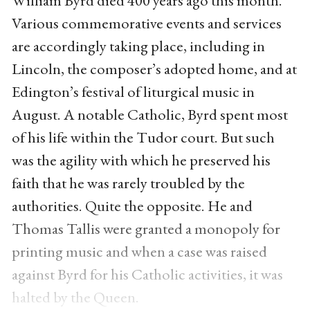
William Byrd died 400 years ago this month.
Various commemorative events and services
are accordingly taking place, including in
Lincoln, the composer’s adopted home, and at
Edington’s festival of liturgical music in
August. A notable Catholic, Byrd spent most
of his life within the Tudor court. But such
was the agility with which he preserved his
faith that he was rarely troubled by the
authorities. Quite the opposite. He and
Thomas Tallis were granted a monopoly for
printing music and when a case was raised
against Byrd for his Catholic activities, it was
halted by the Queen.