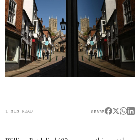
1 MIN READ
SHARE