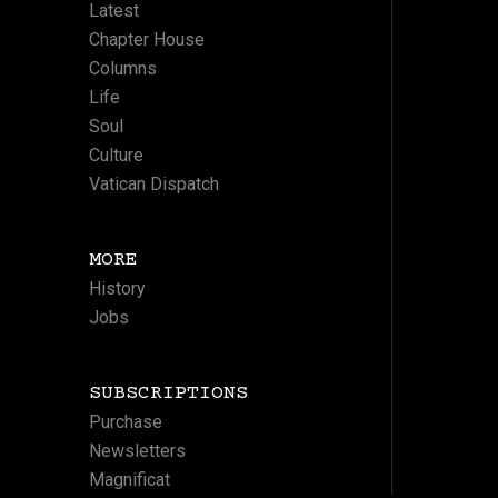
Latest
Chapter House
Columns
Life
Soul
Culture
Vatican Dispatch
MORE
History
Jobs
SUBSCRIPTIONS
Purchase
Newsletters
Magnificat