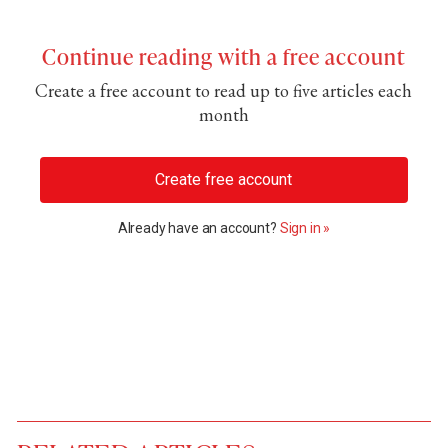
Continue reading with a free account
Create a free account to read up to five articles each
month
Create free account
Already have an account?
Sign in »