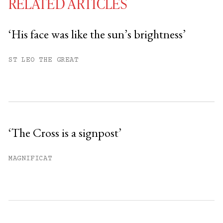
RELATED ARTICLES
‘His face was like the sun’s brightness’
You have
#
free articles remaining this
ST LEO THE GREAT
month.
Subscribe to get unlimited access.
Sign up
‘The Cross is a signpost’
Already have an account?
Sign in »
MAGNIFICAT