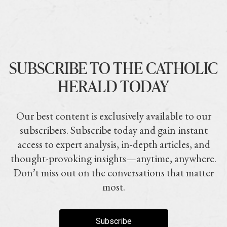
SUBSCRIBE TO THE CATHOLIC
HERALD TODAY
Our best content is exclusively available to our
subscribers. Subscribe today and gain instant
access to expert analysis, in-depth articles, and
thought-provoking insights—anytime, anywhere.
Don’t miss out on the conversations that matter
most.
Subscribe