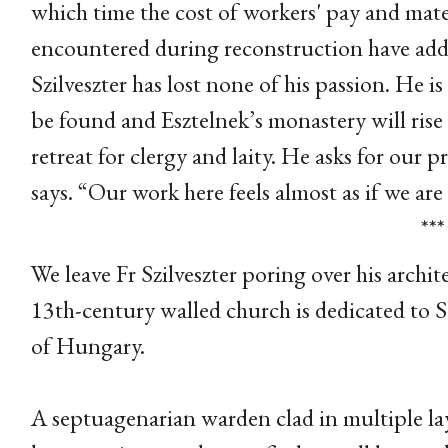
which time the cost of workers' pay and mat
encountered during reconstruction have adde
Szilveszter has lost none of his passion. He
be found and Esztelnek’s monastery will rise a
retreat for clergy and laity. He asks for our p
says. “Our work here feels almost as if we are
***
We leave Fr Szilveszter poring over his archit
13th-century walled church is dedicated to St
of Hungary.
A septuagenarian warden clad in multiple laye