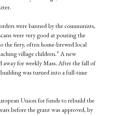
zter.
us orders were banned by the communists,
scans were very good at pouring the
to the fiery, often home-brewed local
eaching village children.” A new
d away for weekly Mass. After the fall of
 building was turned into a full-time
 European Union for funds to rebuild the
ears before the grant was approved, by