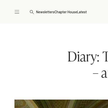
Newsletters
Chapter House
Latest
Diary: 
– 