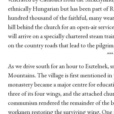
ethnically Hungarian but has been part of R
hundred thousand of the faithful, many weari
hill behind the church for an open-air servic
will arrive on a specially chartered steam trai
on the country roads that lead to the pilgrima
***
As we drive south for an hour to Esztelnek, 
Mountains. The village is first mentioned in 
monastery became a major centre for educatio
three of its four wings, and the attached chur
communism rendered the remainder of the bu
workmen restoring the surviving wing. One ma