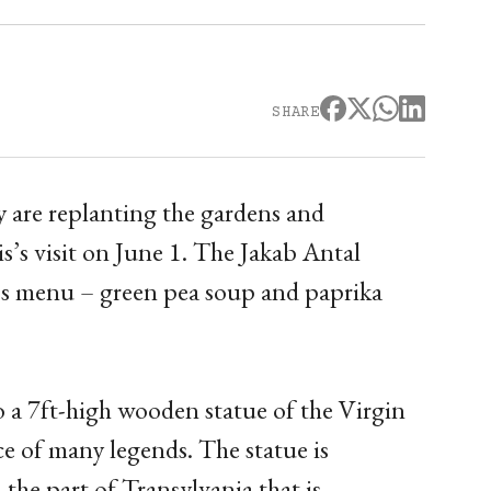
SHARE
y are replanting the gardens and
s’s visit on June 1. The Jakab Antal
im’s menu – green pea soup and paprika
 a 7ft-high wooden statue of the Virgin
 of many legends. The statue is
the part of Transylvania that is