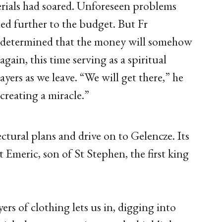
erials had soared. Unforeseen problems
d further to the budget. But Fr
 is determined that the money will somehow
gain, this time serving as a spiritual
rayers as we leave. “We will get there,” he
 creating a miracle.”
ectural plans and drive on to Gelencze. Its
 Emeric, son of St Stephen, the first king
rs of clothing lets us in, digging into