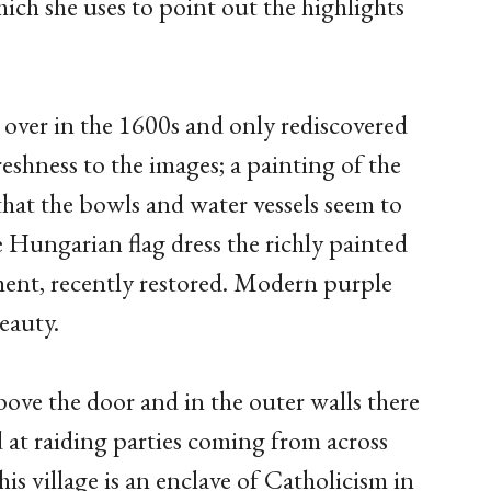
hich she uses to point out the highlights
 over in the 1600s and only rediscovered
reshness to the images; a painting of the
 that the bowls and water vessels seem to
e Hungarian flag dress the richly painted
ment, recently restored. Modern purple
beauty.
bove the door and in the outer walls there
 at raiding parties coming from across
is village is an enclave of Catholicism in