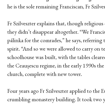
he is the sole remaining Franciscan, Fr Szilves
Fr Szilveszter explains that, though religio
they didn’t disappear altogether. “We Franci
pálinka for the comrades,” he says, referring 
spirit. “And so we were allowed to carry on t
schoolhouse was built, with the tables cleare
the Ceaușescu regime, in the early 1990s the
church, complete with new tower.
Four years ago Fr Szilveszter applied to the
crumbling monastery building. It took two y