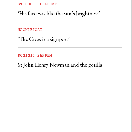
ST LEO THE GREAT
‘His face was like the sun’s brightness’
MAGNIFICAT
‘The Cross is a signpost’
DOMINIC PERREM
St John Henry Newman and the gorilla