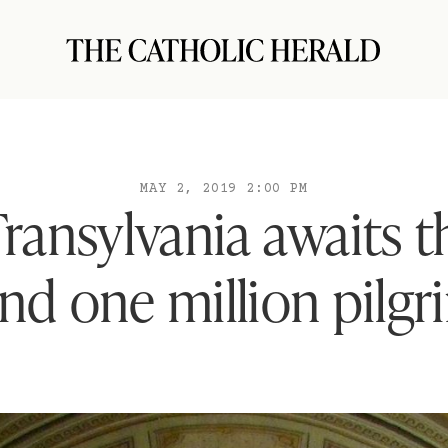
MAY 2, 2019 2:00 PM
Transylvania awaits 
and one million pilgr