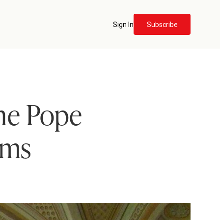
Sign In
Subscribe
the Pope
ims