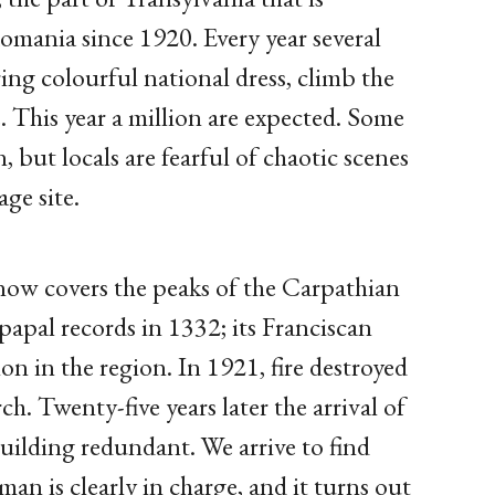
omania since 1920. Every year several
ng colourful national dress, climb the
e. This year a million are expected. Some
n, but locals are fearful of chaotic scenes
ge site.
snow covers the peaks of the Carpathian
papal records in 1332; its Franciscan
n in the region. In 1921, fire destroyed
ch. Twenty-five years later the arrival of
ilding redundant. We arrive to find
n is clearly in charge, and it turns out