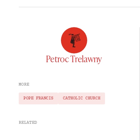
Petroc Trelawny
MORE
POPE FRANCIS
CATHOLIC CHURCH
RELATED