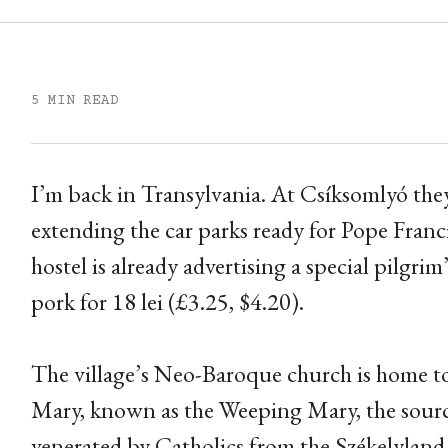
5 MIN READ
I’m back in Transylvania. At Csíksomlyó the
extending the car parks ready for Pope Franci
hostel is already advertising a special pilgr
pork for 18 lei (£3.25, $4.20).
The village’s Neo-Baroque church is home to
Mary, known as the Weeping Mary, the source
venerated by Catholics from the Székelyland, 