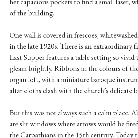
her capacious pockets to find a small laser, w
of the building.
One wall is covered in frescoes, whitewashed
in the late 1920s. There is an extraordinary f
Last Supper features a table setting so vivid
gleam brightly. Ribbons in the colours of th
organ loft, with a miniature baroque instru
altar cloths clash with the church’s delicate 
But this was not always such a calm place. A
are slit windows where arrows would be fired
the Carpathians in the 15th century. Today th