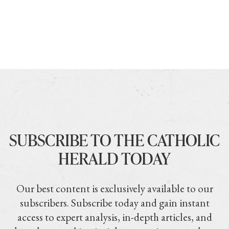
SUBSCRIBE TO THE CATHOLIC
HERALD TODAY
Our best content is exclusively available to our
subscribers. Subscribe today and gain instant
access to expert analysis, in-depth articles, and