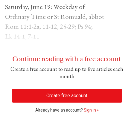
Saturday, June 19: Weekday of
Ordinary Time or St Romuald, abbot
Rom 11:1-2a, 11-12, 25-29; Ps 94;
Lk 14:1, 7-11
Continue reading with a free account
Create a free account to read up to five articles each
month
Create free account
Already have an account?
Sign in »