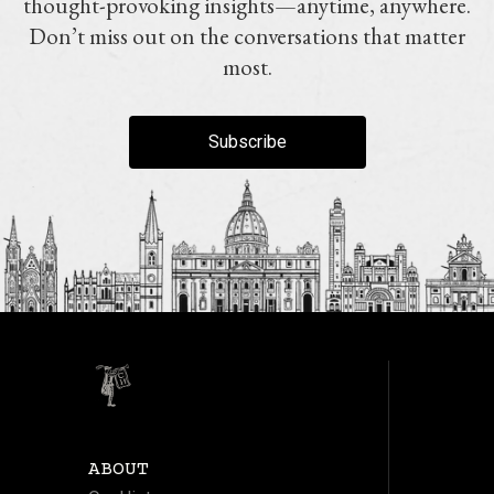
thought-provoking insights—anytime, anywhere.
Don’t miss out on the conversations that matter
most.
Subscribe
ABOUT