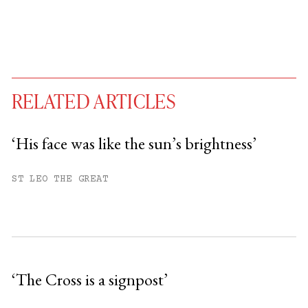
RELATED ARTICLES
‘His face was like the sun’s brightness’
You have
#
free articles remaining this
ST LEO THE GREAT
month.
Subscribe to get unlimited access.
Sign up
‘The Cross is a signpost’
Already have an account?
Sign in »