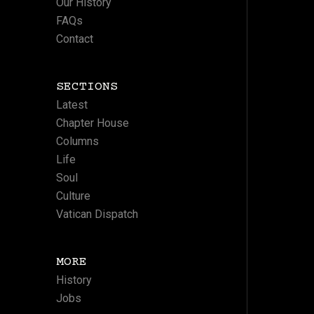
Our History
FAQs
Contact
SECTIONS
Latest
Chapter House
Columns
Life
Soul
Culture
Vatican Dispatch
MORE
History
Jobs