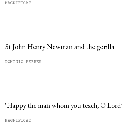
MAGNIFICAT
St John Henry Newman and the gorilla
DOMINIC PERREM
‘Happy the man whom you teach, O Lord’
MAGNIFICAT