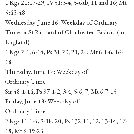
1 Kgs 21:17-29; Ps 51:3-4, 5-6ab, 11 and 16; Mt
5:43-48
Wednesday, June 16: Weekday of Ordinary
Time or St Richard of Chichester, Bishop (in
England)
1 Kgs 2:1, 6-14; Ps 31:20, 21, 24; Mt 6:1-6, 16-
18
Thursday, June 17: Weekday of
Ordinary Time
Sir 48:1-14; Ps 97:1-2, 3-4, 5-6, 7; Mt 6:7-15
Friday, June 18: Weekday of
Ordinary Time
2 Kgs 11:1-4, 9-18, 20; Ps 132:11, 12, 13-14, 17-
18; Mt 6:19-23