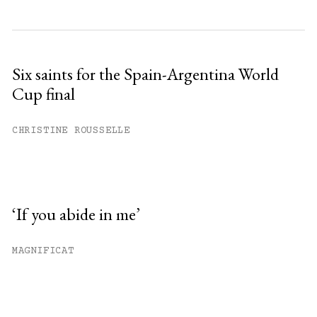
Six saints for the Spain-Argentina World
Cup final
CHRISTINE ROUSSELLE
‘If you abide in me’
MAGNIFICAT