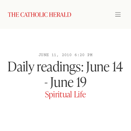
JUNE 11, 2010 6:20 PM
Daily readings: June 14
- June 19
Spiritual Life