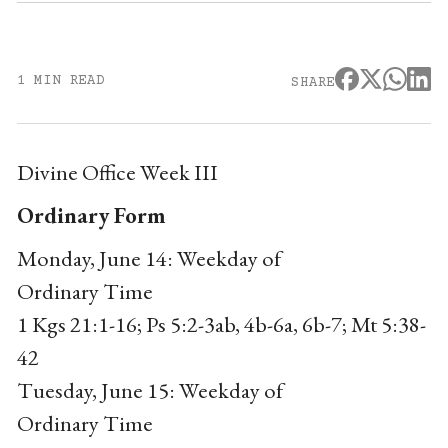
1 MIN READ
SHARE
Divine Office Week III
Ordinary Form
Monday, June 14: Weekday of
Ordinary Time
1 Kgs 21:1-16; Ps 5:2-3ab, 4b-6a, 6b-7; Mt 5:38-
42
Tuesday, June 15: Weekday of
Ordinary Time